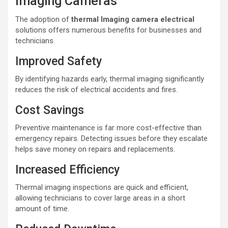
Imaging Cameras
The adoption of
thermal lmaging camera electrical
solutions offers numerous benefits for businesses and
technicians.
Improved Safety
By identifying hazards early, thermal imaging significantly
reduces the risk of electrical accidents and fires.
Cost Savings
Preventive maintenance is far more cost-effective than
emergency repairs. Detecting issues before they escalate
helps save money on repairs and replacements.
Increased Efficiency
Thermal imaging inspections are quick and efficient,
allowing technicians to cover large areas in a short
amount of time.