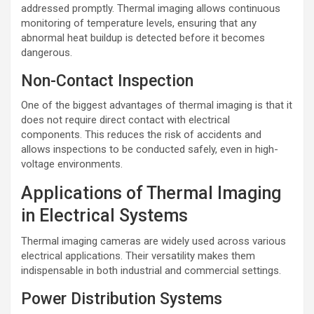
addressed promptly. Thermal imaging allows continuous
monitoring of temperature levels, ensuring that any
abnormal heat buildup is detected before it becomes
dangerous.
Non-Contact Inspection
One of the biggest advantages of thermal imaging is that it
does not require direct contact with electrical
components. This reduces the risk of accidents and
allows inspections to be conducted safely, even in high-
voltage environments.
Applications of Thermal Imaging
in Electrical Systems
Thermal imaging cameras are widely used across various
electrical applications. Their versatility makes them
indispensable in both industrial and commercial settings.
Power Distribution Systems