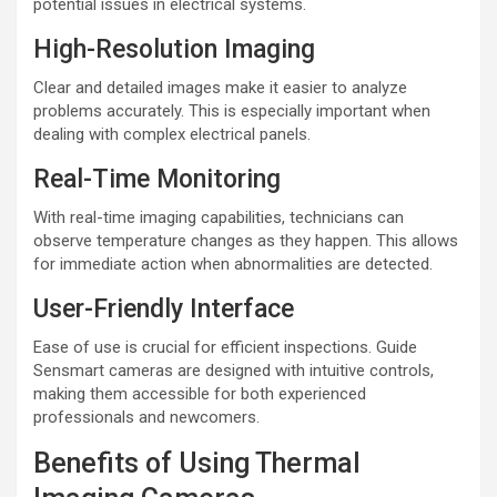
potential issues in electrical systems.
High-Resolution Imaging
Clear and detailed images make it easier to analyze
problems accurately. This is especially important when
dealing with complex electrical panels.
Real-Time Monitoring
With real-time imaging capabilities, technicians can
observe temperature changes as they happen. This allows
for immediate action when abnormalities are detected.
User-Friendly Interface
Ease of use is crucial for efficient inspections. Guide
Sensmart cameras are designed with intuitive controls,
making them accessible for both experienced
professionals and newcomers.
Benefits of Using Thermal