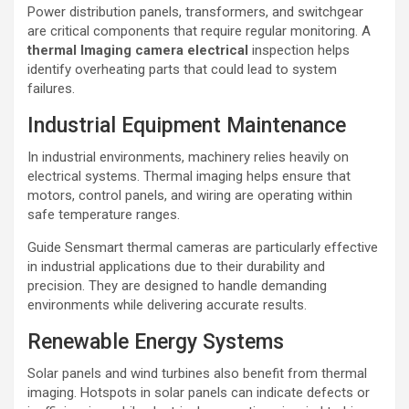
Power distribution panels, transformers, and switchgear
are critical components that require regular monitoring. A
thermal lmaging camera electrical
inspection helps
identify overheating parts that could lead to system
failures.
Industrial Equipment Maintenance
In industrial environments, machinery relies heavily on
electrical systems. Thermal imaging helps ensure that
motors, control panels, and wiring are operating within
safe temperature ranges.
Guide Sensmart thermal cameras are particularly effective
in industrial applications due to their durability and
precision. They are designed to handle demanding
environments while delivering accurate results.
Renewable Energy Systems
Solar panels and wind turbines also benefit from thermal
imaging. Hotspots in solar panels can indicate defects or