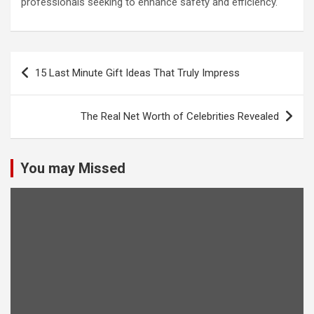
professionals seeking to enhance safety and efficiency.
Post
15 Last Minute Gift Ideas That Truly Impress
navigation
The Real Net Worth of Celebrities Revealed
You may Missed