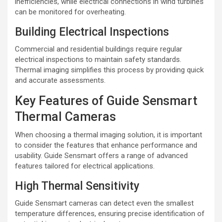
inefficiencies, while electrical connections in wind turbines
can be monitored for overheating.
Building Electrical Inspections
Commercial and residential buildings require regular
electrical inspections to maintain safety standards.
Thermal imaging simplifies this process by providing quick
and accurate assessments.
Key Features of Guide Sensmart
Thermal Cameras
When choosing a thermal imaging solution, it is important
to consider the features that enhance performance and
usability. Guide Sensmart offers a range of advanced
features tailored for electrical applications.
High Thermal Sensitivity
Guide Sensmart cameras can detect even the smallest
temperature differences, ensuring precise identification of