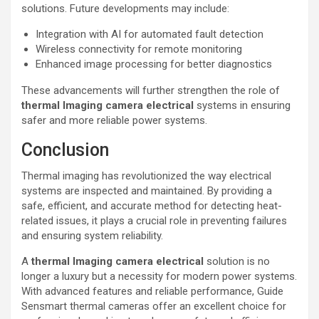
solutions. Future developments may include:
Integration with AI for automated fault detection
Wireless connectivity for remote monitoring
Enhanced image processing for better diagnostics
These advancements will further strengthen the role of
thermal lmaging camera electrical
systems in ensuring
safer and more reliable power systems.
Conclusion
Thermal imaging has revolutionized the way electrical
systems are inspected and maintained. By providing a
safe, efficient, and accurate method for detecting heat-
related issues, it plays a crucial role in preventing failures
and ensuring system reliability.
A
thermal lmaging camera electrical
solution is no
longer a luxury but a necessity for modern power systems.
With advanced features and reliable performance, Guide
Sensmart thermal cameras offer an excellent choice for