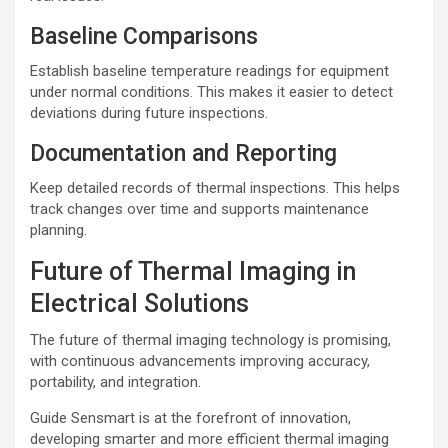
Baseline Comparisons
Establish baseline temperature readings for equipment
under normal conditions. This makes it easier to detect
deviations during future inspections.
Documentation and Reporting
Keep detailed records of thermal inspections. This helps
track changes over time and supports maintenance
planning.
Future of Thermal Imaging in
Electrical Solutions
The future of thermal imaging technology is promising,
with continuous advancements improving accuracy,
portability, and integration.
Guide Sensmart is at the forefront of innovation,
developing smarter and more efficient thermal imaging