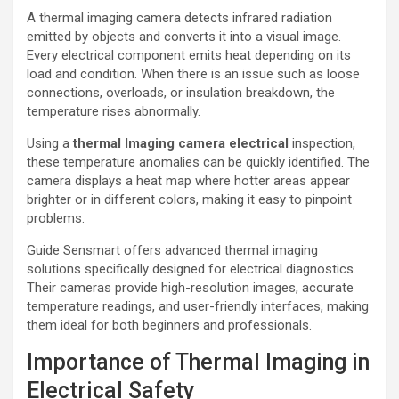
A thermal imaging camera detects infrared radiation
emitted by objects and converts it into a visual image.
Every electrical component emits heat depending on its
load and condition. When there is an issue such as loose
connections, overloads, or insulation breakdown, the
temperature rises abnormally.
Using a
thermal lmaging camera electrical
inspection,
these temperature anomalies can be quickly identified. The
camera displays a heat map where hotter areas appear
brighter or in different colors, making it easy to pinpoint
problems.
Guide Sensmart offers advanced thermal imaging
solutions specifically designed for electrical diagnostics.
Their cameras provide high-resolution images, accurate
temperature readings, and user-friendly interfaces, making
them ideal for both beginners and professionals.
Importance of Thermal Imaging in
Electrical Safety