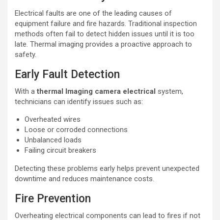
Electrical faults are one of the leading causes of
equipment failure and fire hazards. Traditional inspection
methods often fail to detect hidden issues until it is too
late. Thermal imaging provides a proactive approach to
safety.
Early Fault Detection
With a
thermal lmaging camera electrical
system,
technicians can identify issues such as:
Overheated wires
Loose or corroded connections
Unbalanced loads
Failing circuit breakers
Detecting these problems early helps prevent unexpected
downtime and reduces maintenance costs.
Fire Prevention
Overheating electrical components can lead to fires if not