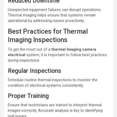
Reduced Downtime
Unexpected equipment failures can disrupt operations.
Thermal imaging helps ensure that systems remain
operational by addressing issues proactively.
Best Practices for Thermal
Imaging Inspections
To get the most out of a
thermal lmaging camera
electrical
system, it is important to follow best practices
during inspections.
Regular Inspections
Schedule routine thermal inspections to monitor the
condition of electrical systems consistently.
Proper Training
Ensure that technicians are trained to interpret thermal
images correctly. Accurate analysis is key to identifying
real issues.