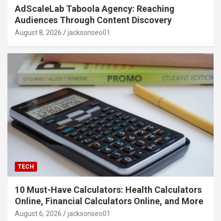
AdScaleLab Taboola Agency: Reaching
Audiences Through Content Discovery
August 8, 2026
jacksonseo01
TECH
10 Must-Have Calculators: Health Calculators
Online, Financial Calculators Online, and More
August 6, 2026
jacksonseo01