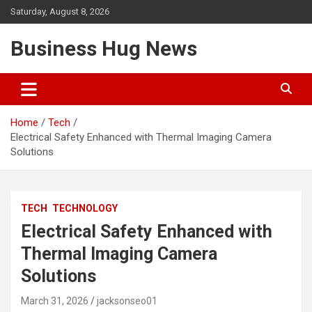
Skip
Saturday, August 8, 2026
to
content
Business Hug News
Home
Tech
Electrical Safety Enhanced with Thermal Imaging Camera
Solutions
TECH
TECHNOLOGY
Electrical Safety Enhanced with
Thermal Imaging Camera
Solutions
March 31, 2026
jacksonseo01