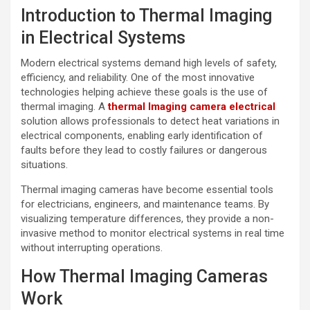
Introduction to Thermal Imaging
in Electrical Systems
Modern electrical systems demand high levels of safety,
efficiency, and reliability. One of the most innovative
technologies helping achieve these goals is the use of
thermal imaging. A
thermal lmaging camera electrical
solution allows professionals to detect heat variations in
electrical components, enabling early identification of
faults before they lead to costly failures or dangerous
situations.
Thermal imaging cameras have become essential tools
for electricians, engineers, and maintenance teams. By
visualizing temperature differences, they provide a non-
invasive method to monitor electrical systems in real time
without interrupting operations.
How Thermal Imaging Cameras
Work