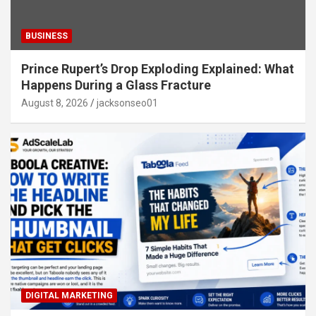
BUSINESS
Prince Rupert’s Drop Exploding Explained: What
Happens During a Glass Fracture
August 8, 2026
jacksonseo01
DIGITAL MARKETING