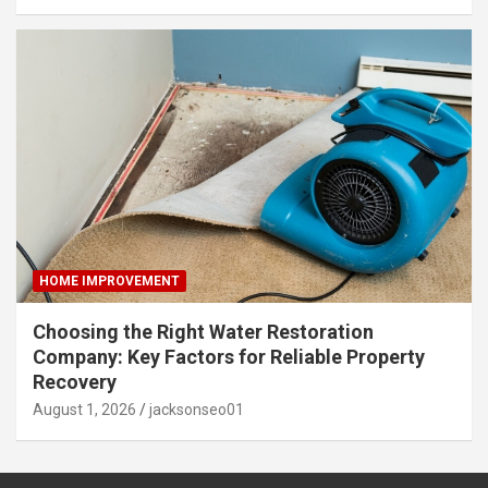
HOME IMPROVEMENT
Choosing the Right Water Restoration
Company: Key Factors for Reliable Property
Recovery
August 1, 2026
jacksonseo01