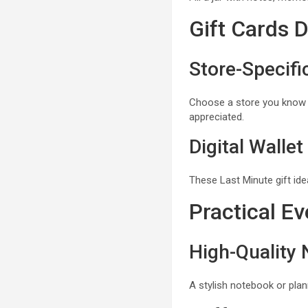
Gift Cards 
Store-Specifi
Choose a store you know th
appreciated.
Digital Wallet
These Last Minute gift ide
Practical Ev
High-Quality
A stylish notebook or plan