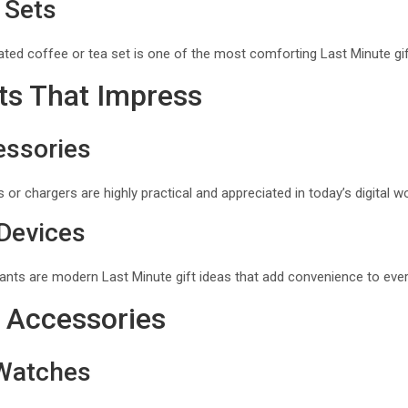
 Sets
ated coffee or tea set is one of the most comforting Last Minute gif
ts That Impress
essories
 or chargers are highly practical and appreciated in today’s digital wo
Devices
ants are modern Last Minute gift ideas that add convenience to every
 Accessories
Watches