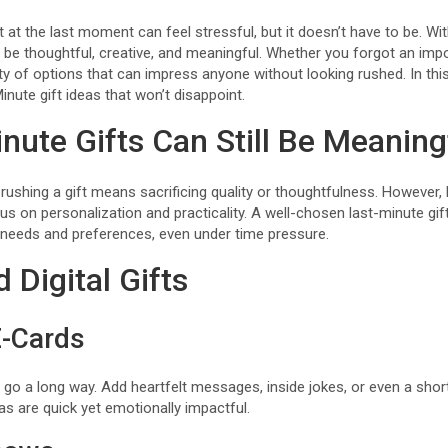
t at the last moment can feel stressful, but it doesn’t have to be. Wi
l be thoughtful, creative, and meaningful. Whether you forgot an imp
nty of options that can impress anyone without looking rushed. In this
Minute gift ideas that won’t disappoint.
nute Gifts Can Still Be Meaning
shing a gift means sacrificing quality or thoughtfulness. However, 
s on personalization and practicality. A well-chosen last-minute gi
s needs and preferences, even under time pressure.
 Digital Gifts
-Cards
go a long way. Add heartfelt messages, inside jokes, or even a short
as are quick yet emotionally impactful.