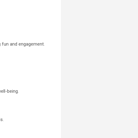
ing fun and engagement.
ell-being.
s.