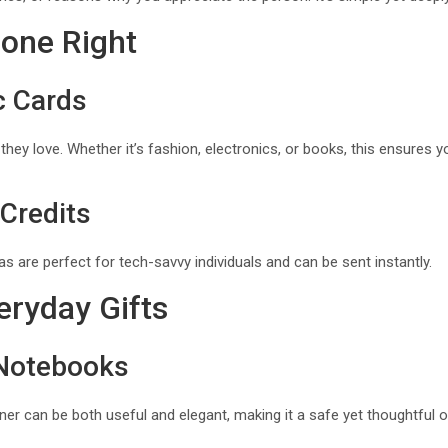
Done Right
c Cards
ey love. Whether it’s fashion, electronics, or books, this ensures yo
 Credits
as are perfect for tech-savvy individuals and can be sent instantly.
eryday Gifts
 Notebooks
ner can be both useful and elegant, making it a safe yet thoughtful o