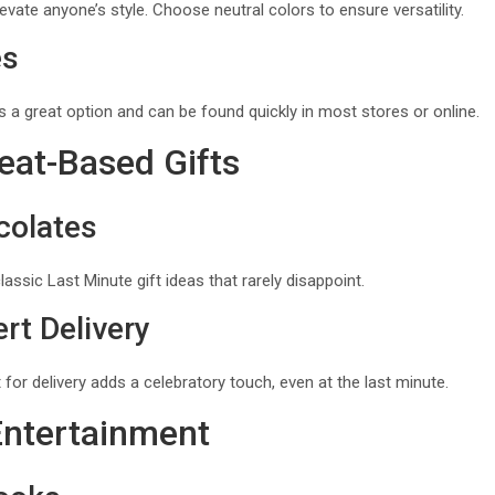
vate anyone’s style. Choose neutral colors to ensure versatility.
es
ys a great option and can be found quickly in most stores or online.
eat-Based Gifts
colates
ssic Last Minute gift ideas that rarely disappoint.
rt Delivery
 for delivery adds a celebratory touch, even at the last minute.
Entertainment