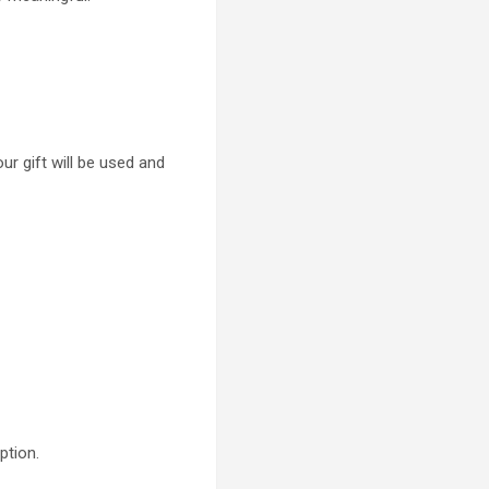
ur gift will be used and
ption.