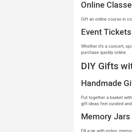
Online Class
Gift an online course in c
Event Tickets
Whether it’s a concert, sp
purchase quickly online.
DIY Gifts w
Handmade Gif
Put together a basket with
gift ideas feel curated and
Memory Jars
Fill a jar with notes, mem