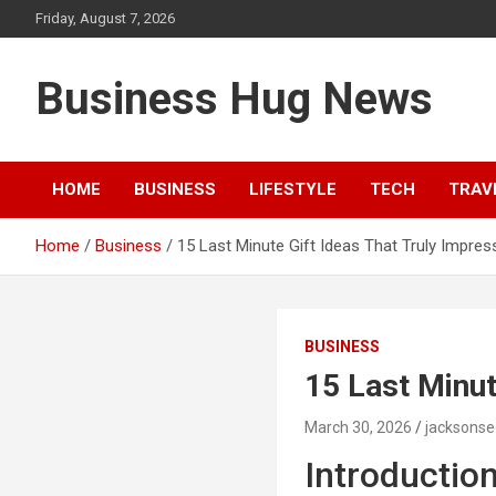
Skip
Friday, August 7, 2026
to
content
Business Hug News
HOME
BUSINESS
LIFESTYLE
TECH
TRAV
Home
Business
15 Last Minute Gift Ideas That Truly Impres
BUSINESS
15 Last Minut
March 30, 2026
jacksons
Introductio