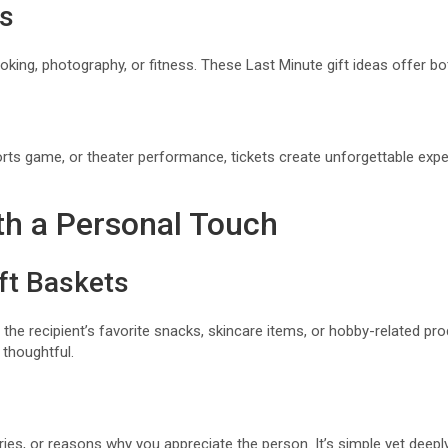
es
ooking, photography, or fitness. These Last Minute gift ideas offer b
orts game, or theater performance, tickets create unforgettable exp
ith a Personal Touch
t Baskets
 the recipient’s favorite snacks, skincare items, or hobby-related p
 thoughtful.
ories, or reasons why you appreciate the person. It’s simple yet deepl