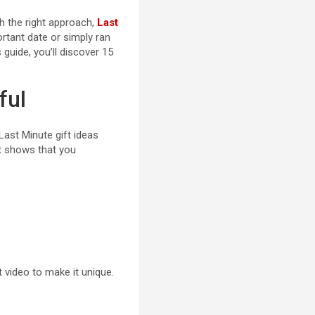
th the right approach,
Last
ortant date or simply ran
 guide, you’ll discover 15
ful
Last Minute gift ideas
ft shows that you
 video to make it unique.