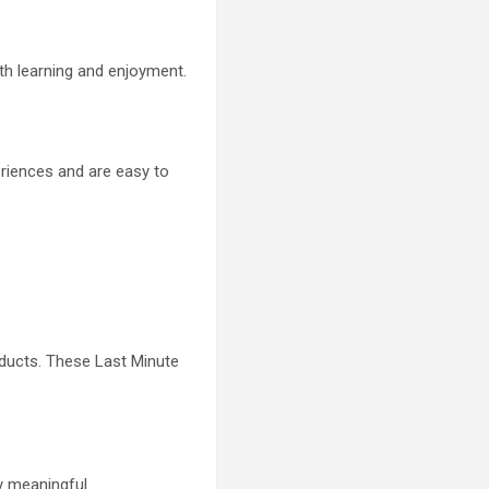
oth learning and enjoyment.
eriences and are easy to
roducts. These Last Minute
y meaningful.