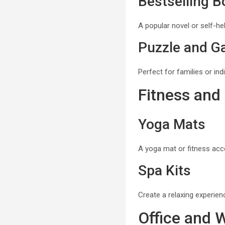
Bestselling 
A popular novel or self-he
Puzzle and G
Perfect for families or in
Fitness and
Yoga Mats
A yoga mat or fitness acce
Spa Kits
Create a relaxing experienc
Office and 