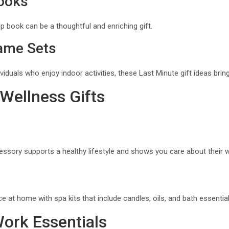
Books
lp book can be a thoughtful and enriching gift.
ame Sets
dividuals who enjoy indoor activities, these Last Minute gift ideas br
 Wellness Gifts
ssory supports a healthy lifestyle and shows you care about their w
e at home with spa kits that include candles, oils, and bath essential
Work Essentials