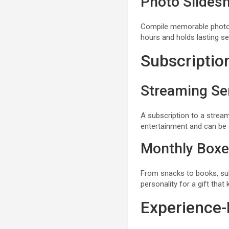
Photo Slides
Compile memorable photos 
hours and holds lasting se
Subscriptio
Streaming Se
A subscription to a stream
entertainment and can be 
Monthly Box
From snacks to books, sub
personality for a gift that 
Experience-