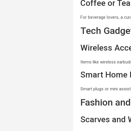
Coffee or Tea
For beverage lovers, a cur
Tech Gadge
Wireless Acc
Items like wireless earbuds
Smart Home 
Smart plugs or mini assist
Fashion and
Scarves and 