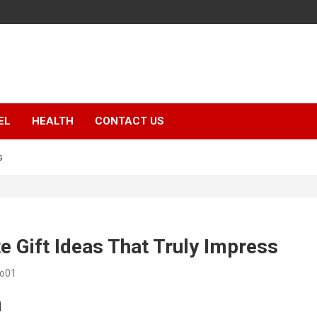
EL
HEALTH
CONTACT US
s
e Gift Ideas That Truly Impress
eo01
n