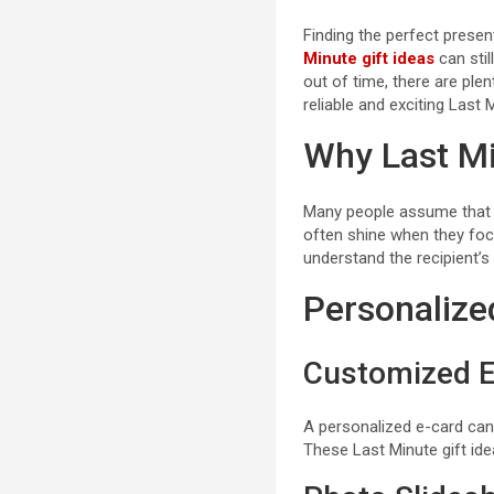
Finding the perfect presen
Minute gift ideas
can stil
out of time, there are ple
reliable and exciting Last 
Why Last Mi
Many people assume that ru
often shine when they focu
understand the recipient’
Personalized
Customized E
A personalized e-card can 
These Last Minute gift ide