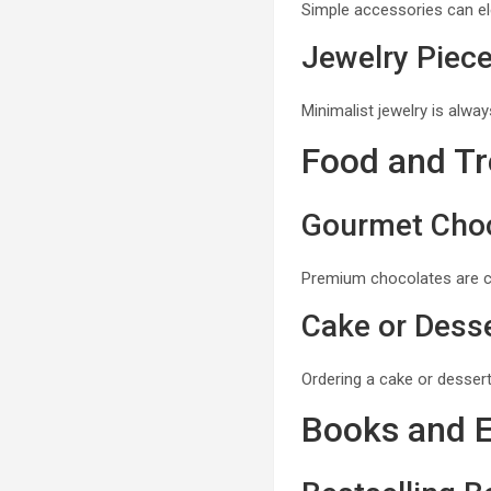
Simple accessories can ele
Jewelry Piec
Minimalist jewelry is alwa
Food and Tr
Gourmet Cho
Premium chocolates are cla
Cake or Desse
Ordering a cake or dessert
Books and 