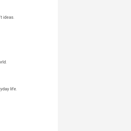
t ideas.
rld.
day life.