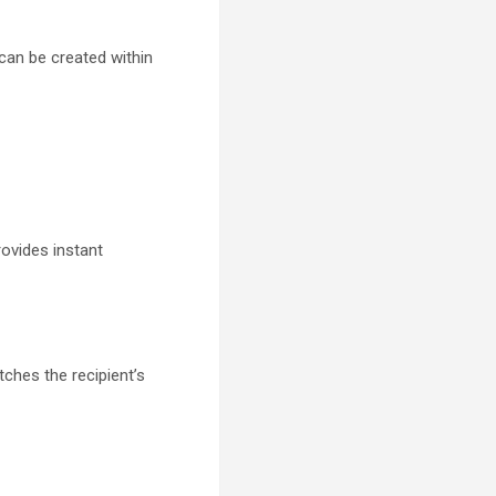
can be created within
rovides instant
ches the recipient’s