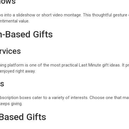
hows
into a slideshow or short video montage. This thoughtful gesture 
ntimental value.
n-Based Gifts
rvices
ing platform is one of the most practical Last Minute gift ideas. It p
enjoyed right away.
es
scription boxes cater to a variety of interests. Choose one that mat
keeps giving.
Based Gifts