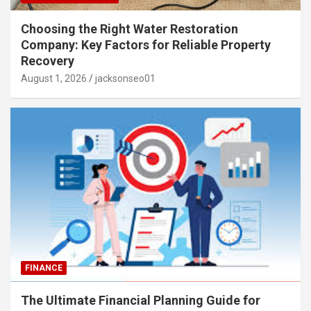
Choosing the Right Water Restoration
Company: Key Factors for Reliable Property
Recovery
August 1, 2026
jacksonseo01
FINANCE
The Ultimate Financial Planning Guide for