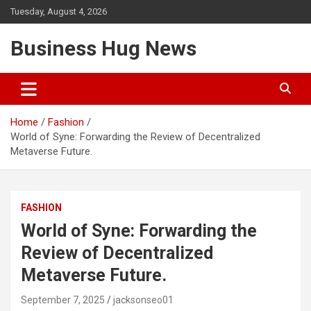
Skip
Tuesday, August 4, 2026
to
content
Business Hug News
Home
Fashion
World of Syne: Forwarding the Review of Decentralized
Metaverse Future.
FASHION
World of Syne: Forwarding the
Review of Decentralized
Metaverse Future.
September 7, 2025
jacksonseo01