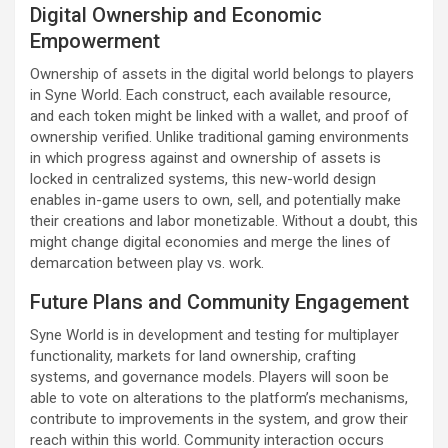
Digital Ownership and Economic
Empowerment
Ownership of assets in the digital world belongs to players
in Syne World. Each construct, each available resource,
and each token might be linked with a wallet, and proof of
ownership verified. Unlike traditional gaming environments
in which progress against and ownership of assets is
locked in centralized systems, this new-world design
enables in-game users to own, sell, and potentially make
their creations and labor monetizable. Without a doubt, this
might change digital economies and merge the lines of
demarcation between play vs. work.
Future Plans and Community Engagement
Syne World is in development and testing for multiplayer
functionality, markets for land ownership, crafting
systems, and governance models. Players will soon be
able to vote on alterations to the platform’s mechanisms,
contribute to improvements in the system, and grow their
reach within this world. Community interaction occurs