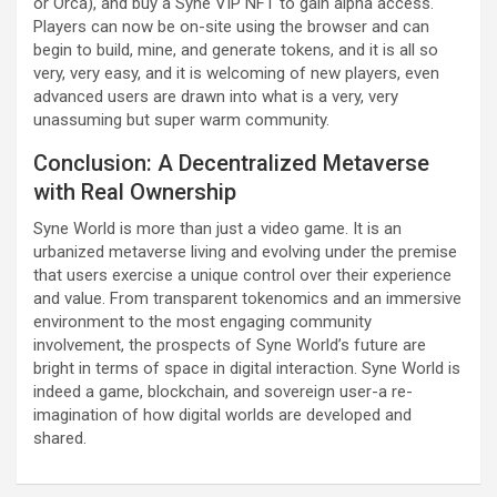
or Orca), and buy a Syne VIP NFT to gain alpha access.
Players can now be on-site using the browser and can
begin to build, mine, and generate tokens, and it is all so
very, very easy, and it is welcoming of new players, even
advanced users are drawn into what is a very, very
unassuming but super warm community.
Conclusion: A Decentralized Metaverse
with Real Ownership
Syne World is more than just a video game. It is an
urbanized metaverse living and evolving under the premise
that users exercise a unique control over their experience
and value. From transparent tokenomics and an immersive
environment to the most engaging community
involvement, the prospects of Syne World’s future are
bright in terms of space in digital interaction. Syne World is
indeed a game, blockchain, and sovereign user-a re-
imagination of how digital worlds are developed and
shared.