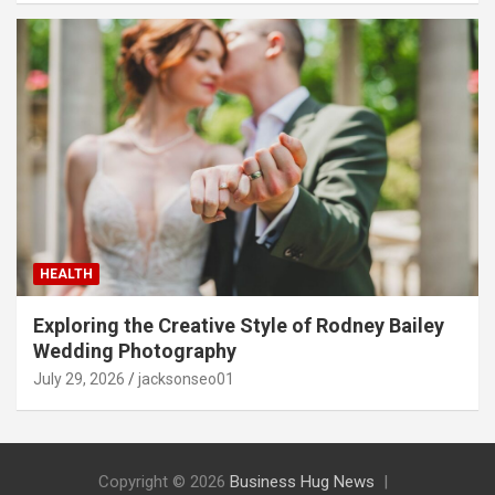
HEALTH
Exploring the Creative Style of Rodney Bailey
Wedding Photography
July 29, 2026
jacksonseo01
Copyright © 2026
Business Hug News