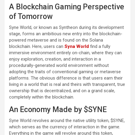
A Blockchain Gaming Perspective
of Tomorrow
Syne World, or known as Syntheon during its development
stage, forms an ambitious new entry into the blockchain-
powered metaverse and is found on the Solana
blockchain. Here, users can
Syna World
find a fully
immersive environment entirely on-chain, where they can
enjoy exploration, creation, and interaction in a
procedurally-generated world environment without
adopting the traits of conventional gaming or metaverse
platforms. The obvious difference is that users earn their
living in a world that is real and theirs with transparent, true
ownership that is decentralized, and on a grand scale,
completely within the blockchain.
An Economy Made by $SYNE
Syne World revolves around the native utility token, $SYNE,
which serves as the currency of interaction in the game.
Everything in the game will revolve around this token,