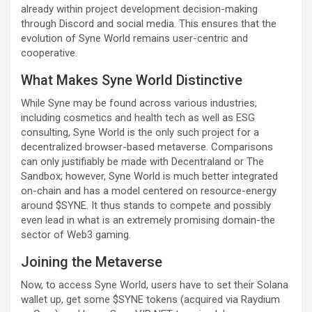
already within project development decision-making
through Discord and social media. This ensures that the
evolution of Syne World remains user-centric and
cooperative.
What Makes Syne World Distinctive
While Syne may be found across various industries,
including cosmetics and health tech as well as ESG
consulting, Syne World is the only such project for a
decentralized browser-based metaverse. Comparisons
can only justifiably be made with Decentraland or The
Sandbox; however, Syne World is much better integrated
on-chain and has a model centered on resource-energy
around $SYNE. It thus stands to compete and possibly
even lead in what is an extremely promising domain-the
sector of Web3 gaming.
Joining the Metaverse
Now, to access Syne World, users have to set their Solana
wallet up, get some $SYNE tokens (acquired via Raydium