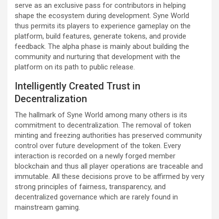
serve as an exclusive pass for contributors in helping
shape the ecosystem during development. Syne World
thus permits its players to experience gameplay on the
platform, build features, generate tokens, and provide
feedback. The alpha phase is mainly about building the
community and nurturing that development with the
platform on its path to public release.
Intelligently Created Trust in
Decentralization
The hallmark of Syne World among many others is its
commitment to decentralization. The removal of token
minting and freezing authorities has preserved community
control over future development of the token. Every
interaction is recorded on a newly forged member
blockchain and thus all player operations are traceable and
immutable. All these decisions prove to be affirmed by very
strong principles of fairness, transparency, and
decentralized governance which are rarely found in
mainstream gaming.