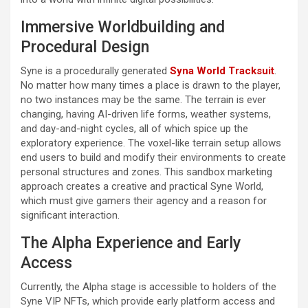
Immersive Worldbuilding and
Procedural Design
Syne is a procedurally generated
Syna World Tracksuit
.
No matter how many times a place is drawn to the player,
no two instances may be the same. The terrain is ever
changing, having AI-driven life forms, weather systems,
and day-and-night cycles, all of which spice up the
exploratory experience. The voxel-like terrain setup allows
end users to build and modify their environments to create
personal structures and zones. This sandbox marketing
approach creates a creative and practical Syne World,
which must give gamers their agency and a reason for
significant interaction.
The Alpha Experience and Early
Access
Currently, the Alpha stage is accessible to holders of the
Syne VIP NFTs, which provide early platform access and