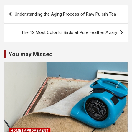
Post
Understanding the Aging Process of Raw Pu erh Tea
navigation
The 12 Most Colorful Birds at Pure Feather Aviary
You may Missed
HOME IMPROVEMENT