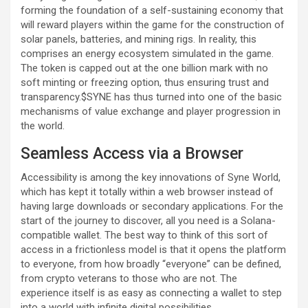
forming the foundation of a self-sustaining economy that
will reward players within the game for the construction of
solar panels, batteries, and mining rigs. In reality, this
comprises an energy ecosystem simulated in the game.
The token is capped out at the one billion mark with no
soft minting or freezing option, thus ensuring trust and
transparency.$SYNE has thus turned into one of the basic
mechanisms of value exchange and player progression in
the world.
Seamless Access via a Browser
Accessibility is among the key innovations of Syne World,
which has kept it totally within a web browser instead of
having large downloads or secondary applications. For the
start of the journey to discover, all you need is a Solana-
compatible wallet. The best way to think of this sort of
access in a frictionless model is that it opens the platform
to everyone, from how broadly “everyone” can be defined,
from crypto veterans to those who are not. The
experience itself is as easy as connecting a wallet to step
into a world with infinite digital possibilities.