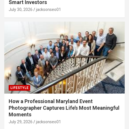
Smart Investors
July 30, 2026
jacksonseo01
LIFESTYLE
How a Professional Maryland Event
Photographer Captures Life’s Most Meaningful
Moments
July 29, 2026
jacksonseo01