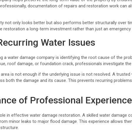
ofessionally, documentation of repairs and restoration work can al
ty not only looks better but also performs better structurally over t
 restoration a long-term investment rather than just an emergency
Recurring Water Issues
ng a water damage company is identifying the root cause of the prob
sue, roof damage, or foundation crack, professionals investigate the
d area is not enough if the underlying issue is not resolved. A trus
ess both the damage and its cause. This prevents recurring problems 
nce of Professional Experienc
role in effective water damage restoration. A skilled water damage
 from minor leaks to major flood damage. This experience allows the
 structure.