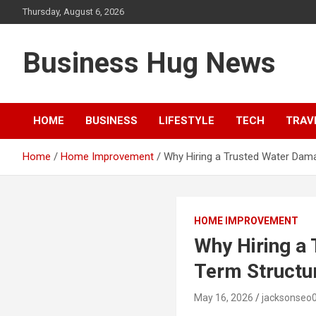
Skip
Thursday, August 6, 2026
to
content
Business Hug News
HOME
BUSINESS
LIFESTYLE
TECH
TRAV
Home
Home Improvement
Why Hiring a Trusted Water Dam
HOME IMPROVEMENT
Why Hiring a
Term Structur
May 16, 2026
jacksonseo