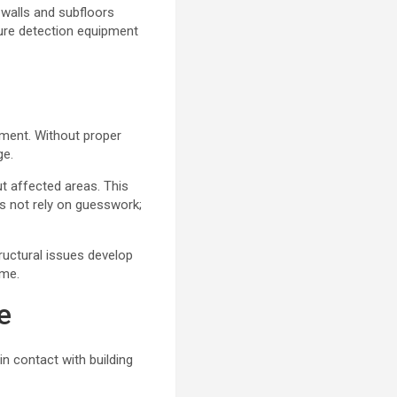
 walls and subfloors
ure detection equipment
ment. Without proper
ge.
t affected areas. This
s not rely on guesswork;
ructural issues develop
ime.
e
in contact with building