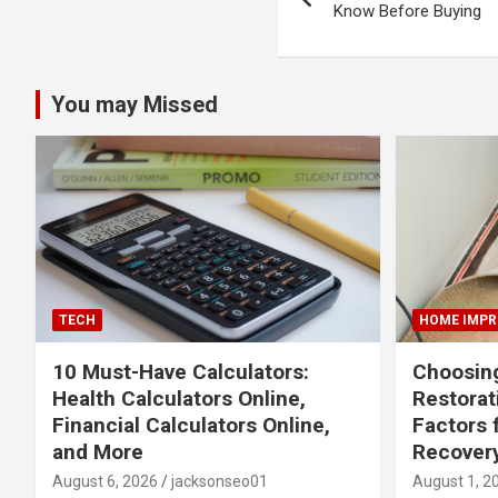
navigation
Know Before Buying
You may Missed
TECH
HOME IMP
10 Must-Have Calculators:
Choosing
Health Calculators Online,
Restora
Financial Calculators Online,
Factors 
and More
Recover
August 6, 2026
jacksonseo01
August 1, 2