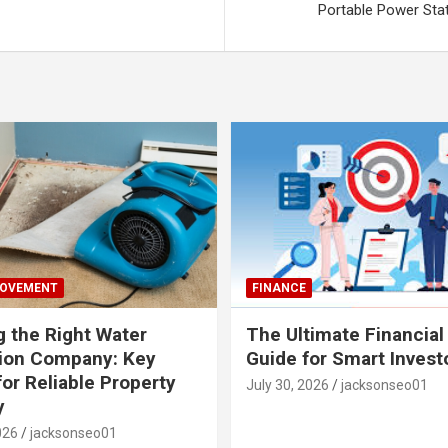
Portable Power Sta
ROVEMENT
FINANCE
 the Right Water
The Ultimate Financial
tion Company: Key
Guide for Smart Invest
for Reliable Property
July 30, 2026
jacksonseo01
y
026
jacksonseo01