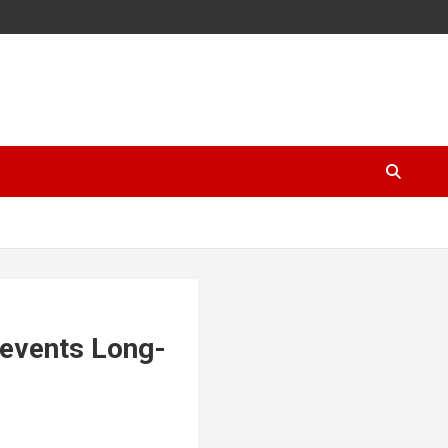
events Long-