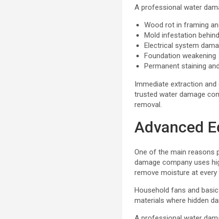
A professional water dama
Wood rot in framing an
Mold infestation behind
Electrical system dam
Foundation weakening
Permanent staining an
Immediate extraction and d
trusted water damage com
removal.
Advanced E
One of the main reasons p
damage company uses high
remove moisture at every l
Household fans and basic 
materials where hidden dam
A professional water dama