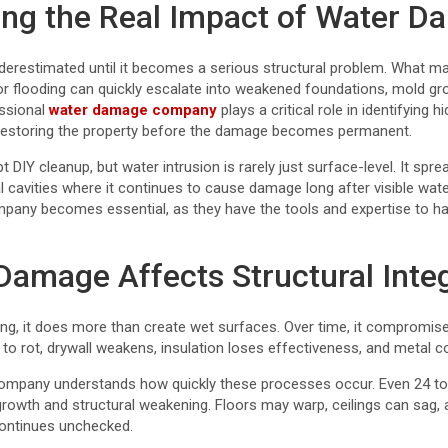
ng the Real Impact of Water 
erestimated until it becomes a serious structural problem. What may
 or flooding can quickly escalate into weakened foundations, mold 
essional
water damage company
plays a critical role in identifying 
d restoring the property before the damage becomes permanent.
Y cleanup, but water intrusion is rarely just surface-level. It spre
al cavities where it continues to cause damage long after visible wate
any becomes essential, as they have the tools and expertise to han
amage Affects Structural Integ
ng, it does more than create wet surfaces. Over time, it compromise
 to rot, drywall weakens, insulation loses effectiveness, and meta
company understands how quickly these processes occur. Even 24 to
rowth and structural weakening. Floors may warp, ceilings can sag,
 continues unchecked.