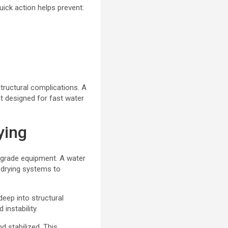
ick action helps prevent:
tructural complications. A
 designed for fast water
ying
-grade equipment. A water
 drying systems to
eep into structural
instability.
 stabilized. This