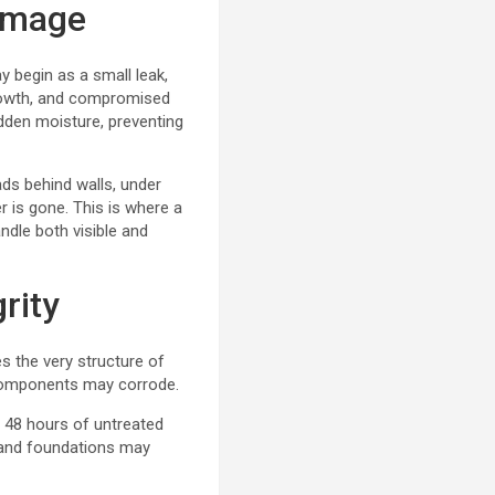
Damage
 begin as a small leak,
growth, and compromised
hidden moisture, preventing
ads behind walls, under
r is gone. This is where a
dle both visible and
rity
s the very structure of
l components may corrode.
 48 hours of untreated
 and foundations may