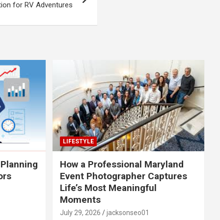
tion for RV Adventures
LIFESTYLE
 Planning
How a Professional Maryland
ors
Event Photographer Captures
Life’s Most Meaningful
Moments
July 29, 2026
jacksonseo01