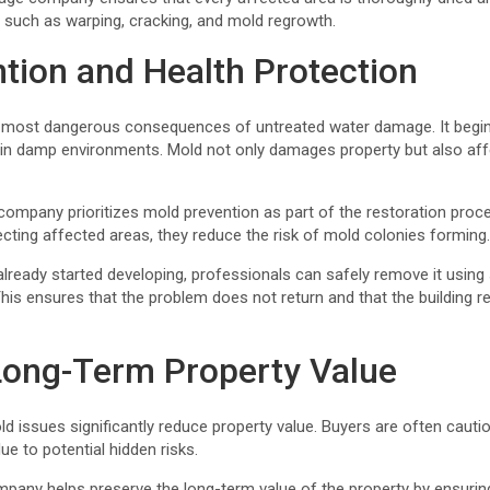
 such as warping, cracking, and mold regrowth.
tion and Health Protection
 most dangerous consequences of untreated water damage. It begin
 in damp environments. Mold not only damages property but also affe
ompany prioritizes mold prevention as part of the restoration proce
ecting affected areas, they reduce the risk of mold colonies forming
lready started developing, professionals can safely remove it using
his ensures that the problem does not return and that the building 
Long-Term Property Value
d issues significantly reduce property value. Buyers are often caut
e to potential hidden risks.
pany helps preserve the long-term value of the property by ensuring