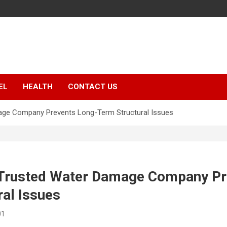
EL
HEALTH
CONTACT US
age Company Prevents Long-Term Structural Issues
 Trusted Water Damage Company Pr
al Issues
01