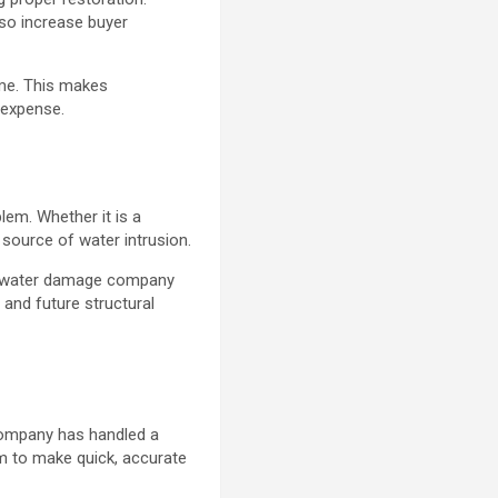
so increase buyer
ime. This makes
 expense.
lem. Whether it is a
 source of water intrusion.
ted water damage company
and future structural
e
 company has handled a
m to make quick, accurate