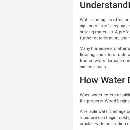
Understandi
Water damage is often und
pipe burst, roof seepage,
building materials. A prof
further deterioration, an
Many homeowners attempt DI
flooring, and into structur
trusted water damage comp
hidden issues.
How Water D
When water enters a buildi
the property. Wood begins
A reliable water damage 
moisture can begin mold g
crack if water infiltration