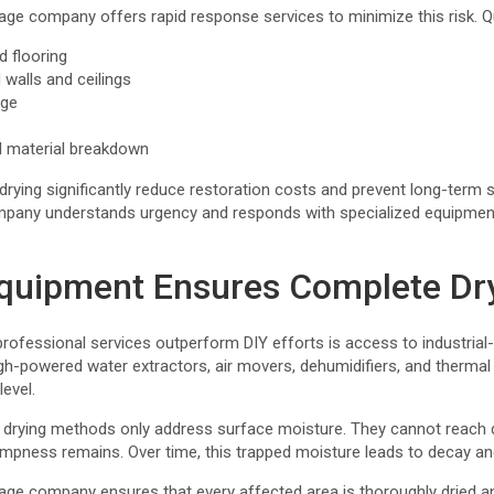
ge company offers rapid response services to minimize this risk. Qu
d flooring
 walls and ceilings
age
d material breakdown
rying significantly reduce restoration costs and prevent long-term s
pany understands urgency and responds with specialized equipment
quipment Ensures Complete Dr
rofessional services outperform DIY efforts is access to industrial
-powered water extractors, air movers, dehumidifiers, and thermal
evel.
drying methods only address surface moisture. They cannot reach d
pness remains. Over time, this trapped moisture leads to decay and 
ge company ensures that every affected area is thoroughly dried and