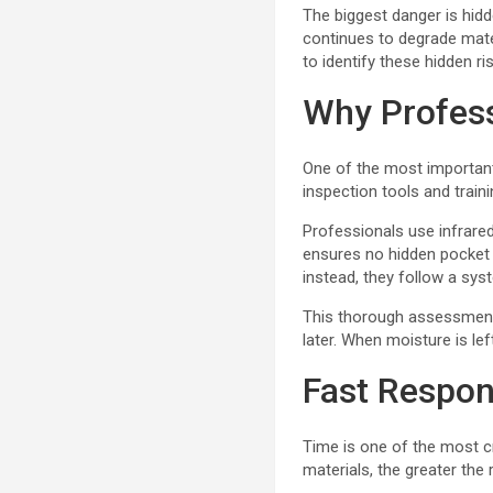
The biggest danger is hidd
continues to degrade mat
to identify these hidden ri
Why Profes
One of the most importan
inspection tools and traini
Professionals use infrare
ensures no hidden pocket 
instead, they follow a sy
This thorough assessment 
later. When moisture is le
Fast Respo
Time is one of the most cr
materials, the greater the