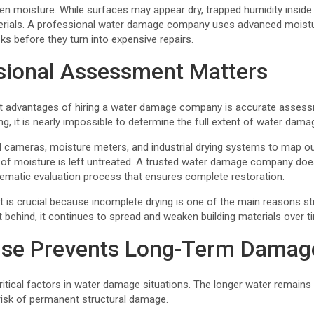
en moisture. While surfaces may appear dry, trapped humidity inside
erials. A professional water damage company uses advanced moist
sks before they turn into expensive repairs.
sional Assessment Matters
t advantages of hiring a water damage company is accurate assess
ng, it is nearly impossible to determine the full extent of water dama
d cameras, moisture meters, and industrial drying systems to map ou
of moisture is left untreated. A trusted water damage company doe
stematic evaluation process that ensures complete restoration.
is crucial because incomplete drying is one of the main reasons st
ft behind, it continues to spread and weaken building materials over t
nse Prevents Long-Term Damag
itical factors in water damage situations. The longer water remains 
 risk of permanent structural damage.