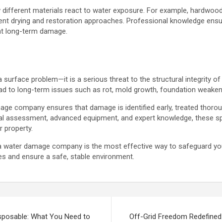
different materials react to water exposure. For example, hardwood,
ferent drying and restoration approaches. Professional knowledge ensu
ent long-term damage.
 surface problem—it is a serious threat to the structural integrity of
ead to long-term issues such as rot, mold growth, foundation weakeni
mage company ensures that damage is identified early, treated thoro
nal assessment, advanced equipment, and expert knowledge, these spe
r property.
on a water damage company is the most effective way to safeguard 
es and ensure a safe, stable environment.
sposable: What You Need to
Off-Grid Freedom Redefined: