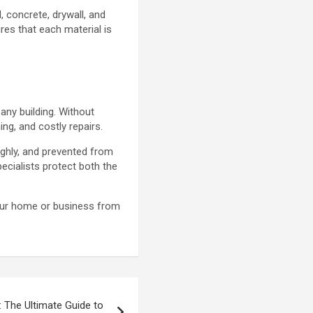
 concrete, drywall, and
res that each material is
 any building. Without
ng, and costly repairs.
ughly, and prevented from
cialists protect both the
your home or business from
 The Ultimate Guide to