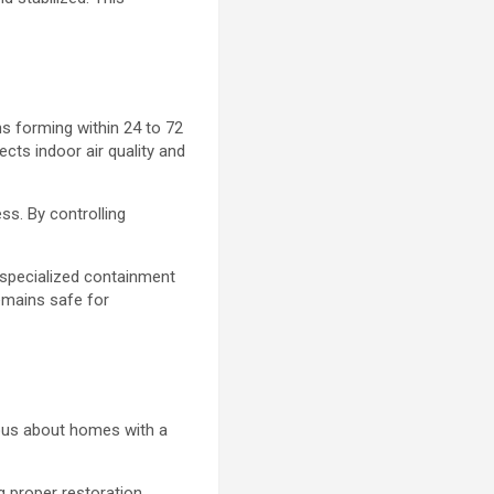
s forming within 24 to 72
cts indoor air quality and
ss. By controlling
.
 specialized containment
remains safe for
ious about homes with a
 proper restoration.