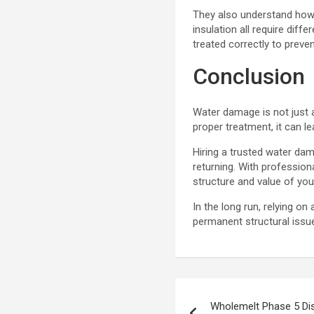
They also understand how 
insulation all require dif
treated correctly to prev
Conclusion
Water damage is not just a
proper treatment, it can l
Hiring a trusted water da
returning. With professio
structure and value of you
In the long run, relying 
permanent structural issu
Post
Wholemelt Phase 5 Di