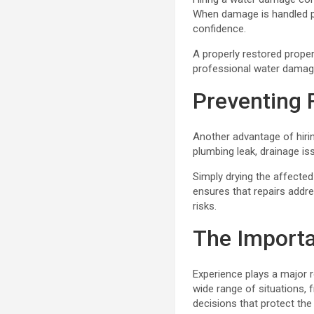
When damage is handled pr
confidence.
A properly restored proper
professional water damage
Preventing 
Another advantage of hiri
plumbing leak, drainage is
Simply drying the affecte
ensures that repairs addr
risks.
The Importa
Experience plays a major 
wide range of situations,
decisions that protect the