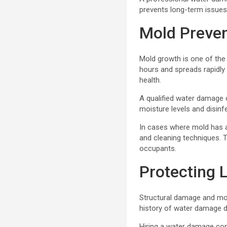
prevents long-term issues
Mold Preven
Mold growth is one of the
hours and spreads rapidly
health.
A qualified water damage c
moisture levels and disinf
In cases where mold has a
and cleaning techniques. T
occupants.
Protecting 
Structural damage and mol
history of water damage du
Hiring a water damage com