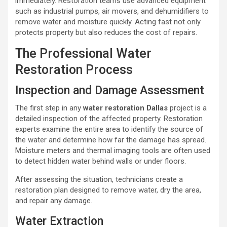
immediately. Restoration teams use advanced equipment
such as industrial pumps, air movers, and dehumidifiers to
remove water and moisture quickly. Acting fast not only
protects property but also reduces the cost of repairs.
The Professional Water
Restoration Process
Inspection and Damage Assessment
The first step in any
water restoration Dallas
project is a
detailed inspection of the affected property. Restoration
experts examine the entire area to identify the source of
the water and determine how far the damage has spread.
Moisture meters and thermal imaging tools are often used
to detect hidden water behind walls or under floors.
After assessing the situation, technicians create a
restoration plan designed to remove water, dry the area,
and repair any damage.
Water Extraction