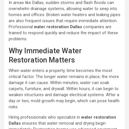
In areas like Dallas, sudden storms and flash floods can
overwhelm drainage systems, allowing water to seep into
homes and offices. Broken water heaters and leaking pipes
are also frequent issues that require immediate attention.
Professional
water restoration Dallas
companies are
trained to respond quickly and reduce the impact of these
problems.
Why Immediate Water
Restoration Matters
When water enters a property, time becomes the most
critical factor. The longer water remains in place, the more
damage it can cause. Within minutes, water can soak
carpets, furniture, and drywall. Within hours, it can begin to
weaken structures and damage electrical systems. After a
day or two, mold growth may begin, which can pose health
risks.
Hiring professionals who specialize in
water restoration
Dallas
ensures that water removal and drying begin