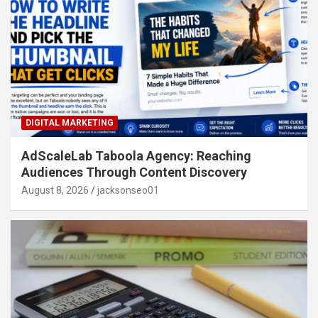
DIGITAL MARKETING
AdScaleLab Taboola Agency: Reaching
Audiences Through Content Discovery
August 8, 2026
jacksonseo01