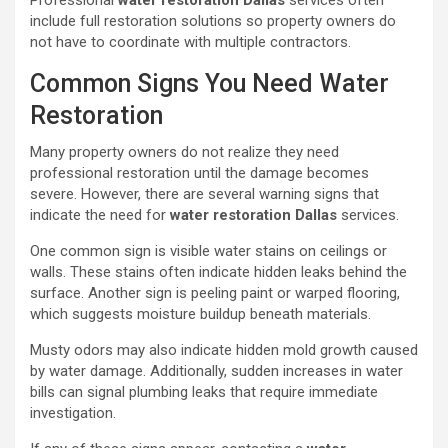
Professional
water restoration Dallas
services often
include full restoration solutions so property owners do
not have to coordinate with multiple contractors.
Common Signs You Need Water
Restoration
Many property owners do not realize they need
professional restoration until the damage becomes
severe. However, there are several warning signs that
indicate the need for
water restoration Dallas
services.
One common sign is visible water stains on ceilings or
walls. These stains often indicate hidden leaks behind the
surface. Another sign is peeling paint or warped flooring,
which suggests moisture buildup beneath materials.
Musty odors may also indicate hidden mold growth caused
by water damage. Additionally, sudden increases in water
bills can signal plumbing leaks that require immediate
investigation.