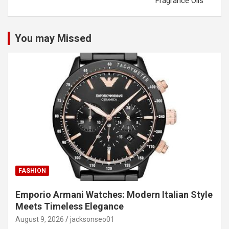
Fragrance Oils
You may Missed
FASHION
Emporio Armani Watches: Modern Italian Style
Meets Timeless Elegance
August 9, 2026
jacksonseo01