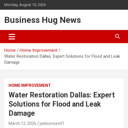
Skip
Monday, August 10, 2026
to
content
Business Hug News
Home
Home Improvement
Water Restoration Dallas: Expert Solutions for Flood and Leak
Damage
HOME IMPROVEMENT
Water Restoration Dallas: Expert
Solutions for Flood and Leak
Damage
March 12, 2026
jacksonseo01