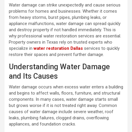
Water damage can strike unexpectedly and cause serious
problems for homes and businesses. Whether it comes
from heavy storms, burst pipes, plumbing leaks, or
appliance malfunctions, water damage can spread quickly
and destroy property if not handled immediately. This is
why professional water restoration services are essential.
Property owners in Texas rely on trusted experts who
specialize in
water restoration Dallas
services to quickly
restore their spaces and prevent further damage.
Understanding Water Damage
and Its Causes
Water damage occurs when excess water enters a building
and begins to affect walls, floors, furniture, and structural
components. In many cases, water damage starts small
but grows worse if it is not treated right away. Common
causes of water damage include severe weather, roof
leaks, plumbing failures, clogged drains, overflowing
appliances, and foundation cracks.