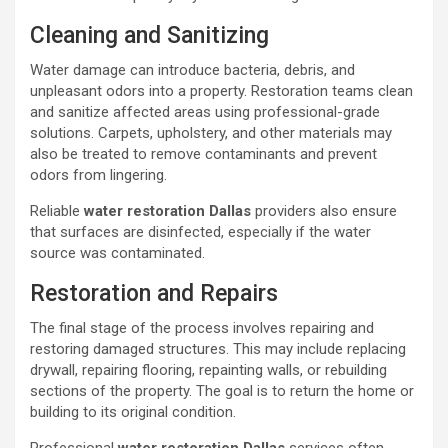
Cleaning and Sanitizing
Water damage can introduce bacteria, debris, and
unpleasant odors into a property. Restoration teams clean
and sanitize affected areas using professional-grade
solutions. Carpets, upholstery, and other materials may
also be treated to remove contaminants and prevent
odors from lingering.
Reliable
water restoration Dallas
providers also ensure
that surfaces are disinfected, especially if the water
source was contaminated.
Restoration and Repairs
The final stage of the process involves repairing and
restoring damaged structures. This may include replacing
drywall, repairing flooring, repainting walls, or rebuilding
sections of the property. The goal is to return the home or
building to its original condition.