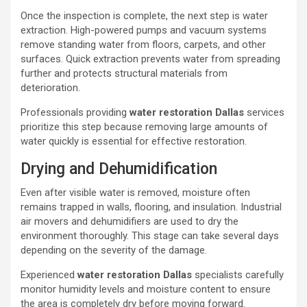
Once the inspection is complete, the next step is water
extraction. High-powered pumps and vacuum systems
remove standing water from floors, carpets, and other
surfaces. Quick extraction prevents water from spreading
further and protects structural materials from
deterioration.
Professionals providing
water restoration Dallas
services
prioritize this step because removing large amounts of
water quickly is essential for effective restoration.
Drying and Dehumidification
Even after visible water is removed, moisture often
remains trapped in walls, flooring, and insulation. Industrial
air movers and dehumidifiers are used to dry the
environment thoroughly. This stage can take several days
depending on the severity of the damage.
Experienced
water restoration Dallas
specialists carefully
monitor humidity levels and moisture content to ensure
the area is completely dry before moving forward.