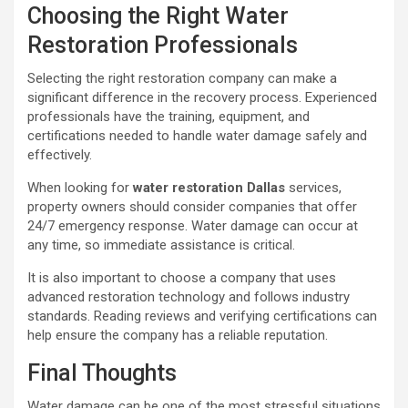
Choosing the Right Water
Restoration Professionals
Selecting the right restoration company can make a
significant difference in the recovery process. Experienced
professionals have the training, equipment, and
certifications needed to handle water damage safely and
effectively.
When looking for
water restoration Dallas
services,
property owners should consider companies that offer
24/7 emergency response. Water damage can occur at
any time, so immediate assistance is critical.
It is also important to choose a company that uses
advanced restoration technology and follows industry
standards. Reading reviews and verifying certifications can
help ensure the company has a reliable reputation.
Final Thoughts
Water damage can be one of the most stressful situations