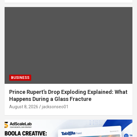
BUSINESS
Prince Rupert’s Drop Exploding Explained: What
Happens During a Glass Fracture
August 8, 2026
jacksonseo01