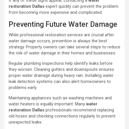
If any of these signs appear, contacting a
water
restoration Dallas
expert quickly can prevent the problem
from becoming more expensive and complicated.
Preventing Future Water Damage
While professional restoration services are crucial after
water damage occurs, prevention is always the best
strategy. Property owners can take several steps to reduce
the risk of water damage in their homes and businesses.
Regular plumbing inspections help identify leaks before
they worsen. Cleaning gutters and downspouts ensures
proper water drainage during heavy rain. Installing water
leak detection systems can also alert homeowners to
problems early.
Maintaining appliances such as washing machines and
water heaters is equally important. Many
water
restoration Dallas
professionals recommend replacing
old hoses and checking connections regularly to prevent
unexpected leaks.