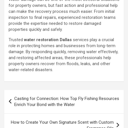
for property owners, but fast action and professional help
can make the recovery process much easier. From initial
inspection to final repairs, experienced restoration teams
provide the expertise needed to restore damaged
properties quickly and safely.
Trusted
water restoration Dallas
services play a crucial
role in protecting homes and businesses from long-term
damage. By responding quickly, removing water effectively,
and restoring affected areas, these professionals help
property owners recover from floods, leaks, and other
water-related disasters.
Post
Casting for Connection: How Top Fly Fishing Resources
navigation
Enrich Your Bond with the Water
How to Create Your Own Signature Scent with Custom