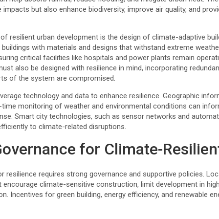
e impacts but also enhance biodiversity, improve air quality, and prov
f resilient urban development is the design of climate-adaptive buil
 buildings with materials and designs that withstand extreme weather,
ring critical facilities like hospitals and power plants remain operat
st also be designed with resilience in mind, incorporating redundancy
arts of the system are compromised.
everage technology and data to enhance resilience. Geographic info
l-time monitoring of weather and environmental conditions can inf
se. Smart city technologies, such as sensor networks and automat
ficiently to climate-related disruptions.
overnance for Climate-Resilient
for resilience requires strong governance and supportive policies. L
t encourage climate-sensitive construction, limit development in hig
n. Incentives for green building, energy efficiency, and renewable e