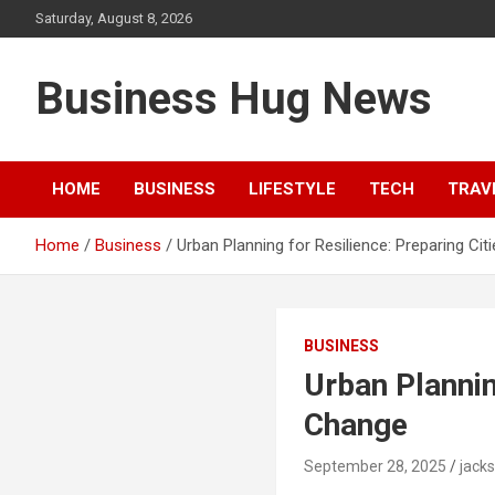
Skip
Saturday, August 8, 2026
to
content
Business Hug News
HOME
BUSINESS
LIFESTYLE
TECH
TRAV
Home
Business
Urban Planning for Resilience: Preparing Ci
BUSINESS
Urban Plannin
Change
September 28, 2025
jack