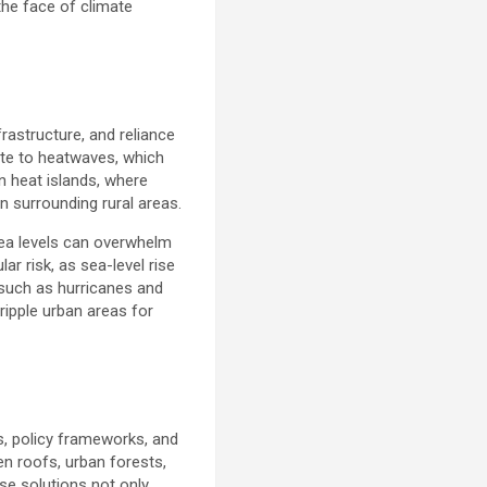
 the face of climate
frastructure, and reliance
ute to heatwaves, which
an heat islands, where
n surrounding rural areas.
sea levels can overwhelm
ar risk, as sea-level rise
 such as hurricanes and
ipple urban areas for
s, policy frameworks, and
en roofs, urban forests,
se solutions not only