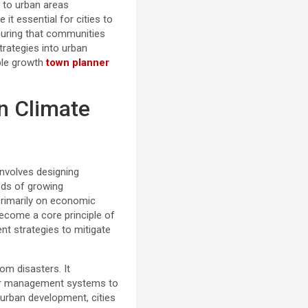
s to urban areas
it essential for cities to
nsuring that communities
trategies into urban
able growth
town planner
n Climate
 involves designing
eds of growing
primarily on economic
become a core principle of
nt strategies to mitigate
om disasters. It
ter management systems to
 urban development, cities