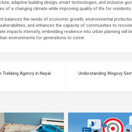
ucture, adaptive building design, smart technologies, and inclusive go
es of a changing climate while improving quality of life for residents.
nt balances the needs of economic growth, environmental protection, 
 vulnerabilities, and enhances the capacity of communities to recove
te impacts intensify, embedding resilience into urban planning will be 
 urban environments for generations to come.
le Trekking Agency in Nepal
Understanding Wegovy Sema