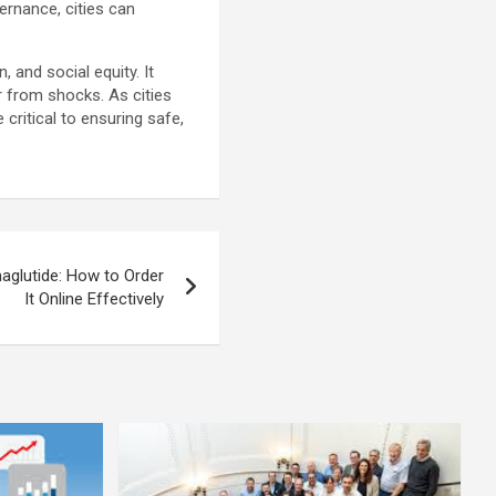
vernance, cities can
and social equity. It
r from shocks. As cities
critical to ensuring safe,
glutide: How to Order
It Online Effectively