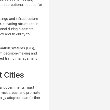
ide recreational spaces for
dings and infrastructure.
 elevating structures in
ional during disasters.
 and flexibility to
rmation systems (GIS),
orm decision-making and
ed traffic management,
 Cities
ocal governments must
h-risk areas, and promote
nergy adoption can further