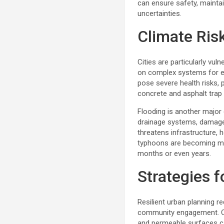
can ensure safety, maintai
uncertainties.
Climate Ris
Cities are particularly vul
on complex systems for en
pose severe health risks, p
concrete and asphalt trap 
Flooding is another major 
drainage systems, damage pr
threatens infrastructure,
typhoons are becoming mor
months or even years.
Strategies 
Resilient urban planning 
community engagement. One 
and permeable surfaces can