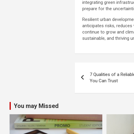
integrating green infrastr
prepare for the uncertainti
Resilient urban developme
anticipates risks, reduces
continue to grow and clima
sustainable, and thriving
Post
7 Qualities of a Reliab
navigation
You Can Trust
You may Missed