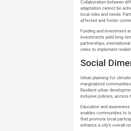
Collaboration between diff
adaptation cannot be achi
local risks and needs. Par
affected and foster commun
Funding and investment are
investments yield long-te
partnerships, internationa
cities to implement resilie
Social Dime
Urban planning for climate
marginalized communities, 
Resilient urban developme
inclusive policies, access
Education and awareness ar
enables communities to t
that promote local partici
enhance a city’s overall res