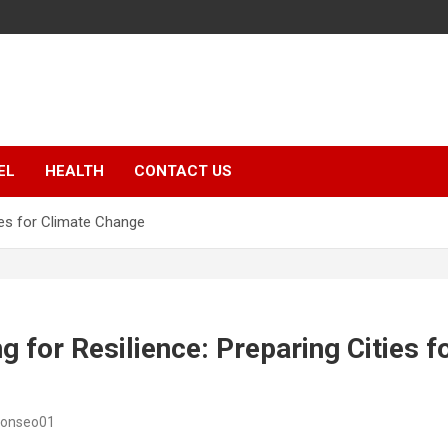
EL
HEALTH
CONTACT US
ties for Climate Change
g for Resilience: Preparing Cities f
sonseo01