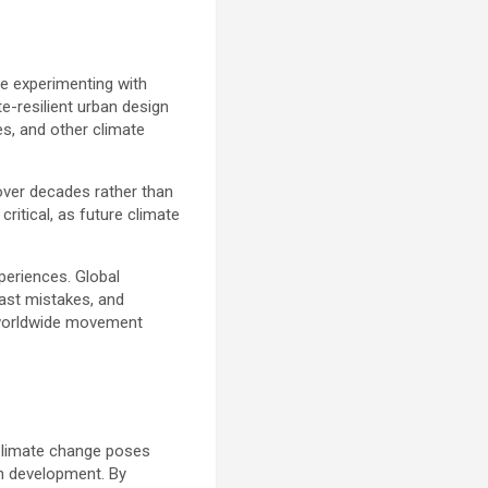
are experimenting with
e-resilient urban design
s, and other climate
over decades rather than
critical, as future climate
periences. Global
past mistakes, and
a worldwide movement
. Climate change poses
an development. By