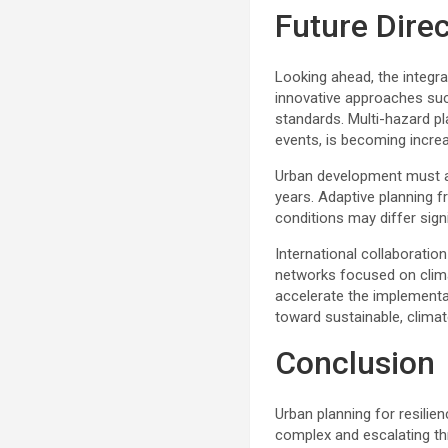
Future Direc
Looking ahead, the integrat
innovative approaches such
standards. Multi-hazard p
events, is becoming incr
Urban development must al
years. Adaptive planning fr
conditions may differ sign
International collaboratio
networks focused on clima
accelerate the implementa
toward sustainable, clima
Conclusion
Urban planning for resilie
complex and escalating thr