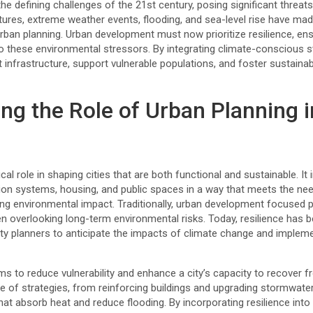
he defining challenges of the 21st century, posing significant threat
ures, extreme weather events, flooding, and sea-level rise have made 
urban planning. Urban development must now prioritize resilience, e
o these environmental stressors. By integrating climate-conscious s
ct infrastructure, support vulnerable populations, and foster sustain
ng the Role of Urban Planning i
ical role in shaping cities that are both functional and sustainable. It
ation systems, housing, and public spaces in a way that meets the ne
ing environmental impact. Traditionally, urban development focused 
en overlooking long-term environmental risks. Today, resilience has 
city planners to anticipate the impacts of climate change and impleme
ims to reduce vulnerability and enhance a city’s capacity to recover fr
 of strategies, from reinforcing buildings and upgrading stormwa
t absorb heat and reduce flooding. By incorporating resilience into