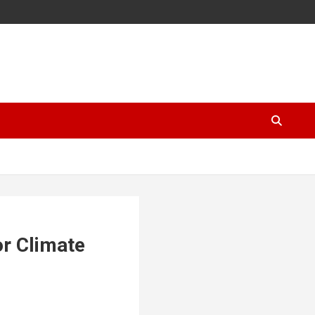
or Climate