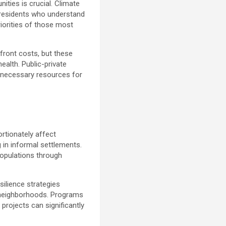
ties is crucial. Climate
 residents who understand
riorities of those most
pfront costs, but these
alth. Public-private
e necessary resources for
ortionately affect
 in informal settlements.
populations through
silience strategies
 neighborhoods. Programs
projects can significantly