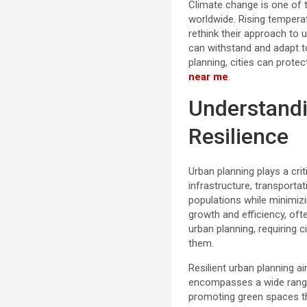
Climate change is one of t
worldwide. Rising temperat
rethink their approach to 
can withstand and adapt t
planning, cities can prote
near me
.
Understandi
Resilience
Urban planning plays a crit
infrastructure, transport
populations while minimiz
growth and efficiency, oft
urban planning, requiring 
them.
Resilient urban planning a
encompasses a wide range
promoting green spaces tha