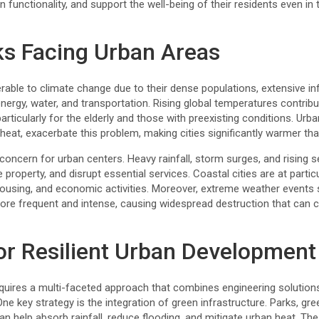
n functionality, and support the well-being of their residents even in
ks Facing Urban Areas
nerable to climate change due to their dense populations, extensive in
ergy, water, and transportation. Rising global temperatures contrib
articularly for the elderly and those with preexisting conditions. Urb
heat, exacerbate this problem, making cities significantly warmer tha
concern for urban centers. Heavy rainfall, storm surges, and rising 
operty, and disrupt essential services. Coastal cities are at particul
 housing, and economic activities. Moreover, extreme weather events
e frequent and intense, causing widespread destruction that can cr
for Resilient Urban Development
requires a multi-faceted approach that combines engineering solution
key strategy is the integration of green infrastructure. Parks, gre
 help absorb rainfall, reduce flooding, and mitigate urban heat. The