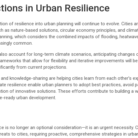
tions in Urban Resilience
ion of resilience into urban planning will continue to evolve. Cities 
 as nature-based solutions, circular economy principles, and climat
lanning, which considers the combined impacts of flooding, heatwave
easingly common.
so account for long-term climate scenarios, anticipating changes 
ameworks that allow for flexibility and iterative improvements will be 
ificantly from current projections.
n and knowledge-sharing are helping cities learn from each other’s ex
te resilience enable urban planners to adopt best practices, avoid 
tion of innovative solutions. These efforts contribute to building 
te-ready urban development.
nce is no longer an optional consideration—it is an urgent necessity
eats to cities, requiring proactive, comprehensive strategies in urb