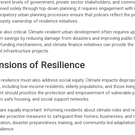
erent levels of government, private sector stakeholders, and communi
eved solely through top-down planning; it requires engagement with
ticipatory urban planning processes ensure that policies reflect the p
ity ownership of resilience initiatives.
 also critical. Climate-resilient urban development often requires u
rm savings by reducing damage from disasters and improving public he
l funding mechanisms, and climate finance initiatives can provide th
nt infrastructure projects.
nsions of Resilience
 resilience must also address social equity. Climate impacts disprop
including low-income residents, elderly populations, and those living
nt should prioritize the protection and empowerment of vulnerable 
 to safe housing, and social support networks.
e equally important. Informing residents about climate risks and re
ake proactive measures to safeguard their homes, businesses, and
pation, disaster preparedness training, and community-led adaptation 
ilience.