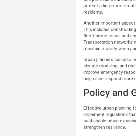
protect cities from climat
residents.
Another important aspect o
This includes constructing
flood-prone areas, and ensu
Transportation networks mu
maintain mobility when p
Urban planners can also l
climate modeling, and rea
improve emergency respon
help cities respond more ef
Policy and G
Effective urban planning 
implement regulations tha
sustainable urban expansio
strengthen resilience.