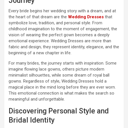
Journey
Every bride begins her wedding story with a dream, and at
the heart of that dream are the
Wedding Dresses
that
symbolize love, tradition, and personal style. From
childhood imagination to the moment of engagement, the
vision of wearing the perfect gown becomes a deeply
emotional experience. Wedding Dresses are more than
fabric and design; they represent identity, elegance, and the
beginning of a new chapter in life.
For many brides, the journey starts with inspiration. Some
imagine flowing lace gowns, others picture modern
minimalist silhouettes, while some dream of royal ball
gowns. Regardless of style, Wedding Dresses hold a
magical place in the mind long before they are ever worn.
This emotional connection is what makes the search so
meaningful and unforgettable.
Discovering Personal Style and
Bridal Identity