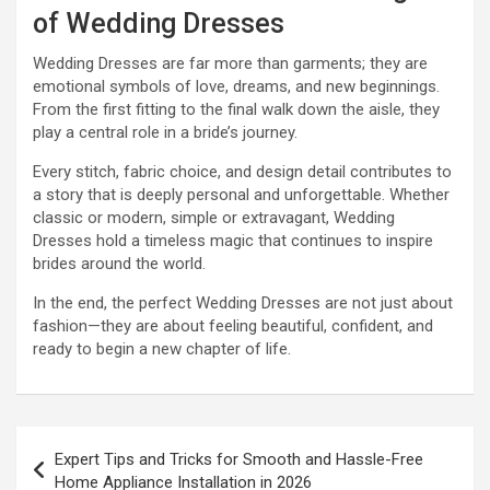
of Wedding Dresses
Wedding Dresses are far more than garments; they are
emotional symbols of love, dreams, and new beginnings.
From the first fitting to the final walk down the aisle, they
play a central role in a bride’s journey.
Every stitch, fabric choice, and design detail contributes to
a story that is deeply personal and unforgettable. Whether
classic or modern, simple or extravagant, Wedding
Dresses hold a timeless magic that continues to inspire
brides around the world.
In the end, the perfect Wedding Dresses are not just about
fashion—they are about feeling beautiful, confident, and
ready to begin a new chapter of life.
Post
Expert Tips and Tricks for Smooth and Hassle-Free
navigation
Home Appliance Installation in 2026