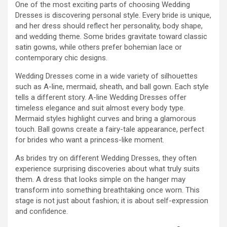
One of the most exciting parts of choosing Wedding
Dresses is discovering personal style. Every bride is unique,
and her dress should reflect her personality, body shape,
and wedding theme. Some brides gravitate toward classic
satin gowns, while others prefer bohemian lace or
contemporary chic designs.
Wedding Dresses come in a wide variety of silhouettes
such as A-line, mermaid, sheath, and ball gown. Each style
tells a different story. A-line Wedding Dresses offer
timeless elegance and suit almost every body type.
Mermaid styles highlight curves and bring a glamorous
touch. Ball gowns create a fairy-tale appearance, perfect
for brides who want a princess-like moment.
As brides try on different Wedding Dresses, they often
experience surprising discoveries about what truly suits
them. A dress that looks simple on the hanger may
transform into something breathtaking once worn. This
stage is not just about fashion; it is about self-expression
and confidence.