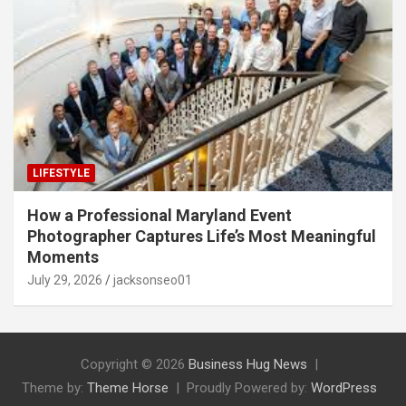
LIFESTYLE
How a Professional Maryland Event
Photographer Captures Life’s Most Meaningful
Moments
July 29, 2026
jacksonseo01
Copyright © 2026
Business Hug News
Theme by:
Theme Horse
Proudly Powered by:
WordPress