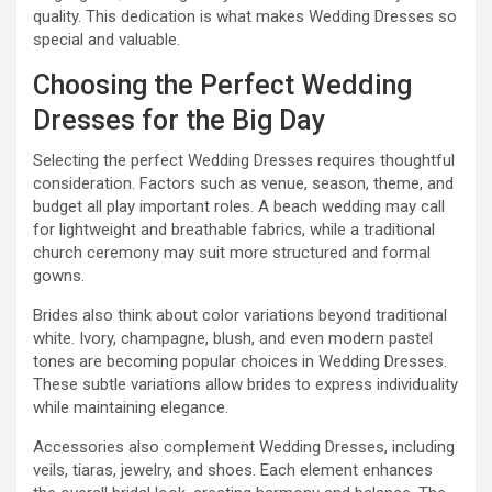
quality. This dedication is what makes Wedding Dresses so
special and valuable.
Choosing the Perfect Wedding
Dresses for the Big Day
Selecting the perfect Wedding Dresses requires thoughtful
consideration. Factors such as venue, season, theme, and
budget all play important roles. A beach wedding may call
for lightweight and breathable fabrics, while a traditional
church ceremony may suit more structured and formal
gowns.
Brides also think about color variations beyond traditional
white. Ivory, champagne, blush, and even modern pastel
tones are becoming popular choices in Wedding Dresses.
These subtle variations allow brides to express individuality
while maintaining elegance.
Accessories also complement Wedding Dresses, including
veils, tiaras, jewelry, and shoes. Each element enhances