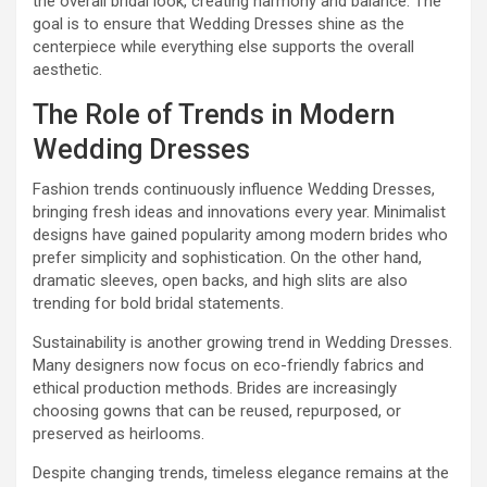
the overall bridal look, creating harmony and balance. The
goal is to ensure that Wedding Dresses shine as the
centerpiece while everything else supports the overall
aesthetic.
The Role of Trends in Modern
Wedding Dresses
Fashion trends continuously influence Wedding Dresses,
bringing fresh ideas and innovations every year. Minimalist
designs have gained popularity among modern brides who
prefer simplicity and sophistication. On the other hand,
dramatic sleeves, open backs, and high slits are also
trending for bold bridal statements.
Sustainability is another growing trend in Wedding Dresses.
Many designers now focus on eco-friendly fabrics and
ethical production methods. Brides are increasingly
choosing gowns that can be reused, repurposed, or
preserved as heirlooms.
Despite changing trends, timeless elegance remains at the