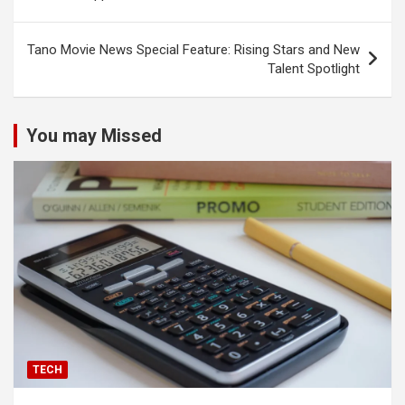
Tano Movie News Special Feature: Rising Stars and New
Talent Spotlight
You may Missed
TECH