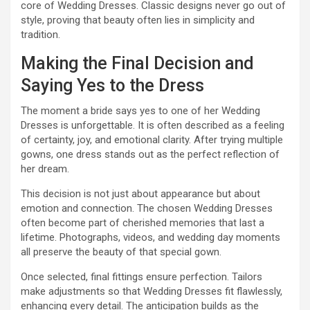
core of Wedding Dresses. Classic designs never go out of
style, proving that beauty often lies in simplicity and
tradition.
Making the Final Decision and
Saying Yes to the Dress
The moment a bride says yes to one of her Wedding
Dresses is unforgettable. It is often described as a feeling
of certainty, joy, and emotional clarity. After trying multiple
gowns, one dress stands out as the perfect reflection of
her dream.
This decision is not just about appearance but about
emotion and connection. The chosen Wedding Dresses
often become part of cherished memories that last a
lifetime. Photographs, videos, and wedding day moments
all preserve the beauty of that special gown.
Once selected, final fittings ensure perfection. Tailors
make adjustments so that Wedding Dresses fit flawlessly,
enhancing every detail. The anticipation builds as the