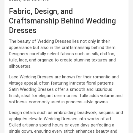
Fabric, Design, and
Craftsmanship Behind Wedding
Dresses
The beauty of Wedding Dresses lies not only in their
appearance but also in the craftsmanship behind them.
Designers carefully select fabrics such as silk, chiffon,
tulle, lace, and organza to create stunning textures and
silhouettes.
Lace Wedding Dresses are known for their romantic and
vintage appeal, often featuring intricate floral patterns.
Satin Wedding Dresses offer a smooth and luxurious
finish, ideal for elegant ceremonies. Tulle adds volume and
softness, commonly used in princess-style gowns.
Design details such as embroidery, beadwork, sequins, and
appliqués elevate Wedding Dresses into works of art.
Skilled artisans spend hours or even days perfecting a
single gown, ensuring every stitch enhances beauty and