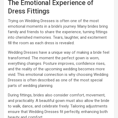
The Emotional Experience of
Dress Fittings
Trying on Wedding Dresses is often one of the most
emotional moments in a bride’s journey. Many brides bring
family and friends to share the experience, turning fittings
into cherished memories. Tears, laughter, and excitement
fill the room as each dress is revealed.
Wedding Dresses have a unique way of making a bride feel
transformed. The moment the perfect gown is worn,
everything changes. Posture improves, confidence rises,
and the reality of the upcoming wedding becomes more
vivid. This emotional connection is why choosing Wedding
Dresses is often described as one of the most special
parts of wedding planning.
During fittings, brides also consider comfort, movement,
and practicality. A beautiful gown must also allow the bride
to walk, dance, and celebrate freely. Tailoring adjustments
ensure that Wedding Dresses fit perfectly, enhancing both
beauty and comfort.