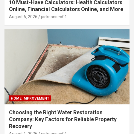
10 Must-Have Calculators: Health Calculators
Online, Financial Calculators Online, and More
August 6, 2026
jacksonseo01
HOME IMPROVEMENT
Choosing the Right Water Restoration
Company: Key Factors for Reliable Property
Recovery
August 1, 2026
jacksonseo01