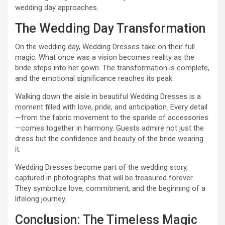
wedding day approaches.
The Wedding Day Transformation
On the wedding day, Wedding Dresses take on their full
magic. What once was a vision becomes reality as the
bride steps into her gown. The transformation is complete,
and the emotional significance reaches its peak.
Walking down the aisle in beautiful Wedding Dresses is a
moment filled with love, pride, and anticipation. Every detail
—from the fabric movement to the sparkle of accessories
—comes together in harmony. Guests admire not just the
dress but the confidence and beauty of the bride wearing
it.
Wedding Dresses become part of the wedding story,
captured in photographs that will be treasured forever.
They symbolize love, commitment, and the beginning of a
lifelong journey.
Conclusion: The Timeless Magic