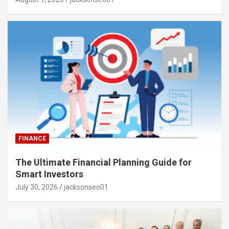
FINANCE
The Ultimate Financial Planning Guide for
Smart Investors
July 30, 2026
jacksonseo01