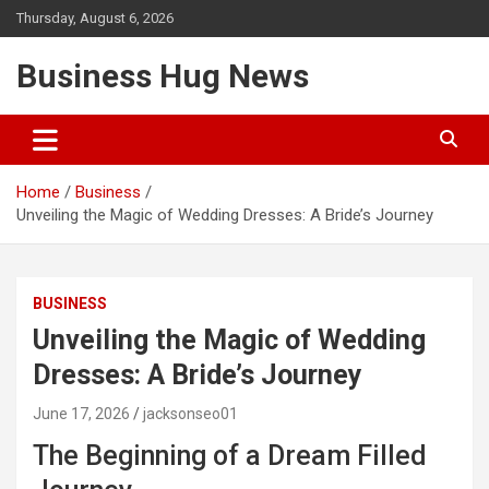
Skip
Thursday, August 6, 2026
to
content
Business Hug News
Home
Business
Unveiling the Magic of Wedding Dresses: A Bride’s Journey
BUSINESS
Unveiling the Magic of Wedding
Dresses: A Bride’s Journey
June 17, 2026
jacksonseo01
The Beginning of a Dream Filled