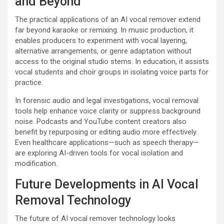
and Beyond
The practical applications of an AI vocal remover extend
far beyond karaoke or remixing. In music production, it
enables producers to experiment with vocal layering,
alternative arrangements, or genre adaptation without
access to the original studio stems. In education, it assists
vocal students and choir groups in isolating voice parts for
practice.
In forensic audio and legal investigations, vocal removal
tools help enhance voice clarity or suppress background
noise. Podcasts and YouTube content creators also
benefit by repurposing or editing audio more effectively.
Even healthcare applications—such as speech therapy—
are exploring AI-driven tools for vocal isolation and
modification.
Future Developments in AI Vocal
Removal Technology
The future of AI vocal remover technology looks