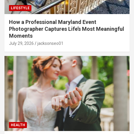
LIFESTYLE
How a Professional Maryland Event
Photographer Captures Life’s Most Meaningful
Moments
July 29, 2026
jacksonseo01
HEALTH