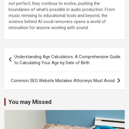
not perfect, they continue to evolve, pushing the
boundaries of what’s possible in audio production. From
music remixing to educational tools and beyond, the
science behind AI vocal removers opens a world of
innovation for anyone working with sound.
Post
Understanding Age Calculators: A Comprehensive Guide
navigation
to Calculating Your Age by Date of Birth
Common SEO Website Mistakes Attorneys Must Avoid
You may Missed