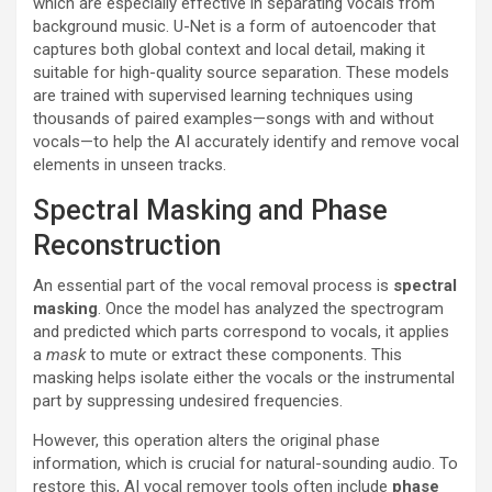
which are especially effective in separating vocals from
background music. U-Net is a form of autoencoder that
captures both global context and local detail, making it
suitable for high-quality source separation. These models
are trained with supervised learning techniques using
thousands of paired examples—songs with and without
vocals—to help the AI accurately identify and remove vocal
elements in unseen tracks.
Spectral Masking and Phase
Reconstruction
An essential part of the vocal removal process is
spectral
masking
. Once the model has analyzed the spectrogram
and predicted which parts correspond to vocals, it applies
a
mask
to mute or extract these components. This
masking helps isolate either the vocals or the instrumental
part by suppressing undesired frequencies.
However, this operation alters the original phase
information, which is crucial for natural-sounding audio. To
restore this, AI vocal remover tools often include
phase