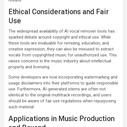
results.
Ethical Considerations and Fair
Use
The widespread availability of AI vocal remover tools has
sparked debate around copyright and ethical use. While
these tools are invaluable for remixing, education, and
creative expression, they can also be misused to extract
vocals from copyrighted music for unauthorized use. This
raises concerns in the music industry about intellectual
property and licensing.
Some developers are now incorporating watermarking and
usage disclaimers into their platforms to guide responsible
use. Furthermore, AI-generated stems are often not
identical to the original multitrack recordings, and users
should be aware of fair use regulations when repurposing
such material.
Applications in Music Production