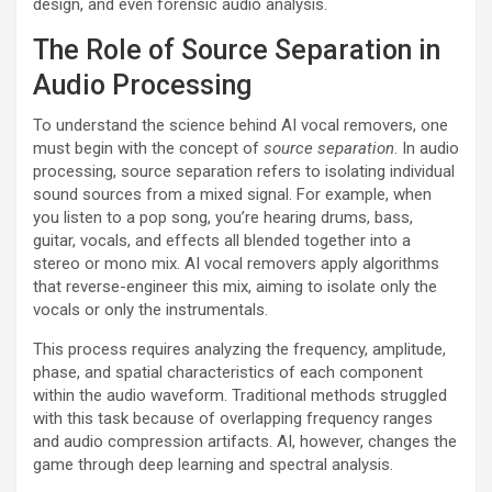
design, and even forensic audio analysis.
The Role of Source Separation in
Audio Processing
To understand the science behind AI vocal removers, one
must begin with the concept of
source separation
. In audio
processing, source separation refers to isolating individual
sound sources from a mixed signal. For example, when
you listen to a pop song, you’re hearing drums, bass,
guitar, vocals, and effects all blended together into a
stereo or mono mix. AI vocal removers apply algorithms
that reverse-engineer this mix, aiming to isolate only the
vocals or only the instrumentals.
This process requires analyzing the frequency, amplitude,
phase, and spatial characteristics of each component
within the audio waveform. Traditional methods struggled
with this task because of overlapping frequency ranges
and audio compression artifacts. AI, however, changes the
game through deep learning and spectral analysis.