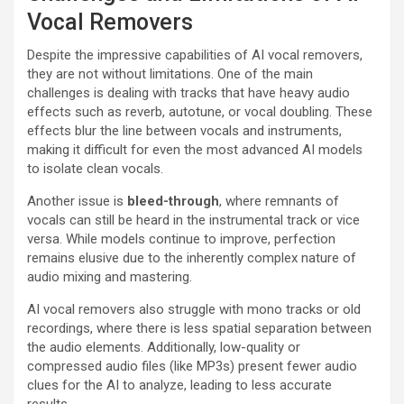
Vocal Removers
Despite the impressive capabilities of AI vocal removers,
they are not without limitations. One of the main
challenges is dealing with tracks that have heavy audio
effects such as reverb, autotune, or vocal doubling. These
effects blur the line between vocals and instruments,
making it difficult for even the most advanced AI models
to isolate clean vocals.
Another issue is
bleed-through
, where remnants of
vocals can still be heard in the instrumental track or vice
versa. While models continue to improve, perfection
remains elusive due to the inherently complex nature of
audio mixing and mastering.
AI vocal removers also struggle with mono tracks or old
recordings, where there is less spatial separation between
the audio elements. Additionally, low-quality or
compressed audio files (like MP3s) present fewer audio
clues for the AI to analyze, leading to less accurate