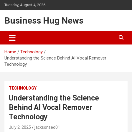
Skip
Tuesday, August 4, 2026
to
content
Business Hug News
Home
Technology
Understanding the Science Behind AI Vocal Remover
Technology
TECHNOLOGY
Understanding the Science
Behind AI Vocal Remover
Technology
July 2, 2025
jacksonseo01