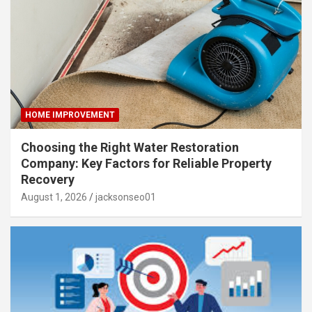
HOME IMPROVEMENT
Choosing the Right Water Restoration
Company: Key Factors for Reliable Property
Recovery
August 1, 2026
jacksonseo01