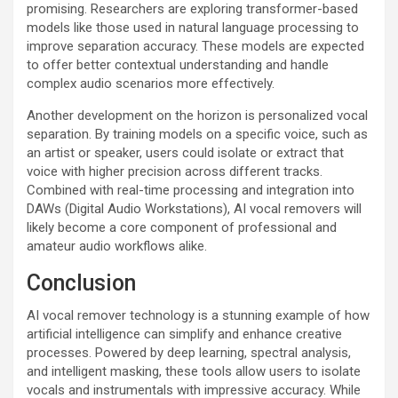
promising. Researchers are exploring transformer-based
models like those used in natural language processing to
improve separation accuracy. These models are expected
to offer better contextual understanding and handle
complex audio scenarios more effectively.
Another development on the horizon is personalized vocal
separation. By training models on a specific voice, such as
an artist or speaker, users could isolate or extract that
voice with higher precision across different tracks.
Combined with real-time processing and integration into
DAWs (Digital Audio Workstations), AI vocal removers will
likely become a core component of professional and
amateur audio workflows alike.
Conclusion
AI vocal remover technology is a stunning example of how
artificial intelligence can simplify and enhance creative
processes. Powered by deep learning, spectral analysis,
and intelligent masking, these tools allow users to isolate
vocals and instrumentals with impressive accuracy. While