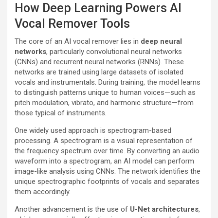
How Deep Learning Powers AI
Vocal Remover Tools
The core of an AI vocal remover lies in
deep neural
networks
, particularly convolutional neural networks
(CNNs) and recurrent neural networks (RNNs). These
networks are trained using large datasets of isolated
vocals and instrumentals. During training, the model learns
to distinguish patterns unique to human voices—such as
pitch modulation, vibrato, and harmonic structure—from
those typical of instruments.
One widely used approach is spectrogram-based
processing. A spectrogram is a visual representation of
the frequency spectrum over time. By converting an audio
waveform into a spectrogram, an AI model can perform
image-like analysis using CNNs. The network identifies the
unique spectrographic footprints of vocals and separates
them accordingly.
Another advancement is the use of
U-Net architectures
,