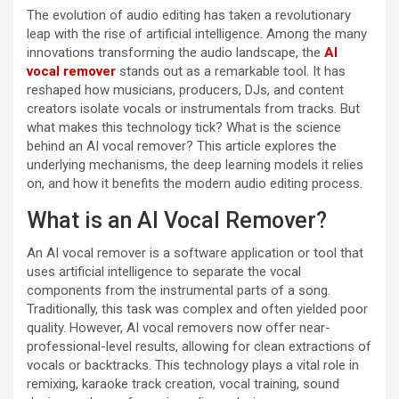
The evolution of audio editing has taken a revolutionary
leap with the rise of artificial intelligence. Among the many
innovations transforming the audio landscape, the
AI
vocal remover
stands out as a remarkable tool. It has
reshaped how musicians, producers, DJs, and content
creators isolate vocals or instrumentals from tracks. But
what makes this technology tick? What is the science
behind an AI vocal remover? This article explores the
underlying mechanisms, the deep learning models it relies
on, and how it benefits the modern audio editing process.
What is an AI Vocal Remover?
An AI vocal remover is a software application or tool that
uses artificial intelligence to separate the vocal
components from the instrumental parts of a song.
Traditionally, this task was complex and often yielded poor
quality. However, AI vocal removers now offer near-
professional-level results, allowing for clean extractions of
vocals or backtracks. This technology plays a vital role in
remixing, karaoke track creation, vocal training, sound