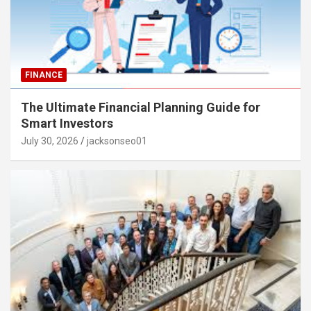
FINANCE
The Ultimate Financial Planning Guide for
Smart Investors
July 30, 2026
jacksonseo01