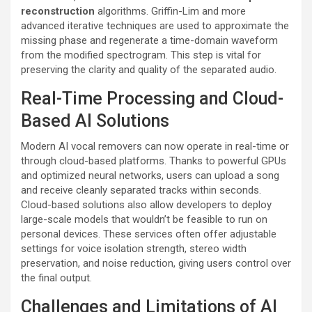
reconstruction
algorithms. Griffin-Lim and more
advanced iterative techniques are used to approximate the
missing phase and regenerate a time-domain waveform
from the modified spectrogram. This step is vital for
preserving the clarity and quality of the separated audio.
Real-Time Processing and Cloud-
Based AI Solutions
Modern AI vocal removers can now operate in real-time or
through cloud-based platforms. Thanks to powerful GPUs
and optimized neural networks, users can upload a song
and receive cleanly separated tracks within seconds.
Cloud-based solutions also allow developers to deploy
large-scale models that wouldn’t be feasible to run on
personal devices. These services often offer adjustable
settings for voice isolation strength, stereo width
preservation, and noise reduction, giving users control over
the final output.
Challenges and Limitations of AI