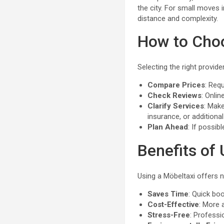
the city. For small moves 
distance and complexity.
How to Choo
Selecting the right provid
Compare Prices
: Req
Check Reviews
: Onlin
Clarify Services
: Make
insurance, or additional
Plan Ahead
: If possib
Benefits of 
Using a Möbeltaxi offers 
Saves Time
: Quick bo
Cost-Effective
: More 
Stress-Free
: Professi