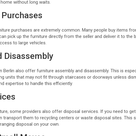
r home without long waits.
 Purchases
rniture purchases are extremely common. Many people buy items fro
an pick up the furniture directly from the seller and deliver it to the b
ccess to large vehicles.
d Disassembly
 Berlin also offer furniture assembly and disassembly. This is especia
ng units that may not fit through staircases or doorways unless dism
 expertise to handle this efficiently.
ices
ture, some providers also offer disposal services. If you need to get 
n transport them to recycling centers or waste disposal sites. This 
rranging disposal on your own.