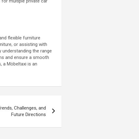
for multiple private car
nd flexible furniture
iture, or assisting with
By understanding the range
ions and ensure a smooth
, a Möbeltaxi is an
rends, Challenges, and
Future Directions