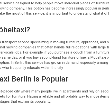
tical service designed to help people move individual pieces of furnitu
 moving company. This option has become increasingly popular in Berli
make the most of this service, it is important to understand what it o
öbeltaxi?
a transport service specializing in moving furniture, appliances, and 
tional moving companies that often handle full relocations with large 
ller-scale jobs. For example, if you purchase a couch from a furnitur
 same day, or if you buy second-hand furniture online, a Möbeltaxi p
option. In Berlin, this service has grown in demand, especially amon
 who frequently relocate within the city.
xi Berlin is Popular
ast-paced city where many people live in apartments and rely on sec
ets for furniture. Having a reliable and affordable way to move items
tages that explain its popularity: