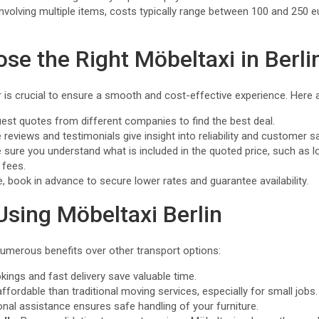
involving multiple items, costs typically range between 100 and 250 
se the Right Möbeltaxi in Berli
er is crucial to ensure a smooth and cost-effective experience. Here 
uest quotes from different companies to find the best deal.
e reviews and testimonials give insight into reliability and customer s
 sure you understand what is included in the quoted price, such as l
 fees.
le, book in advance to secure lower rates and guarantee availability.
Using Möbeltaxi Berlin
numerous benefits over other transport options:
okings and fast delivery save valuable time.
affordable than traditional moving services, especially for small jobs.
onal assistance ensures safe handling of your furniture.