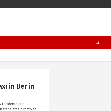
i in Berlin
ny residents and
h translates directly to