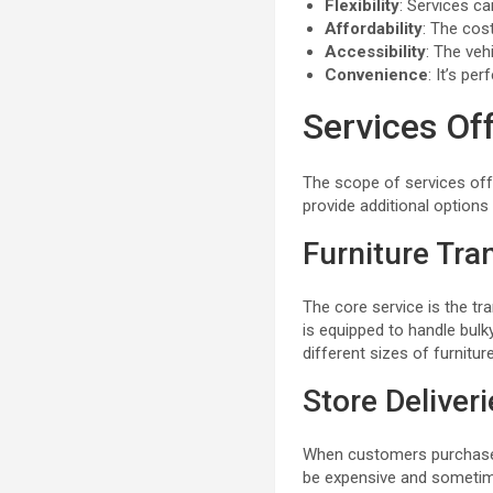
Flexibility
: Services c
Affordability
: The cost
Accessibility
: The veh
Convenience
: It’s p
Services Off
The scope of services off
provide additional option
Furniture Tra
The core service is the tra
is equipped to handle bul
different sizes of furniture
Store Deliver
When customers purchase f
be expensive and sometimes