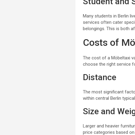
Student and 
Many students in Berlin li
services often cater speci
belongings. This is both a
Costs of Möb
The cost of a Möbeltaxi v
choose the right service f
Distance
The most significant facto
within central Berlin typic
Size and Weig
Larger and heavier furnitu
price categories based on 