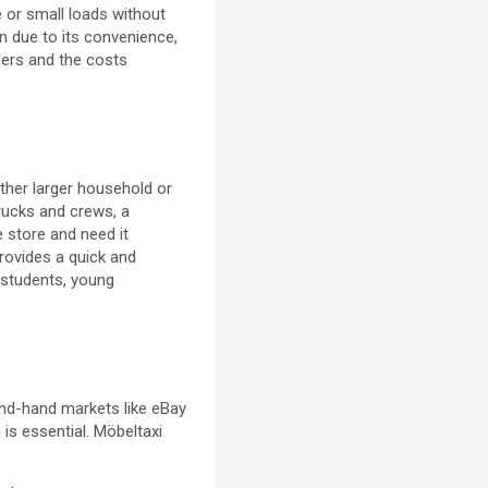
re or small loads without
n due to its convenience,
ffers and the costs
other larger household or
trucks and crews, a
e store and need it
rovides a quick and
g students, young
ond-hand markets like eBay
 is essential. Möbeltaxi