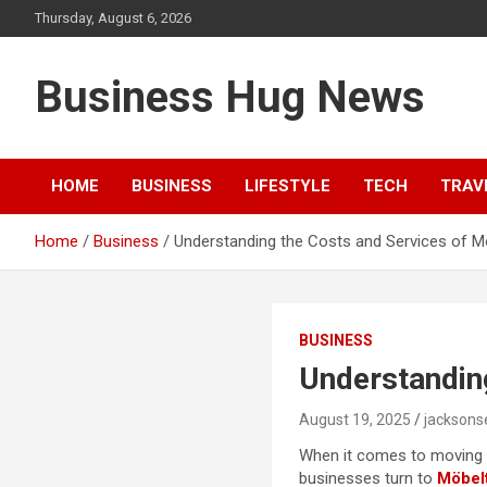
Skip
Thursday, August 6, 2026
to
content
Business Hug News
HOME
BUSINESS
LIFESTYLE
TECH
TRAV
Home
Business
Understanding the Costs and Services of Möb
BUSINESS
Understanding
August 19, 2025
jackson
When it comes to moving fu
businesses turn to
Möbelt