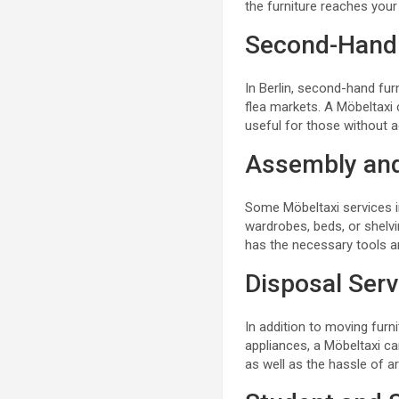
the furniture reaches you
Second-Hand
In Berlin, second-hand fu
flea markets. A Möbeltaxi c
useful for those without a
Assembly an
Some Möbeltaxi services in
wardrobes, beds, or shelvi
has the necessary tools and
Disposal Serv
In addition to moving furni
appliances, a Möbeltaxi ca
as well as the hassle of a