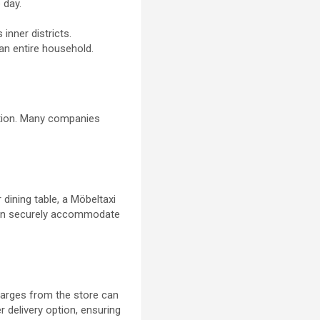
 day.
 inner districts.
an entire household.
ation. Many companies
 dining table, a Möbeltaxi
 can securely accommodate
harges from the store can
 delivery option, ensuring