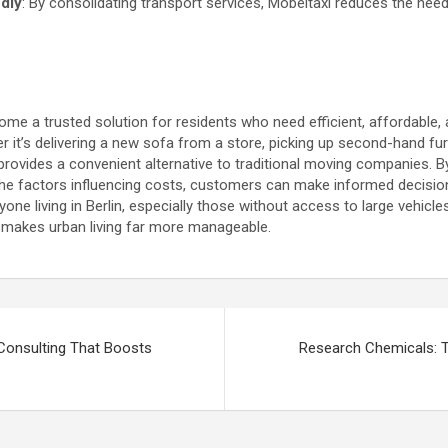
ndly
: By consolidating transport services, Möbeltaxi reduces the need 
me a trusted solution for residents who need efficient, affordable, a
r it’s delivering a new sofa from a store, picking up second-hand furn
provides a convenient alternative to traditional moving companies. 
 the factors influencing costs, customers can make informed decis
ne living in Berlin, especially those without access to large vehicles
t makes urban living far more manageable.
Consulting That Boosts
Research Chemicals: T