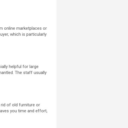
m online marketplaces or
uyer, which is particularly
lly helpful for large
antled. The staff usually
rid of old furniture or
saves you time and effort,