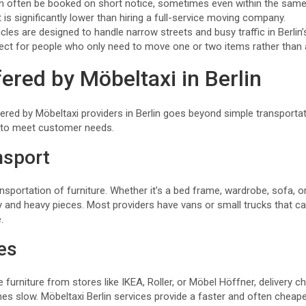
an often be booked on short notice, sometimes even within the same
 is significantly lower than hiring a full-service moving company.
icles are designed to handle narrow streets and busy traffic in Berlin’s
erfect for people who only need to move one or two items rather than 
ered by Möbeltaxi in Berlin
ered by Möbeltaxi providers in Berlin goes beyond simple transport
s to meet customer needs.
nsport
nsportation of furniture. Whether it’s a bed frame, wardrobe, sofa, or
ky and heavy pieces. Most providers have vans or small trucks that
.
ies
urniture from stores like IKEA, Roller, or Möbel Höffner, delivery c
 slow. Möbeltaxi Berlin services provide a faster and often cheaper