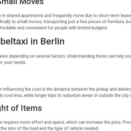
Small Moves
ve in shared apartments and frequently move due to short-term leases
fically to small moves, transporting just a few pieces of furniture, b
ffordable and convenient for people with limited budgets.
eltaxi in Berlin
aries depending on several factors. Understanding these can help yo
or your needs.
r influencing the cost is the distance between the pickup and deliver
ally cost less, while longer trips to suburban areas or outside the cit
ht of Items
re requires more effort and space, which can increase the price. Pro
the size of the load and the type of vehicle needed.