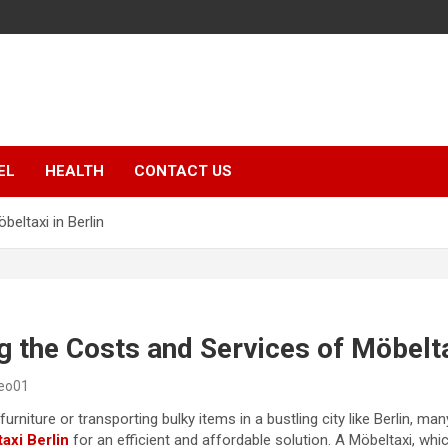
EL
HEALTH
CONTACT US
eltaxi in Berlin
 the Costs and Services of Möbeltax
seo01
rniture or transporting bulky items in a bustling city like Berlin, ma
axi Berlin
for an efficient and affordable solution. A Möbeltaxi, whic