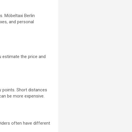
. Möbeltaxi Berlin
oxes, and personal
u estimate the price and
y points. Short distances
y can be more expensive.
viders often have different