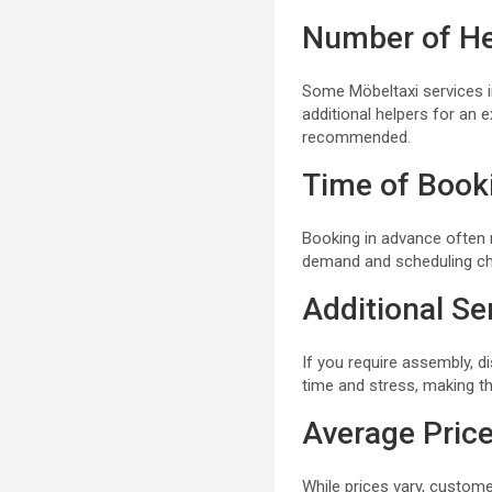
Number of He
Some Möbeltaxi services in
additional helpers for an ex
recommended.
Time of Book
Booking in advance often 
demand and scheduling ch
Additional Se
If you require assembly, d
time and stress, making t
Average Pric
While prices vary, custome