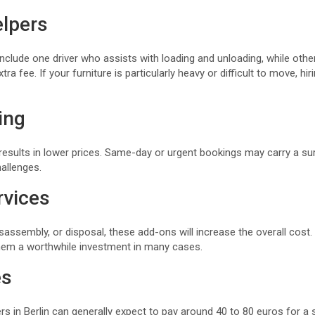
lpers
clude one driver who assists with loading and unloading, while othe
tra fee. If your furniture is particularly heavy or difficult to move, hi
ing
results in lower prices. Same-day or urgent bookings may carry a su
allenges.
rvices
isassembly, or disposal, these add-ons will increase the overall cost
hem a worthwhile investment in many cases.
es
rs in Berlin can generally expect to pay around 40 to 80 euros for a s