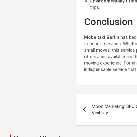
Environmentally Frie
trips.
Conclusion
Möbeltaxi Berlin
has beco
transport services. Whethe
small moves, this service 
of services available and
moving experience. For anyo
indispensable service tha
Post
Moon Marketing: SEO 
navigation
Visibility