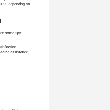
euros, depending on
n
are some tips:
atisfaction.
oading assistance,