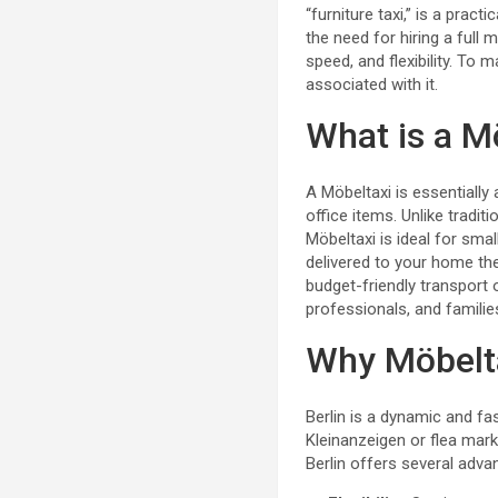
“furniture taxi,” is a prac
the need for hiring a full
speed, and flexibility. To 
associated with it.
What is a M
A Möbeltaxi is essentially 
office items. Unlike tradi
Möbeltaxi is ideal for sma
delivered to your home the
budget-friendly transport 
professionals, and families
Why Möbelta
Berlin is a dynamic and f
Kleinanzeigen or flea mark
Berlin offers several advan