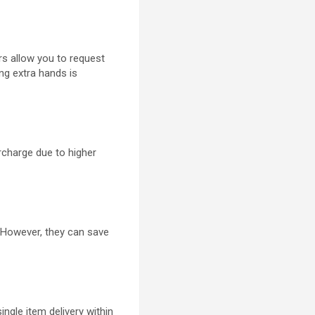
rs allow you to request
ring extra hands is
rcharge due to higher
. However, they can save
ingle item delivery within