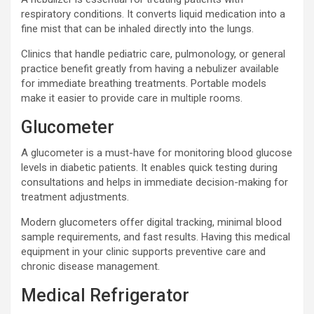
respiratory conditions. It converts liquid medication into a
fine mist that can be inhaled directly into the lungs.
Clinics that handle pediatric care, pulmonology, or general
practice benefit greatly from having a nebulizer available
for immediate breathing treatments. Portable models
make it easier to provide care in multiple rooms.
Glucometer
A glucometer is a must-have for monitoring blood glucose
levels in diabetic patients. It enables quick testing during
consultations and helps in immediate decision-making for
treatment adjustments.
Modern glucometers offer digital tracking, minimal blood
sample requirements, and fast results. Having this medical
equipment in your clinic supports preventive care and
chronic disease management.
Medical Refrigerator