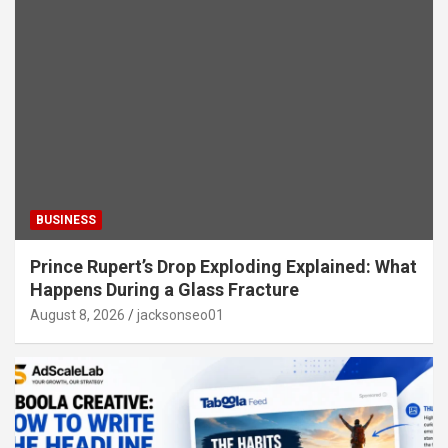
BUSINESS
Prince Rupert’s Drop Exploding Explained: What
Happens During a Glass Fracture
August 8, 2026
jacksonseo01