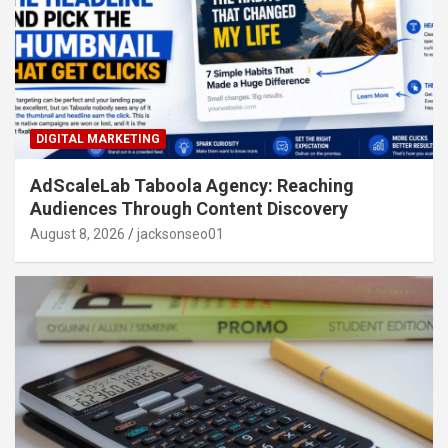
DIGITAL MARKETING
AdScaleLab Taboola Agency: Reaching
Audiences Through Content Discovery
August 8, 2026
jacksonseo01