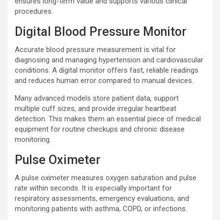
ensures long-term value and supports various clinical
procedures.
Digital Blood Pressure Monitor
Accurate blood pressure measurement is vital for
diagnosing and managing hypertension and cardiovascular
conditions. A digital monitor offers fast, reliable readings
and reduces human error compared to manual devices.
Many advanced models store patient data, support
multiple cuff sizes, and provide irregular heartbeat
detection. This makes them an essential piece of medical
equipment for routine checkups and chronic disease
monitoring.
Pulse Oximeter
A pulse oximeter measures oxygen saturation and pulse
rate within seconds. It is especially important for
respiratory assessments, emergency evaluations, and
monitoring patients with asthma, COPD, or infections.