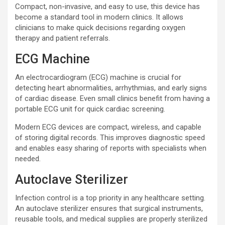
Compact, non-invasive, and easy to use, this device has
become a standard tool in modern clinics. It allows
clinicians to make quick decisions regarding oxygen
therapy and patient referrals.
ECG Machine
An electrocardiogram (ECG) machine is crucial for
detecting heart abnormalities, arrhythmias, and early signs
of cardiac disease. Even small clinics benefit from having a
portable ECG unit for quick cardiac screening.
Modern ECG devices are compact, wireless, and capable
of storing digital records. This improves diagnostic speed
and enables easy sharing of reports with specialists when
needed.
Autoclave Sterilizer
Infection control is a top priority in any healthcare setting.
An autoclave sterilizer ensures that surgical instruments,
reusable tools, and medical supplies are properly sterilized