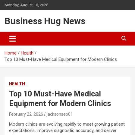
Skip
Monday, August 10, 2026
to
content
Business Hug News
Home
Health
Top 10 Must-Have Medical Equipment for Modern Clinics
HEALTH
Top 10 Must-Have Medical
Equipment for Modern Clinics
February 22, 2026
jacksonseo01
Modern clinics are evolving rapidly to meet growing patient
expectations, improve diagnostic accuracy, and deliver