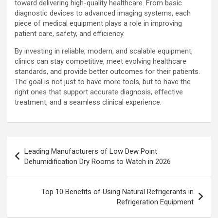
toward delivering high-quality healthcare. From basic
diagnostic devices to advanced imaging systems, each
piece of medical equipment plays a role in improving
patient care, safety, and efficiency.
By investing in reliable, modern, and scalable equipment,
clinics can stay competitive, meet evolving healthcare
standards, and provide better outcomes for their patients.
The goal is not just to have more tools, but to have the
right ones that support accurate diagnosis, effective
treatment, and a seamless clinical experience.
Post
Leading Manufacturers of Low Dew Point
navigation
Dehumidification Dry Rooms to Watch in 2026
Top 10 Benefits of Using Natural Refrigerants in
Refrigeration Equipment