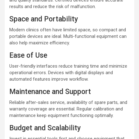
and quality standards. Certified devices ensure accurate
results and reduce the risk of malfunction.
Space and Portability
Modern clinics often have limited space, so compact and
portable devices are ideal. Multi-functional equipment can
also help maximize efficiency.
Ease of Use
User-friendly interfaces reduce training time and minimize
operational errors. Devices with digital displays and
automated features improve workflow.
Maintenance and Support
Reliable after-sales service, availability of spare parts, and
warranty coverage are essential. Regular calibration and
maintenance keep equipment functioning optimally.
Budget and Scalability
Invest in essential tools first and choose equipment that