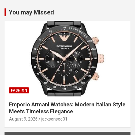
You may Missed
FASHION
Emporio Armani Watches: Modern Italian Style
Meets Timeless Elegance
August 9, 2026
jacksonseo01