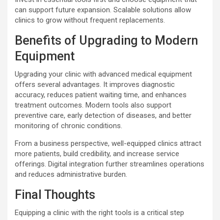
can support future expansion. Scalable solutions allow
clinics to grow without frequent replacements.
Benefits of Upgrading to Modern
Equipment
Upgrading your clinic with advanced medical equipment
offers several advantages. It improves diagnostic
accuracy, reduces patient waiting time, and enhances
treatment outcomes. Modern tools also support
preventive care, early detection of diseases, and better
monitoring of chronic conditions.
From a business perspective, well-equipped clinics attract
more patients, build credibility, and increase service
offerings. Digital integration further streamlines operations
and reduces administrative burden.
Final Thoughts
Equipping a clinic with the right tools is a critical step