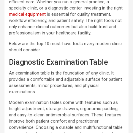
efficient care. Whether you run a general practice, a
specialty clinic, or a diagnostic center, investing in the right
medical equipment
is essential for quality treatment,
workflow efficiency, and patient safety. The right tools not
only enhance clinical outcomes but also build trust and
professionalism in your healthcare facility.
Below are the top 10 must-have tools every modern clinic
should consider.
Diagnostic Examination Table
An examination table is the foundation of any clinic. It
provides a comfortable and adjustable surface for patient
assessments, minor procedures, and physical
examinations.
Modern examination tables come with features such as
height adjustment, storage drawers, ergonomic padding,
and easy-to-clean antimicrobial surfaces. These features
improve both patient comfort and practitioner
convenience. Choosing a durable and multifunctional table