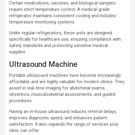
Certain medications, vaccines, and biological samples
require strict temperature control. A medical-grade
refrigerator maintains consistent cooling and includes
temperature monitoring systems.
Unlike regular refrigerators, these units are designed
specifically for healthcare use, ensuring compliance with
safety standards and protecting sensitive medical
supplies.
Ultrasound Machine
Portable ultrasound machines have become increasingly
affordable and are highly valuable for modern clinics. They
assist in real-time imaging for abdominal exams,
obstetrics, musculoskeletal assessments, and guided
procedures.
Having an in-house ultrasound reduces referral delays,
improves diagnostic speed, and enhances patient
satisfaction. It also expands the range of services your
clinic can offer.