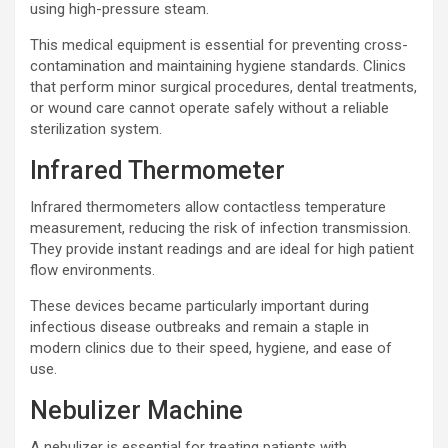
using high-pressure steam.
This medical equipment is essential for preventing cross-
contamination and maintaining hygiene standards. Clinics
that perform minor surgical procedures, dental treatments,
or wound care cannot operate safely without a reliable
sterilization system.
Infrared Thermometer
Infrared thermometers allow contactless temperature
measurement, reducing the risk of infection transmission.
They provide instant readings and are ideal for high patient
flow environments.
These devices became particularly important during
infectious disease outbreaks and remain a staple in
modern clinics due to their speed, hygiene, and ease of
use.
Nebulizer Machine
A nebulizer is essential for treating patients with