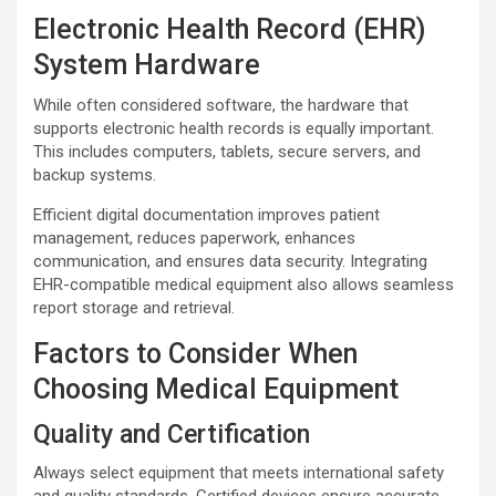
Electronic Health Record (EHR)
System Hardware
While often considered software, the hardware that
supports electronic health records is equally important.
This includes computers, tablets, secure servers, and
backup systems.
Efficient digital documentation improves patient
management, reduces paperwork, enhances
communication, and ensures data security. Integrating
EHR-compatible medical equipment also allows seamless
report storage and retrieval.
Factors to Consider When
Choosing Medical Equipment
Quality and Certification
Always select equipment that meets international safety