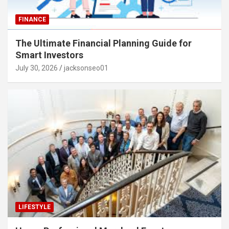
FINANCE
The Ultimate Financial Planning Guide for
Smart Investors
July 30, 2026
jacksonseo01
LIFESTYLE