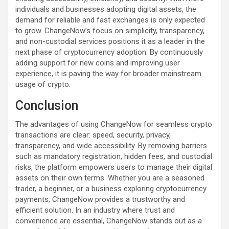
individuals and businesses adopting digital assets, the
demand for reliable and fast exchanges is only expected
to grow. ChangeNow’s focus on simplicity, transparency,
and non-custodial services positions it as a leader in the
next phase of cryptocurrency adoption. By continuously
adding support for new coins and improving user
experience, it is paving the way for broader mainstream
usage of crypto.
Conclusion
The advantages of using ChangeNow for seamless crypto
transactions are clear: speed, security, privacy,
transparency, and wide accessibility. By removing barriers
such as mandatory registration, hidden fees, and custodial
risks, the platform empowers users to manage their digital
assets on their own terms. Whether you are a seasoned
trader, a beginner, or a business exploring cryptocurrency
payments, ChangeNow provides a trustworthy and
efficient solution. In an industry where trust and
convenience are essential, ChangeNow stands out as a