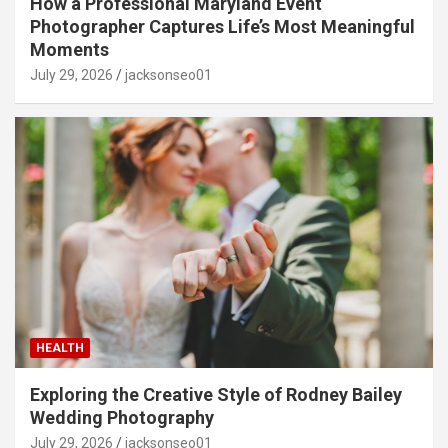
How a Professional Maryland Event
Photographer Captures Life’s Most Meaningful
Moments
July 29, 2026
jacksonseo01
HEALTH
Exploring the Creative Style of Rodney Bailey
Wedding Photography
July 29, 2026
jacksonseo01