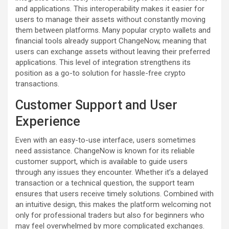
and applications. This interoperability makes it easier for
users to manage their assets without constantly moving
them between platforms. Many popular crypto wallets and
financial tools already support ChangeNow, meaning that
users can exchange assets without leaving their preferred
applications. This level of integration strengthens its
position as a go-to solution for hassle-free crypto
transactions.
Customer Support and User
Experience
Even with an easy-to-use interface, users sometimes
need assistance. ChangeNow is known for its reliable
customer support, which is available to guide users
through any issues they encounter. Whether it’s a delayed
transaction or a technical question, the support team
ensures that users receive timely solutions. Combined with
an intuitive design, this makes the platform welcoming not
only for professional traders but also for beginners who
may feel overwhelmed by more complicated exchanges.