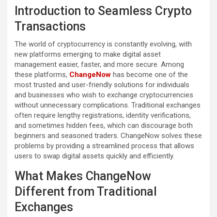
Introduction to Seamless Crypto
Transactions
The world of cryptocurrency is constantly evolving, with
new platforms emerging to make digital asset
management easier, faster, and more secure. Among
these platforms,
ChangeNow
has become one of the
most trusted and user-friendly solutions for individuals
and businesses who wish to exchange cryptocurrencies
without unnecessary complications. Traditional exchanges
often require lengthy registrations, identity verifications,
and sometimes hidden fees, which can discourage both
beginners and seasoned traders. ChangeNow solves these
problems by providing a streamlined process that allows
users to swap digital assets quickly and efficiently.
What Makes ChangeNow
Different from Traditional
Exchanges