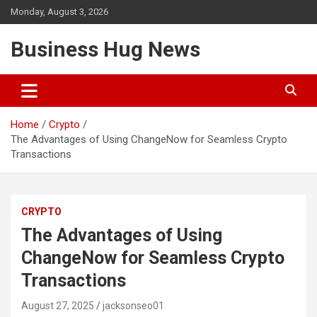
Skip
Monday, August 3, 2026
to
content
Business Hug News
Home
Crypto
The Advantages of Using ChangeNow for Seamless Crypto
Transactions
CRYPTO
The Advantages of Using
ChangeNow for Seamless Crypto
Transactions
August 27, 2025
jacksonseo01