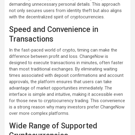
demanding unnecessary personal details. This approach
not only secures users from identity theft but also aligns
with the decentralized spirit of cryptocurrencies.
Speed and Convenience in
Transactions
In the fast-paced world of crypto, timing can make the
difference between profit and loss. ChangeNow is
designed to execute transactions in minutes, often faster
than most traditional exchanges. By eliminating waiting
times associated with deposit confirmations and account
approvals, the platform ensures that users can take
advantage of market opportunities immediately. The
interface is simple and intuitive, making it accessible even
for those new to cryptocurrency trading. This convenience
is a strong reason why many investors prefer ChangeNow
over more complex platforms.
Wide Range of Supported