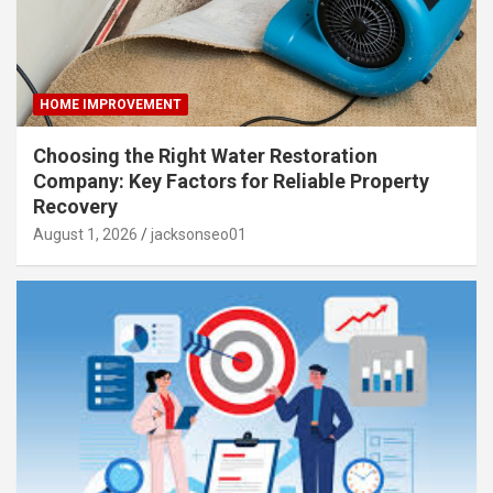
HOME IMPROVEMENT
Choosing the Right Water Restoration
Company: Key Factors for Reliable Property
Recovery
August 1, 2026
jacksonseo01