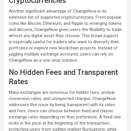
Cryptocurrencies
Another significant advantage of ChangeNow is its
extensive list of supported cryptocurrencies. From popular
coins like Bitcoin, Ethereum, and Ripple to emerging tokens
and altcoins, ChangeNow gives users the flexibility to trade
almost any digital asset they choose. This broad support
is especially useful for traders who want to diversify their
portfolios or explore new blockchain projects. Instead of
juggling multiple exchange accounts, users can rely on
ChangeNow as a one-stop solution.
No Hidden Fees and Transparent
Rates
Many exchanges are notorious for hidden fees, unclear
conversion rates, and unexpected charges. ChangeNow
addresses this issue by being transparent with its rates
and fees. Users can choose between fixed and classic
exchange rates depending on their preference. A fixed rate
locks in the price at the beginning of the transaction,
protecting users from sudden market fluctuations, while