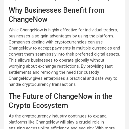
Why Businesses Benefit from
ChangeNow
While ChangeNow is highly effective for individual traders,
businesses also gain advantages by using the platform.
Companies dealing with cryptocurrencies can use
ChangeNow to accept payments in multiple currencies and
convert them seamlessly into their preferred digital assets.
This allows businesses to operate globally without
worrying about exchange restrictions. By providing fast
settlements and removing the need for custody,
ChangeNow gives enterprises a practical and safe way to
handle cryptocurrency transactions.
The Future of ChangeNow in the
Crypto Ecosystem
As the cryptocurrency industry continues to expand,
platforms like ChangeNow will play a crucial role in
ensuring accessibility, efficiency, and security. With more