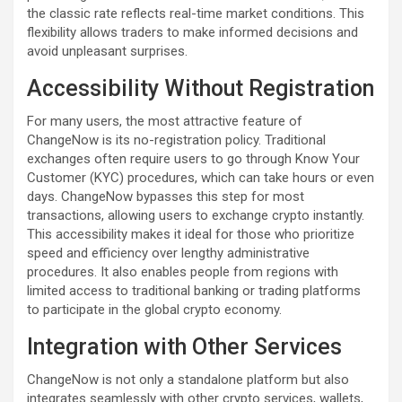
the classic rate reflects real-time market conditions. This
flexibility allows traders to make informed decisions and
avoid unpleasant surprises.
Accessibility Without Registration
For many users, the most attractive feature of
ChangeNow is its no-registration policy. Traditional
exchanges often require users to go through Know Your
Customer (KYC) procedures, which can take hours or even
days. ChangeNow bypasses this step for most
transactions, allowing users to exchange crypto instantly.
This accessibility makes it ideal for those who prioritize
speed and efficiency over lengthy administrative
procedures. It also enables people from regions with
limited access to traditional banking or trading platforms
to participate in the global crypto economy.
Integration with Other Services
ChangeNow is not only a standalone platform but also
integrates seamlessly with other crypto services, wallets,