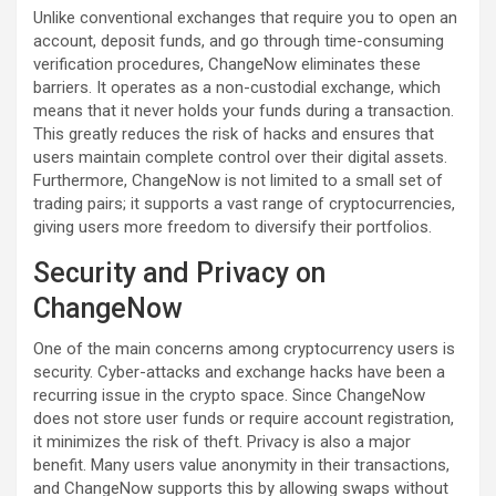
Unlike conventional exchanges that require you to open an
account, deposit funds, and go through time-consuming
verification procedures, ChangeNow eliminates these
barriers. It operates as a non-custodial exchange, which
means that it never holds your funds during a transaction.
This greatly reduces the risk of hacks and ensures that
users maintain complete control over their digital assets.
Furthermore, ChangeNow is not limited to a small set of
trading pairs; it supports a vast range of cryptocurrencies,
giving users more freedom to diversify their portfolios.
Security and Privacy on
ChangeNow
One of the main concerns among cryptocurrency users is
security. Cyber-attacks and exchange hacks have been a
recurring issue in the crypto space. Since ChangeNow
does not store user funds or require account registration,
it minimizes the risk of theft. Privacy is also a major
benefit. Many users value anonymity in their transactions,
and ChangeNow supports this by allowing swaps without