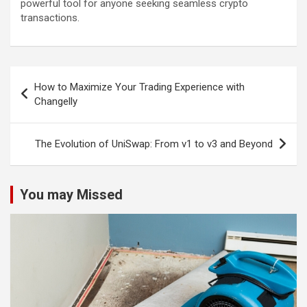
powerful tool for anyone seeking seamless crypto
transactions.
Post
How to Maximize Your Trading Experience with
navigation
Changelly
The Evolution of UniSwap: From v1 to v3 and Beyond
You may Missed