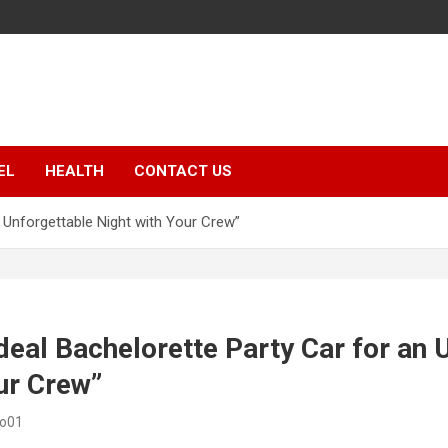
EL
HEALTH
CONTACT US
n Unforgettable Night with Your Crew”
Ideal Bachelorette Party Car for an 
ur Crew”
eo01