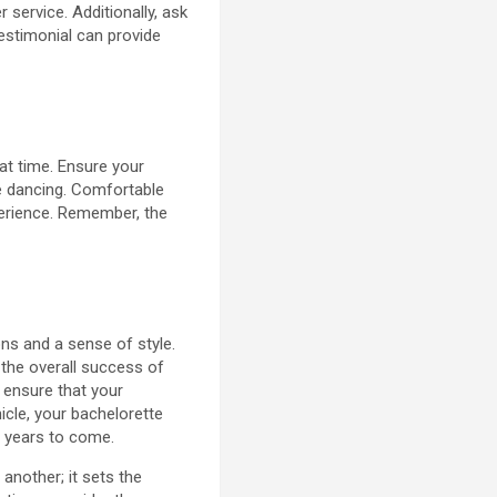
 service. Additionally, ask
estimonial can provide
eat time. Ensure your
le dancing. Comfortable
perience. Remember, the
ns and a sense of style.
 the overall success of
n ensure that your
hicle, your bachelorette
r years to come.
nother; it sets the