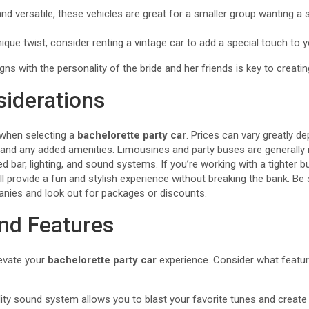
nd versatile, these vehicles are great for a smaller group wanting a 
ique twist, consider renting a vintage car to add a special touch to y
gns with the personality of the bride and her friends is key to creati
iderations
 when selecting a
bachelorette party car
. Prices can vary greatly d
l, and any added amenities. Limousines and party buses are generall
ed bar, lighting, and sound systems. If you’re working with a tighter b
ll provide a fun and stylish experience without breaking the bank. B
anies and look out for packages or discounts.
nd Features
levate your
bachelorette party car
experience. Consider what featur
ty sound system allows you to blast your favorite tunes and create 