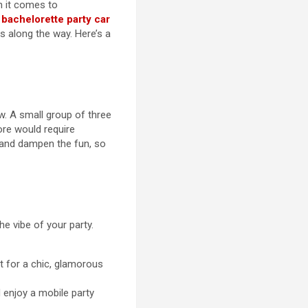
n it comes to
A
bachelorette party car
s along the way. Here’s a
w. A small group of three
ore would require
 and dampen the fun, so
e vibe of your party.
t for a chic, glamorous
 enjoy a mobile party