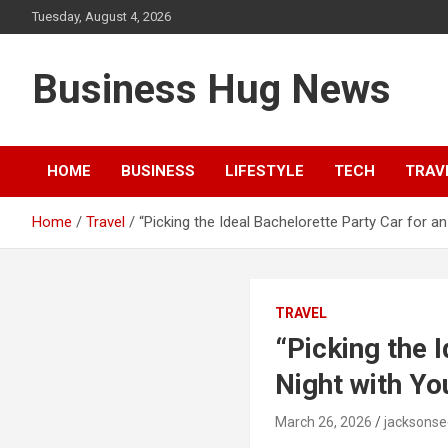
Skip
Tuesday, August 4, 2026
to
content
Business Hug News
HOME
BUSINESS
LIFESTYLE
TECH
TRAV
Home
Travel
“Picking the Ideal Bachelorette Party Car for a
TRAVEL
“Picking the 
Night with Yo
March 26, 2026
jacksons