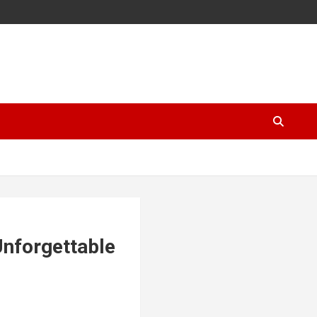
Unforgettable