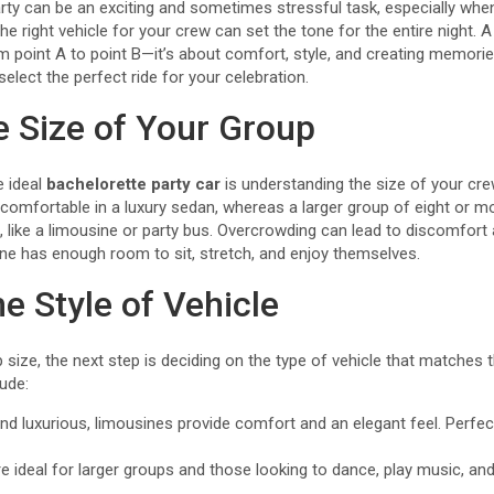
arty can be an exciting and sometimes stressful task, especially whe
he right vehicle for your crew can set the tone for the entire night. 
rom point A to point B—it’s about comfort, style, and creating memorie
select the perfect ride for your celebration.
e Size of Your Group
e ideal
bachelorette party car
is understanding the size of your cre
 comfortable in a luxury sedan, whereas a larger group of eight or m
like a limousine or party bus. Overcrowding can lead to discomfort
ne has enough room to sit, stretch, and enjoy themselves.
e Style of Vehicle
ize, the next step is deciding on the type of vehicle that matches th
ude:
nd luxurious, limousines provide comfort and an elegant feel. Perfec
 ideal for larger groups and those looking to dance, play music, and