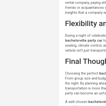
rental company, paying att
friends or acquaintances 
insights that a company w
Flexibility 
During a night of celebrat
bachelorette party car
ha
seating, climate control, 
vehicle isn’t just transport
Final Thoug
Choosing the perfect
bac
From group size and budget
the night. By planning ahe
transportation is more than
party can become an unfor
A well-chosen
bacheloret