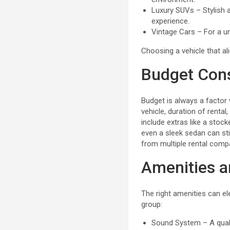
Luxury SUVs – Stylish a
experience.
Vintage Cars – For a un
Choosing a vehicle that ali
Budget Cons
Budget is always a factor
vehicle, duration of renta
include extras like a stock
even a sleek sedan can sti
from multiple rental comp
Amenities a
The right amenities can e
group:
Sound System – A quali