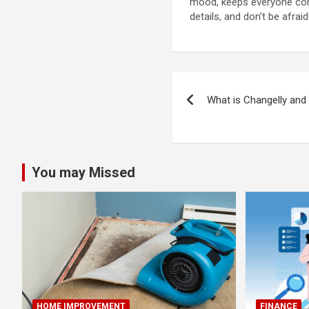
mood, keeps everyone comf
details, and don’t be afraid
Post
What is Changelly an
navigation
You may Missed
HOME IMPROVEMENT
FINANCE