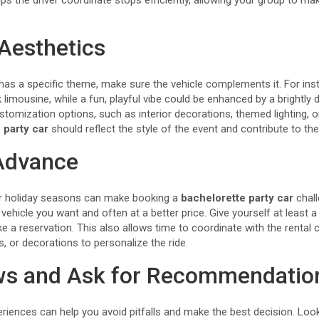
lps the driver coordinate stops efficiently, allowing your group to m
Aesthetics
 has a specific theme, make sure the vehicle complements it. For ins
ck limousine, while a fun, playful vibe could be enhanced by a brightl
tomization options, such as interior decorations, themed lighting, or
 party car
should reflect the style of the event and contribute to the
 Advance
 holiday seasons can make booking a
bachelorette party car
chall
vehicle you want and often at a better price. Give yourself at least 
 a reservation. This also allows time to coordinate with the renta
s, or decorations to personalize the ride.
ws and Ask for Recommendatio
riences can help you avoid pitfalls and make the best decision. Look