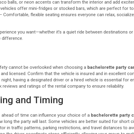
disco balls, or neon accents can transform the interior and add excit
hicles offer mini-fridges or stocked bars, which are perfect for toa
Comfortable, flexible seating ensures everyone can relax, socialize,
perience you want—whether it’s a quiet ride between destinations or a
 difference.
, safety cannot be overlooked when choosing a
bachelorette party ca
and licensed. Confirm that the vehicle is insured and in excellent con
 night, having a designated driver or a hired vehicle is essential for
reviews and ratings of the rental company to ensure reliability.
ing and Timing
 ahead of time can influence your choice of a
bachelorette party c
 long the party will last. Some vehicles are better suited for short ci
ctor in traffic patterns, parking restrictions, and travel distances to a