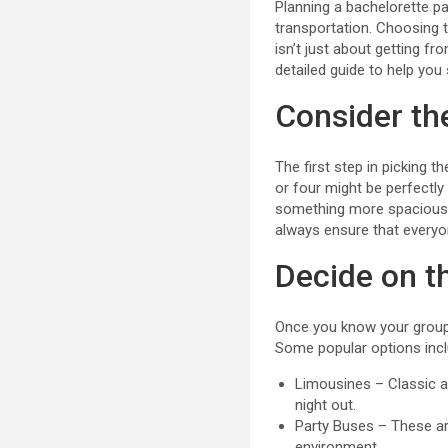
Planning a bachelorette p
transportation. Choosing t
isn’t just about getting f
detailed guide to help you 
Consider th
The first step in picking th
or four might be perfectly
something more spacious, 
always ensure that everyo
Decide on th
Once you know your group s
Some popular options incl
Limousines – Classic a
night out.
Party Buses – These are
environment.