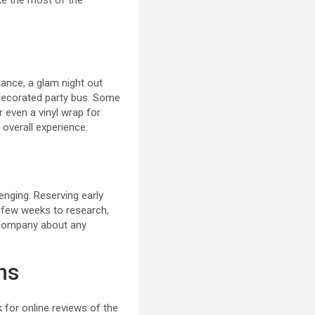
ake the most of the
tance, a glam night out
y decorated party bus. Some
 even a vinyl wrap for
 overall experience.
enging. Reserving early
a few weeks to research,
l company about any
ns
 for online reviews of the