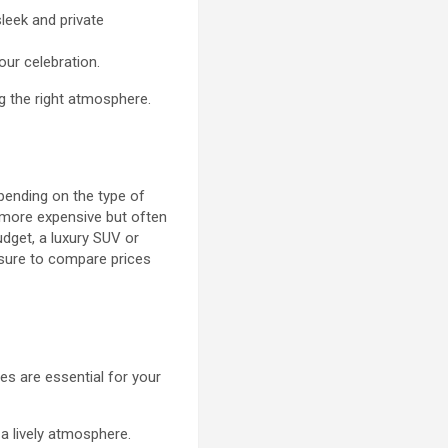
sleek and private
our celebration.
ng the right atmosphere.
epending on the type of
y more expensive but often
udget, a luxury SUV or
e sure to compare prices
es are essential for your
a lively atmosphere.