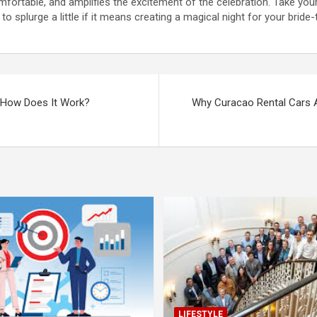
ortable, and amplifies the excitement of the celebration. Take your
 to splurge a little if it means creating a magical night for your bride-
d How Does It Work?
Why Curacao Rental Cars Ar
LIFESTYLE