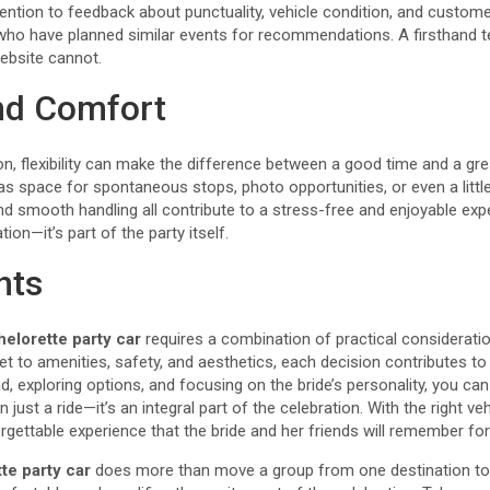
ention to feedback about punctuality, vehicle condition, and customer
who have planned similar events for recommendations. A firsthand t
ebsite cannot.
and Comfort
ion, flexibility can make the difference between a good time and a gr
s space for spontaneous stops, photo opportunities, or even a litt
and smooth handling all contribute to a stress-free and enjoyable ex
ation—it’s part of the party itself.
hts
helorette party car
requires a combination of practical consideratio
 to amenities, safety, and aesthetics, each decision contributes to
ad, exploring options, and focusing on the bride’s personality, you ca
 just a ride—it’s an integral part of the celebration. With the right ve
gettable experience that the bride and her friends will remember fo
te party car
does more than move a group from one destination to a