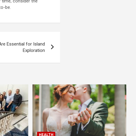
 time, consider the
to-be.
e Essential for Island
Exploration
HEALTH