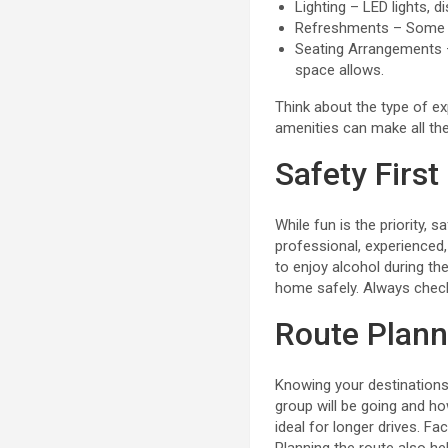
Lighting – LED lights, 
Refreshments – Some ve
Seating Arrangements – 
space allows.
Think about the type of ex
amenities can make all the
Safety First
While fun is the priority
professional, experienced, 
to enjoy alcohol during the
home safely. Always check 
Route Plann
Knowing your destinations
group will be going and how
ideal for longer drives. Fa