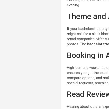
Planning the route also he
evening.
Theme and 
If your bachelorette party
might call for a sleek bla
rental companies offer cus
photos. The
bachelorette
Booking in
High-demand weekends or
ensures you get the exact 
compare options, and make
special requests, amenitie
Read Revie
Hearing about others’ expe