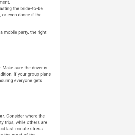
ement.
sting the bride-to-be.
 or even dance if the
 mobile party, the right
r
. Make sure the driver is
dition. If your group plans
 ensuring everyone gets
ar
. Consider where the
ty trips, while others are
void last-minute stress.