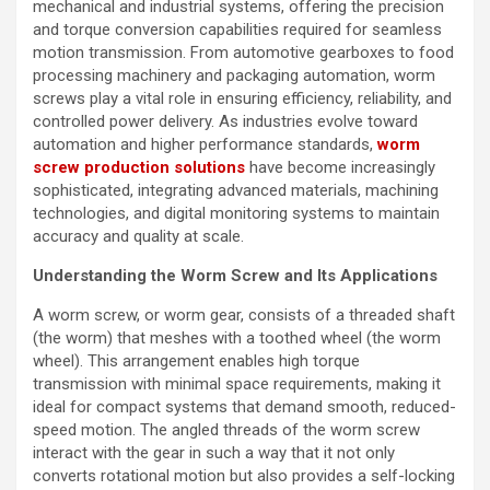
mechanical and industrial systems, offering the precision
and torque conversion capabilities required for seamless
motion transmission. From automotive gearboxes to food
processing machinery and packaging automation, worm
screws play a vital role in ensuring efficiency, reliability, and
controlled power delivery. As industries evolve toward
automation and higher performance standards,
worm
screw production solutions
have become increasingly
sophisticated, integrating advanced materials, machining
technologies, and digital monitoring systems to maintain
accuracy and quality at scale.
Understanding the Worm Screw and Its Applications
A worm screw, or worm gear, consists of a threaded shaft
(the worm) that meshes with a toothed wheel (the worm
wheel). This arrangement enables high torque
transmission with minimal space requirements, making it
ideal for compact systems that demand smooth, reduced-
speed motion. The angled threads of the worm screw
interact with the gear in such a way that it not only
converts rotational motion but also provides a self-locking