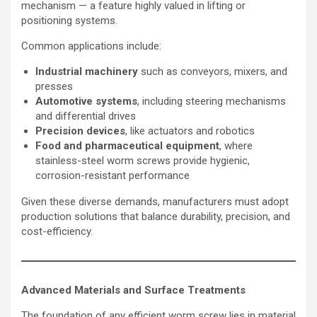
mechanism — a feature highly valued in lifting or
positioning systems.
Common applications include:
Industrial machinery
such as conveyors, mixers, and
presses
Automotive systems
, including steering mechanisms
and differential drives
Precision devices
, like actuators and robotics
Food and pharmaceutical equipment
, where
stainless-steel worm screws provide hygienic,
corrosion-resistant performance
Given these diverse demands, manufacturers must adopt
production solutions that balance durability, precision, and
cost-efficiency.
Advanced Materials and Surface Treatments
The foundation of any efficient worm screw lies in material