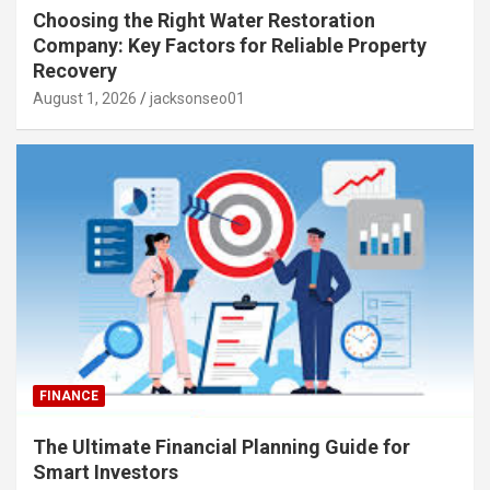
Choosing the Right Water Restoration
Company: Key Factors for Reliable Property
Recovery
August 1, 2026
jacksonseo01
FINANCE
The Ultimate Financial Planning Guide for
Smart Investors