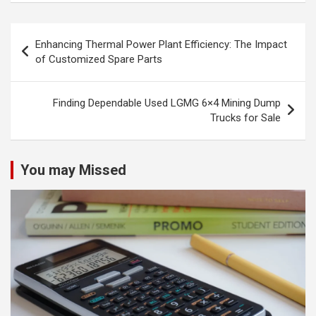
Post
Enhancing Thermal Power Plant Efficiency: The Impact
navigation
of Customized Spare Parts
Finding Dependable Used LGMG 6×4 Mining Dump
Trucks for Sale
You may Missed