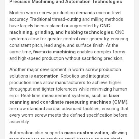
Precision Machining and Automation Technologies
Modern worm screw production demands micron-level
accuracy. Traditional thread-cutting and milling methods
have largely been replaced or augmented by
CNC
machining, grinding, and hobbing technologies
. CNC
systems allow for greater control over geometry, ensuring
consistent pitch, lead angle, and surface finish. At the
same time,
five-axis machining
enables complex forms
and high-speed production without sacrificing precision.
Another major development in worm screw production
solutions is
automation
. Robotics and integrated
production lines allow manufacturers to achieve higher
throughput and tighter tolerances while minimizing human
error. Real-time measurement systems, such as
laser
scanning and coordinate measuring machines (CMM)
,
are now standard across advanced facilities, ensuring that
every worm screw meets the defined specification before
assembly.
Automation also supports
mass customization
, allowing