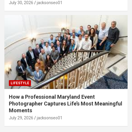
July 30, 2026
jacksonseo01
LIFESTYLE
How a Professional Maryland Event
Photographer Captures Life’s Most Meaningful
Moments
July 29, 2026
jacksonseo01