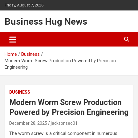
Skip
Friday, August 7, 2026
to
content
Business Hug News
Home
Business
Modern Worm Screw Production Powered by Precision
Engineering
BUSINESS
Modern Worm Screw Production
Powered by Precision Engineering
December 28, 2025
jacksonseo01
The worm screw is a critical component in numerous