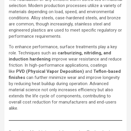
selection. Modern production processes utilize a variety of
materials depending on load, speed, and environmental
conditions. Alloy steels, case-hardened steels, and bronze
are common, though increasingly, stainless steel and
engineered plastics are used to meet specific regulatory or
performance requirements.
To enhance performance, surface treatments play a key
role. Techniques such as
carburizing, nitriding, and
induction hardening
improve wear resistance and reduce
friction. In high-performance applications, coatings
like
PVD (Physical Vapor Deposition)
and
Teflon-based
finishes
can further minimize wear and improve longevity
by reducing heat buildup during operation. Advanced
material science not only increases efficiency but also
extends the life cycle of components, contributing to
overall cost reduction for manufacturers and end-users
alike.