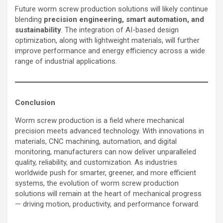
Future worm screw production solutions will likely continue
blending
precision engineering, smart automation, and
sustainability
. The integration of AI-based design
optimization, along with lightweight materials, will further
improve performance and energy efficiency across a wide
range of industrial applications.
Conclusion
Worm screw production is a field where mechanical
precision meets advanced technology. With innovations in
materials, CNC machining, automation, and digital
monitoring, manufacturers can now deliver unparalleled
quality, reliability, and customization. As industries
worldwide push for smarter, greener, and more efficient
systems, the evolution of worm screw production
solutions will remain at the heart of mechanical progress
— driving motion, productivity, and performance forward.