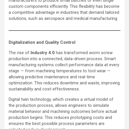
manufacturers to produce small batches or even single
custom components efficiently. This flexibility has become
a competitive advantage in industries that demand tailored
solutions, such as aerospace and medical manufacturing.
Digitalization and Quality Control
The rise of
Industry 4.0
has transformed worm screw
production into a connected, data-driven process. Smart
manufacturing systems collect performance data at every
stage — from machining temperatures to tool wear —
allowing predictive maintenance and real-time
optimization. This reduces downtime and waste, improving
sustainability and cost-effectiveness.
Digital twin technology, which creates a virtual model of
the production process, allows engineers to simulate
material behavior and machining outcomes before actual
production begins. This reduces prototyping costs and
ensures the best possible process parameters are