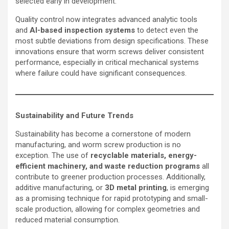
selected early in development.
Quality control now integrates advanced analytic tools
and
AI-based inspection systems
to detect even the
most subtle deviations from design specifications. These
innovations ensure that worm screws deliver consistent
performance, especially in critical mechanical systems
where failure could have significant consequences.
Sustainability and Future Trends
Sustainability has become a cornerstone of modern
manufacturing, and worm screw production is no
exception. The use of
recyclable materials, energy-
efficient machinery, and waste reduction programs
all
contribute to greener production processes. Additionally,
additive manufacturing, or
3D metal printing
, is emerging
as a promising technique for rapid prototyping and small-
scale production, allowing for complex geometries and
reduced material consumption.