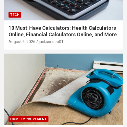
TECH
10 Must-Have Calculators: Health Calculators
Online, Financial Calculators Online, and More
August 6, 2026
jacksonseo01
HOME IMPROVEMENT