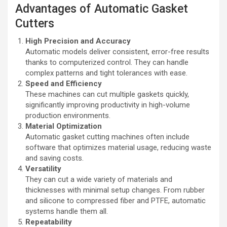
Advantages of Automatic Gasket
Cutters
High Precision and Accuracy
Automatic models deliver consistent, error-free results
thanks to computerized control. They can handle
complex patterns and tight tolerances with ease.
Speed and Efficiency
These machines can cut multiple gaskets quickly,
significantly improving productivity in high-volume
production environments.
Material Optimization
Automatic gasket cutting machines often include
software that optimizes material usage, reducing waste
and saving costs.
Versatility
They can cut a wide variety of materials and
thicknesses with minimal setup changes. From rubber
and silicone to compressed fiber and PTFE, automatic
systems handle them all.
Repeatability