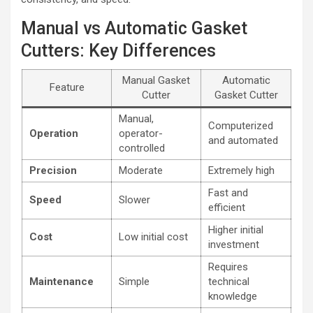
Manual vs Automatic Gasket
Cutters: Key Differences
Manual Gasket
Automatic
Feature
Cutter
Gasket Cutter
Manual,
Computerized
Operation
operator-
and automated
controlled
Precision
Moderate
Extremely high
Fast and
Speed
Slower
efficient
Higher initial
Cost
Low initial cost
investment
Requires
Maintenance
Simple
technical
knowledge