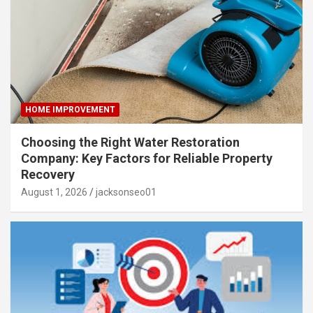
HOME IMPROVEMENT
Choosing the Right Water Restoration
Company: Key Factors for Reliable Property
Recovery
August 1, 2026
jacksonseo01