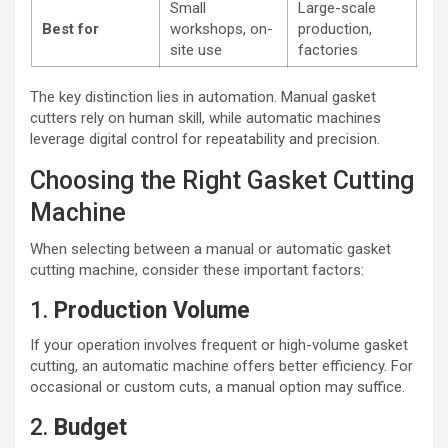
Small
Large-scale
Best for
workshops, on-
production,
site use
factories
The key distinction lies in automation. Manual gasket
cutters rely on human skill, while automatic machines
leverage digital control for repeatability and precision.
Choosing the Right Gasket Cutting
Machine
When selecting between a manual or automatic gasket
cutting machine, consider these important factors:
1.
Production Volume
If your operation involves frequent or high-volume gasket
cutting, an automatic machine offers better efficiency. For
occasional or custom cuts, a manual option may suffice.
2.
Budget