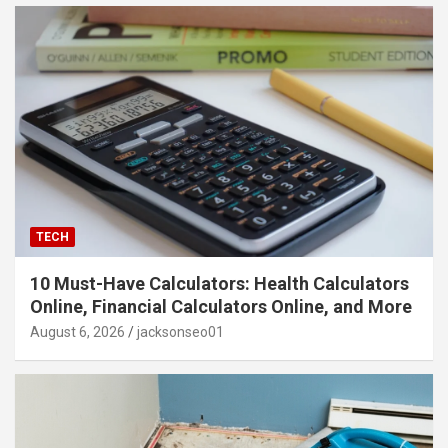
TECH
10 Must-Have Calculators: Health Calculators
Online, Financial Calculators Online, and More
August 6, 2026
jacksonseo01