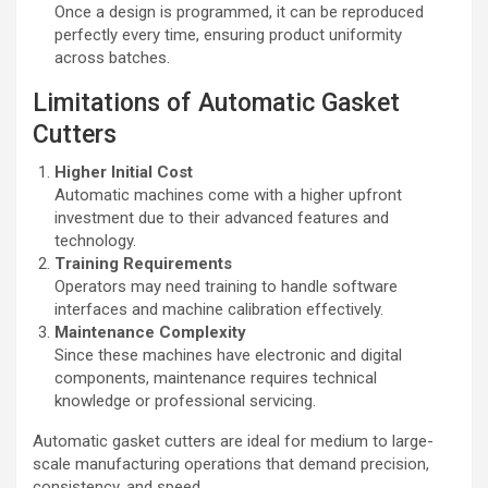
Once a design is programmed, it can be reproduced
perfectly every time, ensuring product uniformity
across batches.
Limitations of Automatic Gasket
Cutters
Higher Initial Cost
Automatic machines come with a higher upfront
investment due to their advanced features and
technology.
Training Requirements
Operators may need training to handle software
interfaces and machine calibration effectively.
Maintenance Complexity
Since these machines have electronic and digital
components, maintenance requires technical
knowledge or professional servicing.
Automatic gasket cutters are ideal for medium to large-
scale manufacturing operations that demand precision,
consistency, and speed.