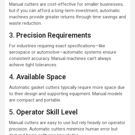
Manual cutters are cost-effective for smaller businesses,
but if you can afford a long-term investment, automatic
machines provide greater returns through time savings and
waste reduction.
3.
Precision Requirements
For industries requiring exact specifications—like
aerospace or automotive—automatic systems ensure
consistent accuracy. Manual machines can’t always
achieve tight tolerances.
4.
Available Space
Automatic gasket cutters typically require more space due
to their design and supporting equipment. Manual models
are compact and portable.
5.
Operator Skill Level
Manual cutters are easy to use but rely heavily on operator
precision. Automatic cutters minimize human error but