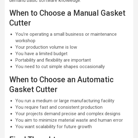
demand basic software knowledge.
When to Choose a Manual Gasket
Cutter
You’re operating a small business or maintenance
workshop
Your production volume is low
You have a limited budget
Portability and flexibility are important
You need to cut simple shapes occasionally
When to Choose an Automatic
Gasket Cutter
You run a medium or large manufacturing facility
You require fast and consistent production
Your projects demand precise and complex designs
You aim to minimize material waste and human error
You want scalability for future growth