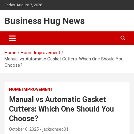
Skip
Friday, August 7, 2026
to
content
Business Hug News
Home
Home Improvement
Manual vs Automatic Gasket Cutters: Which One Should You
Choose?
HOME IMPROVEMENT
Manual vs Automatic Gasket
Cutters: Which One Should You
Choose?
October 6, 2025
jacksonseo01