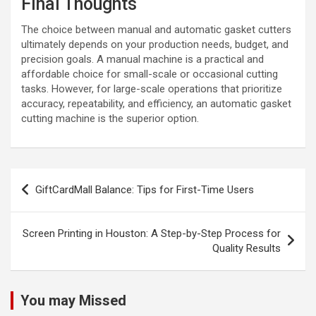
Final Thoughts
The choice between manual and automatic gasket cutters
ultimately depends on your production needs, budget, and
precision goals. A manual machine is a practical and
affordable choice for small-scale or occasional cutting
tasks. However, for large-scale operations that prioritize
accuracy, repeatability, and efficiency, an automatic gasket
cutting machine is the superior option.
Post
GiftCardMall Balance: Tips for First-Time Users
navigation
Screen Printing in Houston: A Step-by-Step Process for
Quality Results
You may Missed