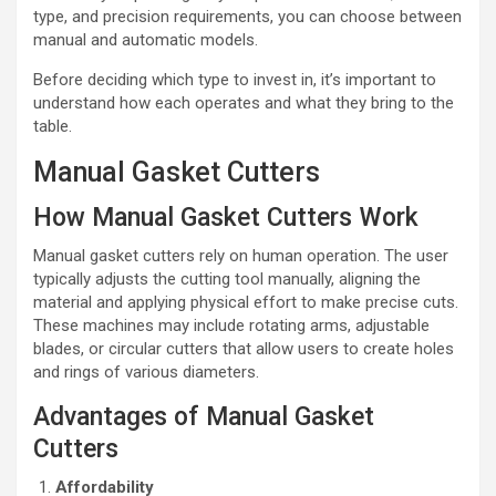
type, and precision requirements, you can choose between
manual and automatic models.
Before deciding which type to invest in, it’s important to
understand how each operates and what they bring to the
table.
Manual Gasket Cutters
How Manual Gasket Cutters Work
Manual gasket cutters rely on human operation. The user
typically adjusts the cutting tool manually, aligning the
material and applying physical effort to make precise cuts.
These machines may include rotating arms, adjustable
blades, or circular cutters that allow users to create holes
and rings of various diameters.
Advantages of Manual Gasket
Cutters
Affordability