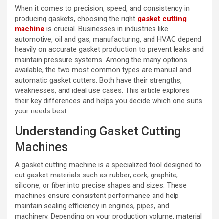
When it comes to precision, speed, and consistency in
producing gaskets, choosing the right
gasket cutting
machine
is crucial. Businesses in industries like
automotive, oil and gas, manufacturing, and HVAC depend
heavily on accurate gasket production to prevent leaks and
maintain pressure systems. Among the many options
available, the two most common types are manual and
automatic gasket cutters. Both have their strengths,
weaknesses, and ideal use cases. This article explores
their key differences and helps you decide which one suits
your needs best.
Understanding Gasket Cutting
Machines
A gasket cutting machine is a specialized tool designed to
cut gasket materials such as rubber, cork, graphite,
silicone, or fiber into precise shapes and sizes. These
machines ensure consistent performance and help
maintain sealing efficiency in engines, pipes, and
machinery. Depending on your production volume, material