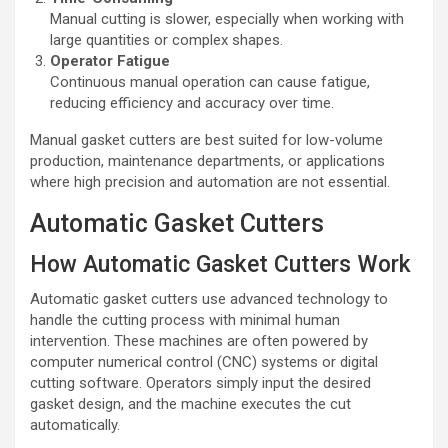
Manual cutting is slower, especially when working with
large quantities or complex shapes.
Operator Fatigue
Continuous manual operation can cause fatigue,
reducing efficiency and accuracy over time.
Manual gasket cutters are best suited for low-volume
production, maintenance departments, or applications
where high precision and automation are not essential.
Automatic Gasket Cutters
How Automatic Gasket Cutters Work
Automatic gasket cutters use advanced technology to
handle the cutting process with minimal human
intervention. These machines are often powered by
computer numerical control (CNC) systems or digital
cutting software. Operators simply input the desired
gasket design, and the machine executes the cut
automatically.