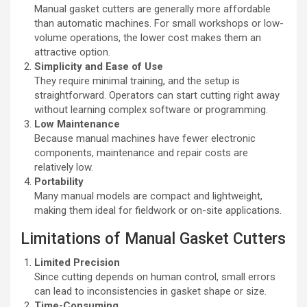
Manual gasket cutters are generally more affordable
than automatic machines. For small workshops or low-
volume operations, the lower cost makes them an
attractive option.
Simplicity and Ease of Use
They require minimal training, and the setup is
straightforward. Operators can start cutting right away
without learning complex software or programming.
Low Maintenance
Because manual machines have fewer electronic
components, maintenance and repair costs are
relatively low.
Portability
Many manual models are compact and lightweight,
making them ideal for fieldwork or on-site applications.
Limitations of Manual Gasket Cutters
Limited Precision
Since cutting depends on human control, small errors
can lead to inconsistencies in gasket shape or size.
Time-Consuming