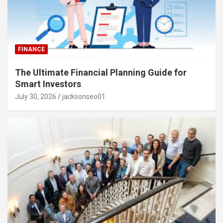
FINANCE
The Ultimate Financial Planning Guide for
Smart Investors
July 30, 2026
jacksonseo01