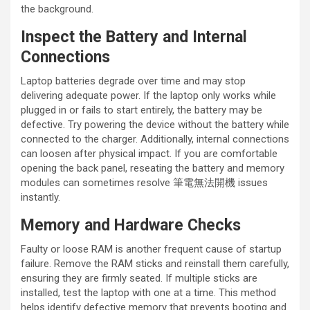
the background.
Inspect the Battery and Internal
Connections
Laptop batteries degrade over time and may stop
delivering adequate power. If the laptop only works while
plugged in or fails to start entirely, the battery may be
defective. Try powering the device without the battery while
connected to the charger. Additionally, internal connections
can loosen after physical impact. If you are comfortable
opening the back panel, reseating the battery and memory
modules can sometimes resolve 筆電無法開機 issues
instantly.
Memory and Hardware Checks
Faulty or loose RAM is another frequent cause of startup
failure. Remove the RAM sticks and reinstall them carefully,
ensuring they are firmly seated. If multiple sticks are
installed, test the laptop with one at a time. This method
helps identify defective memory that prevents booting and