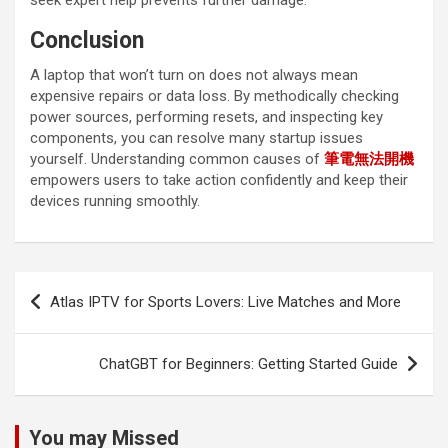
seek expert help prevents further damage.
Conclusion
A laptop that won’t turn on does not always mean
expensive repairs or data loss. By methodically checking
power sources, performing resets, and inspecting key
components, you can resolve many startup issues
yourself. Understanding common causes of
筆電無法開機
empowers users to take action confidently and keep their
devices running smoothly.
Post
Atlas IPTV for Sports Lovers: Live Matches and More
navigation
ChatGBT for Beginners: Getting Started Guide
You may Missed