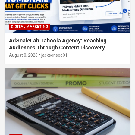
DIGITAL MARKETING
AdScaleLab Taboola Agency: Reaching
Audiences Through Content Discovery
August 8, 2026
jacksonseo01