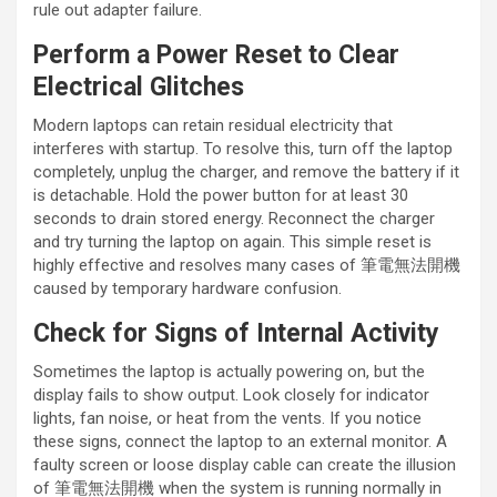
rule out adapter failure.
Perform a Power Reset to Clear
Electrical Glitches
Modern laptops can retain residual electricity that
interferes with startup. To resolve this, turn off the laptop
completely, unplug the charger, and remove the battery if it
is detachable. Hold the power button for at least 30
seconds to drain stored energy. Reconnect the charger
and try turning the laptop on again. This simple reset is
highly effective and resolves many cases of 筆電無法開機
caused by temporary hardware confusion.
Check for Signs of Internal Activity
Sometimes the laptop is actually powering on, but the
display fails to show output. Look closely for indicator
lights, fan noise, or heat from the vents. If you notice
these signs, connect the laptop to an external monitor. A
faulty screen or loose display cable can create the illusion
of 筆電無法開機 when the system is running normally in