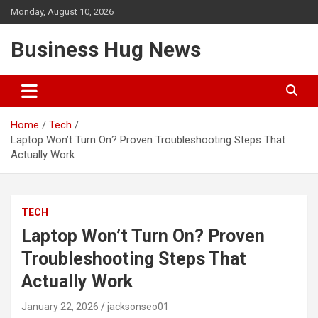
Skip
Monday, August 10, 2026
to
content
Business Hug News
Home
Tech
Laptop Won’t Turn On? Proven Troubleshooting Steps That
Actually Work
TECH
Laptop Won’t Turn On? Proven
Troubleshooting Steps That
Actually Work
January 22, 2026
jacksonseo01