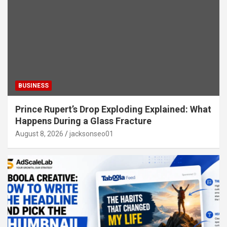
BUSINESS
Prince Rupert’s Drop Exploding Explained: What
Happens During a Glass Fracture
August 8, 2026
jacksonseo01