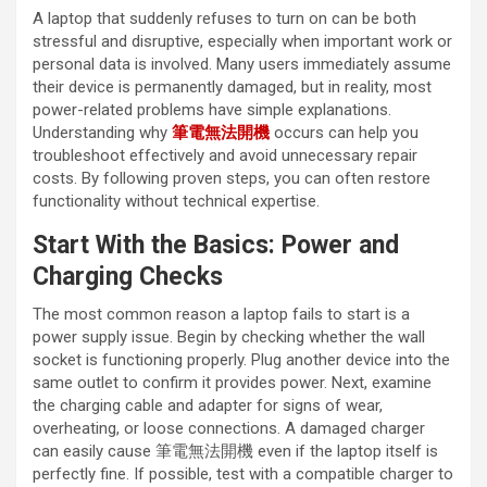
A laptop that suddenly refuses to turn on can be both
stressful and disruptive, especially when important work or
personal data is involved. Many users immediately assume
their device is permanently damaged, but in reality, most
power-related problems have simple explanations.
Understanding why
筆電無法開機
occurs can help you
troubleshoot effectively and avoid unnecessary repair
costs. By following proven steps, you can often restore
functionality without technical expertise.
Start With the Basics: Power and
Charging Checks
The most common reason a laptop fails to start is a
power supply issue. Begin by checking whether the wall
socket is functioning properly. Plug another device into the
same outlet to confirm it provides power. Next, examine
the charging cable and adapter for signs of wear,
overheating, or loose connections. A damaged charger
can easily cause 筆電無法開機 even if the laptop itself is
perfectly fine. If possible, test with a compatible charger to