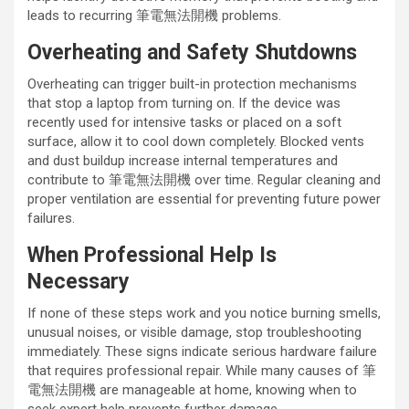
leads to recurring 筆電無法開機 problems.
Overheating and Safety Shutdowns
Overheating can trigger built-in protection mechanisms
that stop a laptop from turning on. If the device was
recently used for intensive tasks or placed on a soft
surface, allow it to cool down completely. Blocked vents
and dust buildup increase internal temperatures and
contribute to 筆電無法開機 over time. Regular cleaning and
proper ventilation are essential for preventing future power
failures.
When Professional Help Is
Necessary
If none of these steps work and you notice burning smells,
unusual noises, or visible damage, stop troubleshooting
immediately. These signs indicate serious hardware failure
that requires professional repair. While many causes of 筆
電無法開機 are manageable at home, knowing when to