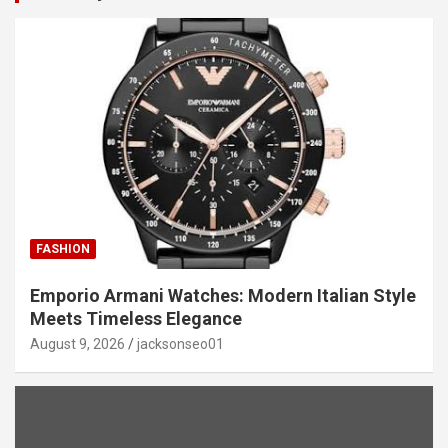
FASHION
Emporio Armani Watches: Modern Italian Style
Meets Timeless Elegance
August 9, 2026
jacksonseo01