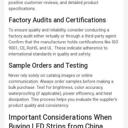
positive customer reviews, and detailed product
specifications.
Factory Audits and Certifications
To ensure quality and reliability, consider conducting a
factory audit either virtually or through a third-party agent.
Confirm that the manufacturer holds certifications like ISO
9001, CE, RoHS, and UL. These indicate adherence to
international standards in quality and safety.
Sample Orders and Testing
Never rely solely on catalog images or online
communication. Always order samples before making a
bulk purchase. Test for brightness, color accuracy,
waterproofing (if applicable), power efficiency, and heat
dissipation. This process helps you evaluate the supplier’s
product quality and consistency.
Important Considerations When
Buying LED Strips from China