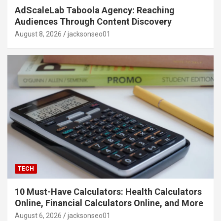
AdScaleLab Taboola Agency: Reaching
Audiences Through Content Discovery
August 8, 2026
jacksonseo01
TECH
10 Must-Have Calculators: Health Calculators
Online, Financial Calculators Online, and More
August 6, 2026
jacksonseo01