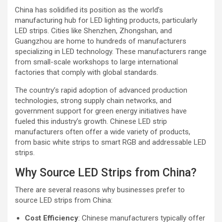
China has solidified its position as the world’s
manufacturing hub for LED lighting products, particularly
LED strips. Cities like Shenzhen, Zhongshan, and
Guangzhou are home to hundreds of manufacturers
specializing in LED technology. These manufacturers range
from small-scale workshops to large international
factories that comply with global standards.
The country’s rapid adoption of advanced production
technologies, strong supply chain networks, and
government support for green energy initiatives have
fueled this industry’s growth. Chinese LED strip
manufacturers often offer a wide variety of products,
from basic white strips to smart RGB and addressable LED
strips.
Why Source LED Strips from China?
There are several reasons why businesses prefer to
source LED strips from China:
Cost Efficiency
: Chinese manufacturers typically offer