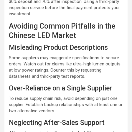
30% deposit and 70% after inspection. Using a third-party
inspection service before the final payment protects your
investment.
Avoiding Common Pitfalls in the
Chinese LED Market
Misleading Product Descriptions
Some suppliers may exaggerate specifications to secure
orders. Watch out for claims like ultra-high lumen outputs
at low power ratings. Counter this by requesting
datasheets and third-party test reports.
Over-Reliance on a Single Supplier
To reduce supply chain risk, avoid depending on just one
supplier. Establish backup relationships with at least one or
two alternative vendors.
Neglecting After-Sales Support