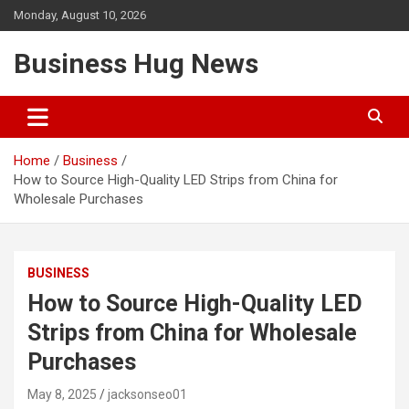
Skip
Monday, August 10, 2026
to
content
Business Hug News
Home
Business
How to Source High-Quality LED Strips from China for
Wholesale Purchases
BUSINESS
How to Source High-Quality LED
Strips from China for Wholesale
Purchases
May 8, 2025
jacksonseo01