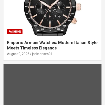
FASHION
Emporio Armani Watches: Modern Italian Style
Meets Timeless Elegance
August 9, 2026
jacksonseo01