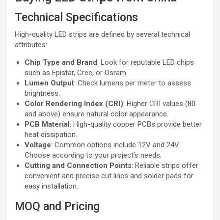
Technical Specifications
High-quality LED strips are defined by several technical
attributes:
Chip Type and Brand
: Look for reputable LED chips
such as Epistar, Cree, or Osram.
Lumen Output
: Check lumens per meter to assess
brightness.
Color Rendering Index (CRI)
: Higher CRI values (80
and above) ensure natural color appearance.
PCB Material
: High-quality copper PCBs provide better
heat dissipation.
Voltage
: Common options include 12V and 24V.
Choose according to your project’s needs.
Cutting and Connection Points
: Reliable strips offer
convenient and precise cut lines and solder pads for
easy installation.
MOQ and Pricing