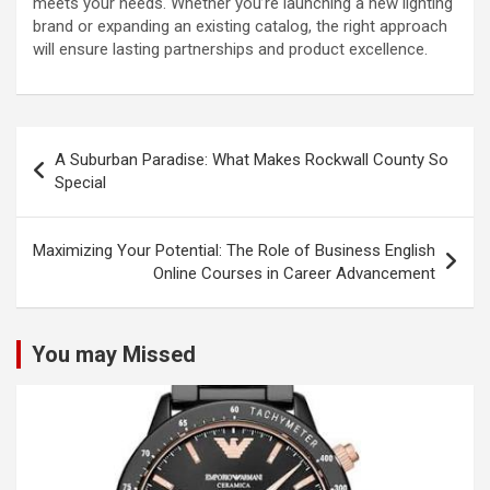
meets your needs. Whether you’re launching a new lighting
brand or expanding an existing catalog, the right approach
will ensure lasting partnerships and product excellence.
Post
A Suburban Paradise: What Makes Rockwall County So
navigation
Special
Maximizing Your Potential: The Role of Business English
Online Courses in Career Advancement
You may Missed