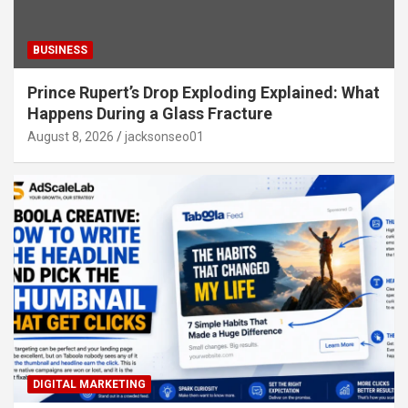
BUSINESS
Prince Rupert’s Drop Exploding Explained: What
Happens During a Glass Fracture
August 8, 2026
jacksonseo01
DIGITAL MARKETING