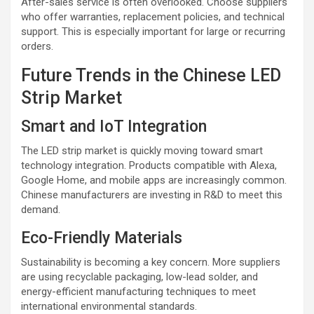
After-sales service is often overlooked. Choose suppliers
who offer warranties, replacement policies, and technical
support. This is especially important for large or recurring
orders.
Future Trends in the Chinese LED
Strip Market
Smart and IoT Integration
The LED strip market is quickly moving toward smart
technology integration. Products compatible with Alexa,
Google Home, and mobile apps are increasingly common.
Chinese manufacturers are investing in R&D to meet this
demand.
Eco-Friendly Materials
Sustainability is becoming a key concern. More suppliers
are using recyclable packaging, low-lead solder, and
energy-efficient manufacturing techniques to meet
international environmental standards.