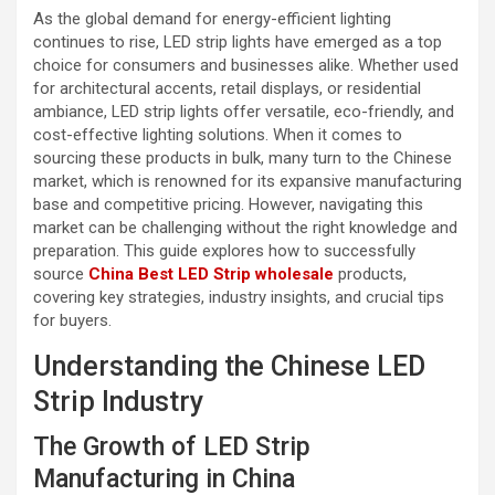
As the global demand for energy-efficient lighting
continues to rise, LED strip lights have emerged as a top
choice for consumers and businesses alike. Whether used
for architectural accents, retail displays, or residential
ambiance, LED strip lights offer versatile, eco-friendly, and
cost-effective lighting solutions. When it comes to
sourcing these products in bulk, many turn to the Chinese
market, which is renowned for its expansive manufacturing
base and competitive pricing. However, navigating this
market can be challenging without the right knowledge and
preparation. This guide explores how to successfully
source
China Best LED Strip wholesale
products,
covering key strategies, industry insights, and crucial tips
for buyers.
Understanding the Chinese LED
Strip Industry
The Growth of LED Strip
Manufacturing in China