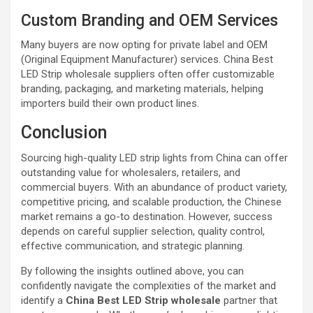
Custom Branding and OEM Services
Many buyers are now opting for private label and OEM
(Original Equipment Manufacturer) services. China Best
LED Strip wholesale suppliers often offer customizable
branding, packaging, and marketing materials, helping
importers build their own product lines.
Conclusion
Sourcing high-quality LED strip lights from China can offer
outstanding value for wholesalers, retailers, and
commercial buyers. With an abundance of product variety,
competitive pricing, and scalable production, the Chinese
market remains a go-to destination. However, success
depends on careful supplier selection, quality control,
effective communication, and strategic planning.
By following the insights outlined above, you can
confidently navigate the complexities of the market and
identify a
China Best LED Strip wholesale
partner that