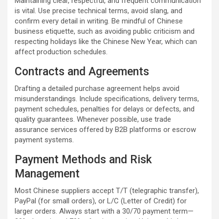
Maintaining clear, respectful, and frequent communication
is vital. Use precise technical terms, avoid slang, and
confirm every detail in writing. Be mindful of Chinese
business etiquette, such as avoiding public criticism and
respecting holidays like the Chinese New Year, which can
affect production schedules.
Contracts and Agreements
Drafting a detailed purchase agreement helps avoid
misunderstandings. Include specifications, delivery terms,
payment schedules, penalties for delays or defects, and
quality guarantees. Whenever possible, use trade
assurance services offered by B2B platforms or escrow
payment systems.
Payment Methods and Risk
Management
Most Chinese suppliers accept T/T (telegraphic transfer),
PayPal (for small orders), or L/C (Letter of Credit) for
larger orders. Always start with a 30/70 payment term—