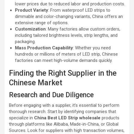
lower prices due to reduced labor and production costs.
Product Variety
: From waterproof LED strips to
dimmable and color-changing variants, China offers an
extensive range of options.
Customization
: Many factories allow custom orders,
including tailored brightness levels, strip lengths, and
packaging.
Mass Production Capability
: Whether you need
hundreds or millions of meters of LED strip, Chinese
factories can meet high-volume demands quickly.
Finding the Right Supplier in the
Chinese Market
Research and Due Diligence
Before engaging with a supplier, it’s essential to perform
thorough research. Start by identifying companies that
specialize in
China Best LED Strip wholesale
products
through platforms like Alibaba, Made-in-China, or Global
Sources. Look for suppliers with high transaction volumes,