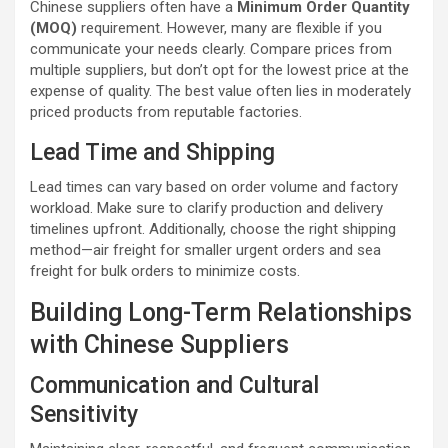
Chinese suppliers often have a
Minimum Order Quantity
(MOQ)
requirement. However, many are flexible if you
communicate your needs clearly. Compare prices from
multiple suppliers, but don’t opt for the lowest price at the
expense of quality. The best value often lies in moderately
priced products from reputable factories.
Lead Time and Shipping
Lead times can vary based on order volume and factory
workload. Make sure to clarify production and delivery
timelines upfront. Additionally, choose the right shipping
method—air freight for smaller urgent orders and sea
freight for bulk orders to minimize costs.
Building Long-Term Relationships
with Chinese Suppliers
Communication and Cultural
Sensitivity