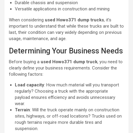
Durable chassis and suspension
Versatile applications in construction and mining
When considering
used Howo371 dump trucks
, it’s
important to understand that while these trucks are built to
last, their condition can vary widely depending on previous
usage, maintenance, and age.
Determining Your Business Needs
Before buying a
used Howo371 dump truck
, you need to
clearly define your business requirements. Consider the
following factors:
Load capacity
: How much material will you transport
regularly? Choosing a truck with the appropriate
payload ensures efficiency and avoids unnecessary
wear.
Terrain
: Will the truck operate mainly on construction
sites, highways, or off-road locations? Trucks used on
rough terrains require more durable tires and
suspension.