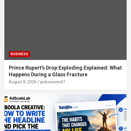
BUSINESS
Prince Rupert’s Drop Exploding Explained: What
Happens During a Glass Fracture
August 8, 2026
jacksonseo01