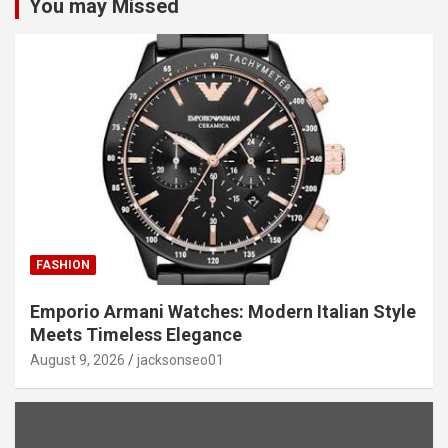
You may Missed
FASHION
Emporio Armani Watches: Modern Italian Style
Meets Timeless Elegance
August 9, 2026
jacksonseo01