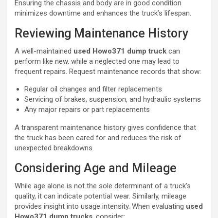
Ensuring the chassis and body are in good condition
minimizes downtime and enhances the truck’s lifespan.
Reviewing Maintenance History
A well-maintained
used Howo371 dump truck
can
perform like new, while a neglected one may lead to
frequent repairs. Request maintenance records that show:
Regular oil changes and filter replacements
Servicing of brakes, suspension, and hydraulic systems
Any major repairs or part replacements
A transparent maintenance history gives confidence that
the truck has been cared for and reduces the risk of
unexpected breakdowns.
Considering Age and Mileage
While age alone is not the sole determinant of a truck’s
quality, it can indicate potential wear. Similarly, mileage
provides insight into usage intensity. When evaluating
used
Howo371 dump trucks
, consider: