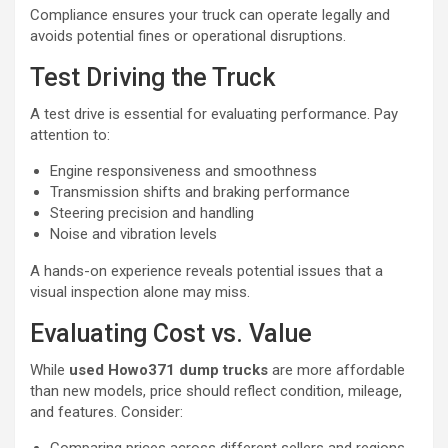
Compliance ensures your truck can operate legally and
avoids potential fines or operational disruptions.
Test Driving the Truck
A test drive is essential for evaluating performance. Pay
attention to:
Engine responsiveness and smoothness
Transmission shifts and braking performance
Steering precision and handling
Noise and vibration levels
A hands-on experience reveals potential issues that a
visual inspection alone may miss.
Evaluating Cost vs. Value
While
used Howo371 dump trucks
are more affordable
than new models, price should reflect condition, mileage,
and features. Consider: