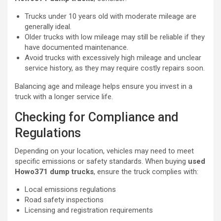
Trucks under 10 years old with moderate mileage are
generally ideal.
Older trucks with low mileage may still be reliable if they
have documented maintenance.
Avoid trucks with excessively high mileage and unclear
service history, as they may require costly repairs soon.
Balancing age and mileage helps ensure you invest in a
truck with a longer service life.
Checking for Compliance and
Regulations
Depending on your location, vehicles may need to meet
specific emissions or safety standards. When buying
used
Howo371 dump trucks
, ensure the truck complies with:
Local emissions regulations
Road safety inspections
Licensing and registration requirements