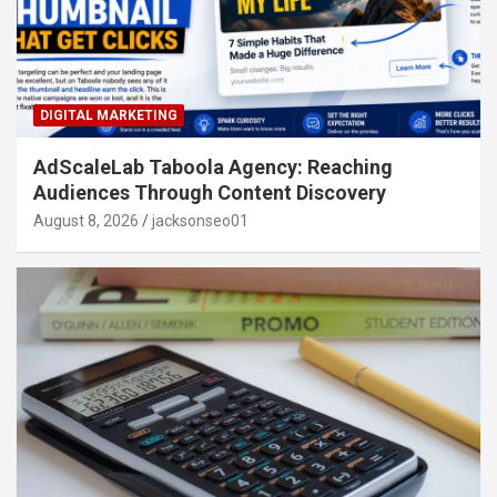
DIGITAL MARKETING
AdScaleLab Taboola Agency: Reaching
Audiences Through Content Discovery
August 8, 2026
jacksonseo01