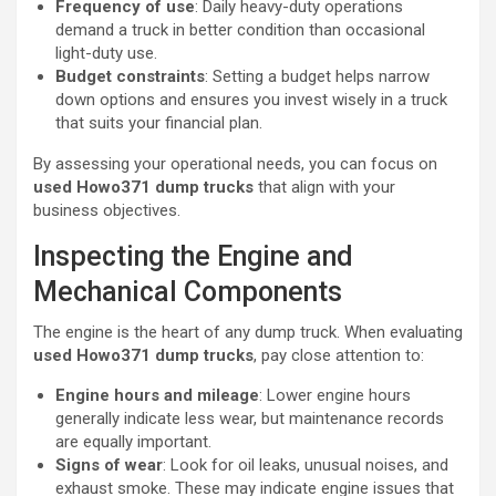
Frequency of use
: Daily heavy-duty operations
demand a truck in better condition than occasional
light-duty use.
Budget constraints
: Setting a budget helps narrow
down options and ensures you invest wisely in a truck
that suits your financial plan.
By assessing your operational needs, you can focus on
used Howo371 dump trucks
that align with your
business objectives.
Inspecting the Engine and
Mechanical Components
The engine is the heart of any dump truck. When evaluating
used Howo371 dump trucks
, pay close attention to:
Engine hours and mileage
: Lower engine hours
generally indicate less wear, but maintenance records
are equally important.
Signs of wear
: Look for oil leaks, unusual noises, and
exhaust smoke. These may indicate engine issues that