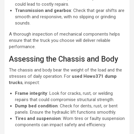
could lead to costly repairs.
Transmission and gearbox
: Check that gear shifts are
smooth and responsive, with no slipping or grinding
sounds.
A thorough inspection of mechanical components helps
ensure that the truck you choose will deliver reliable
performance.
Assessing the Chassis and Body
The chassis and body bear the weight of the load and the
stresses of daily operation. For
used Howo371 dump
trucks
, inspect:
Frame integrity
: Look for cracks, rust, or welding
repairs that could compromise structural strength.
Dump bed condition
: Check for dents, rust, or bent
panels. Ensure the hydraulic lift functions smoothly.
Tires and suspension
: Worn tires or faulty suspension
components can impact safety and efficiency.