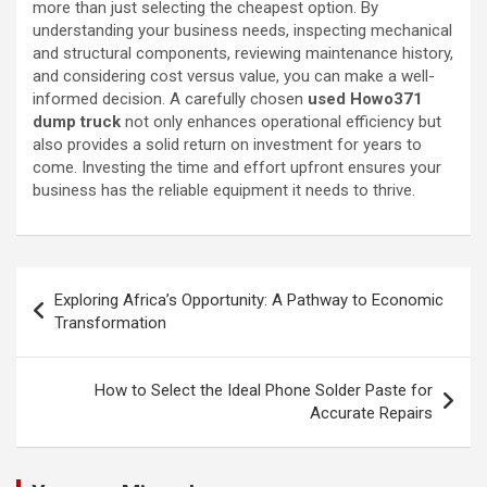
more than just selecting the cheapest option. By
understanding your business needs, inspecting mechanical
and structural components, reviewing maintenance history,
and considering cost versus value, you can make a well-
informed decision. A carefully chosen
used Howo371
dump truck
not only enhances operational efficiency but
also provides a solid return on investment for years to
come. Investing the time and effort upfront ensures your
business has the reliable equipment it needs to thrive.
Post
Exploring Africa’s Opportunity: A Pathway to Economic
navigation
Transformation
How to Select the Ideal Phone Solder Paste for
Accurate Repairs