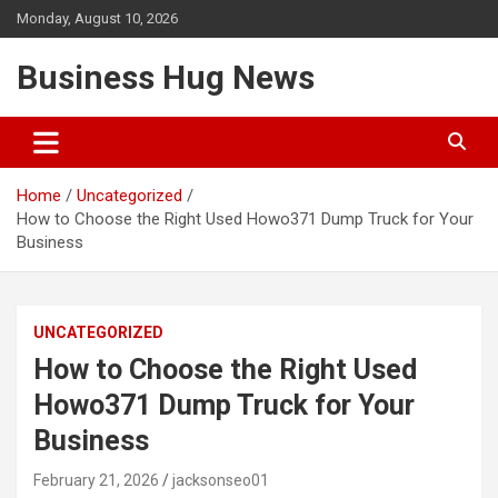
Skip
Monday, August 10, 2026
to
content
Business Hug News
Home
Uncategorized
How to Choose the Right Used Howo371 Dump Truck for Your
Business
UNCATEGORIZED
How to Choose the Right Used
Howo371 Dump Truck for Your
Business
February 21, 2026
jacksonseo01