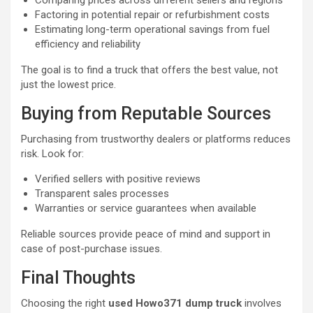
Comparing prices across different sellers and regions
Factoring in potential repair or refurbishment costs
Estimating long-term operational savings from fuel
efficiency and reliability
The goal is to find a truck that offers the best value, not
just the lowest price.
Buying from Reputable Sources
Purchasing from trustworthy dealers or platforms reduces
risk. Look for:
Verified sellers with positive reviews
Transparent sales processes
Warranties or service guarantees when available
Reliable sources provide peace of mind and support in
case of post-purchase issues.
Final Thoughts
Choosing the right
used Howo371 dump truck
involves