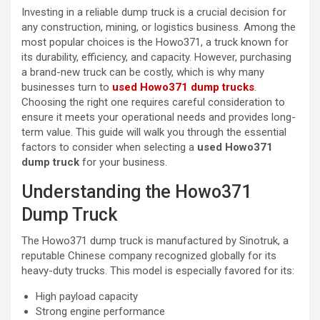
Investing in a reliable dump truck is a crucial decision for
any construction, mining, or logistics business. Among the
most popular choices is the Howo371, a truck known for
its durability, efficiency, and capacity. However, purchasing
a brand-new truck can be costly, which is why many
businesses turn to
used Howo371 dump trucks
.
Choosing the right one requires careful consideration to
ensure it meets your operational needs and provides long-
term value. This guide will walk you through the essential
factors to consider when selecting a
used Howo371
dump truck
for your business.
Understanding the Howo371
Dump Truck
The Howo371 dump truck is manufactured by Sinotruk, a
reputable Chinese company recognized globally for its
heavy-duty trucks. This model is especially favored for its:
High payload capacity
Strong engine performance