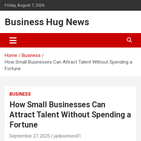
Skip
Friday, August 7, 2026
to
content
Business Hug News
Home
Business
How Small Businesses Can Attract Talent Without Spending a
Fortune
BUSINESS
How Small Businesses Can
Attract Talent Without Spending a
Fortune
September 27, 2025
jacksonseo01