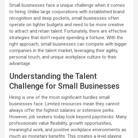
Small businesses face a unique challenge when it comes
to hiring. Unlike large corporations with established brand
recognition and deep pockets, small businesses often
operate on tighter budgets and need to be more creative
to attract and retain talent. Fortunately, there are effective
strategies that don’t require spending a fortune. With the
right approach, small businesses can compete with bigger
companies in the talent market, leveraging their agility,
personal touch, and unique workplace culture to their
advantage.
Understanding the Talent
Challenge for Small Businesses
Hiring is one of the most significant hurdles small
businesses face. Limited resources mean they cannot
always offer the highest salaries or extensive perks.
However, job seekers today look beyond paychecks. Many
professionals value flexibility, growth opportunities,
meaningful work, and positive workplace environments as
much as monetary benefits. This creates a level playing