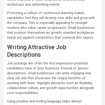
workshops and networking events.
Promoting a culture of continuous learning makes
candidates feel they will develop new skills and grow with
the company. This is especially appealing to younger
workers who value career progression. Small businesses
that position themselves as growth-oriented workplaces
stand out against competitors that overlook this aspect.
Writing Attractive Job
Descriptions
Job postings are often the first impression potential
candidates have of your business. Instead of generic
descriptions, small businesses can write engaging and
clear job ads that showcase the unique benefits of
working with them. Highlight elements such as flexibility,
collaborative culture, and growth opportunities alongside
core responsibilities.
Using positive and inviting language helps attract