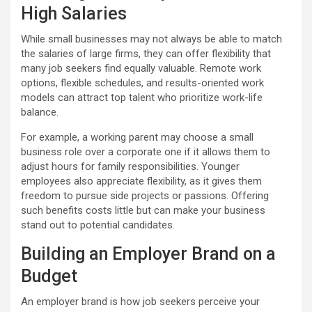
High Salaries
While small businesses may not always be able to match
the salaries of large firms, they can offer flexibility that
many job seekers find equally valuable. Remote work
options, flexible schedules, and results-oriented work
models can attract top talent who prioritize work-life
balance.
For example, a working parent may choose a small
business role over a corporate one if it allows them to
adjust hours for family responsibilities. Younger
employees also appreciate flexibility, as it gives them
freedom to pursue side projects or passions. Offering
such benefits costs little but can make your business
stand out to potential candidates.
Building an Employer Brand on a
Budget
An employer brand is how job seekers perceive your