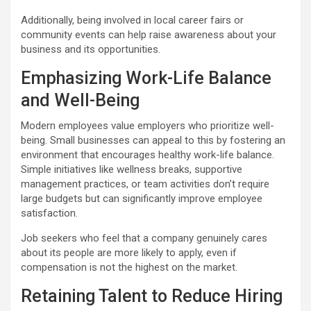
Additionally, being involved in local career fairs or
community events can help raise awareness about your
business and its opportunities.
Emphasizing Work-Life Balance
and Well-Being
Modern employees value employers who prioritize well-
being. Small businesses can appeal to this by fostering an
environment that encourages healthy work-life balance.
Simple initiatives like wellness breaks, supportive
management practices, or team activities don’t require
large budgets but can significantly improve employee
satisfaction.
Job seekers who feel that a company genuinely cares
about its people are more likely to apply, even if
compensation is not the highest on the market.
Retaining Talent to Reduce Hiring