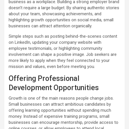
business as a workplace. Building a strong employer brand
doesn’t require a large budget. By sharing authentic stories
about your team, showcasing achievements, and
highlighting growth opportunities on social media, small
businesses can attract attention organically.
Simple steps such as posting behind-the-scenes content
on LinkedIn, updating your company website with
employee testimonials, or highlighting community
involvement can shape a positive image. Job seekers are
more likely to apply when they feel connected to your
mission and values, even before meeting you.
Offering Professional
Development Opportunities
Growth is one of the main reasons people change jobs.
Small businesses can attract ambitious candidates by
offering learning opportunities without spending much
money. Instead of expensive training programs, small
businesses can encourage mentorship, provide access to
online courses, or allow employees to attend local