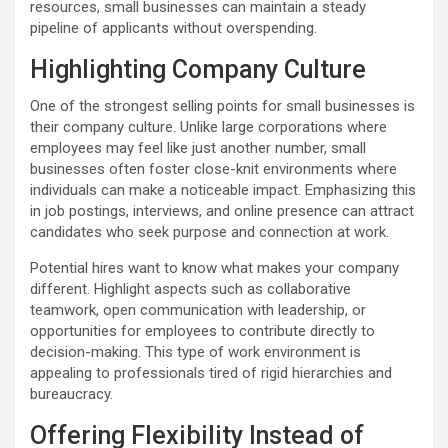
resources, small businesses can maintain a steady
pipeline of applicants without overspending.
Highlighting Company Culture
One of the strongest selling points for small businesses is
their company culture. Unlike large corporations where
employees may feel like just another number, small
businesses often foster close-knit environments where
individuals can make a noticeable impact. Emphasizing this
in job postings, interviews, and online presence can attract
candidates who seek purpose and connection at work.
Potential hires want to know what makes your company
different. Highlight aspects such as collaborative
teamwork, open communication with leadership, or
opportunities for employees to contribute directly to
decision-making. This type of work environment is
appealing to professionals tired of rigid hierarchies and
bureaucracy.
Offering Flexibility Instead of