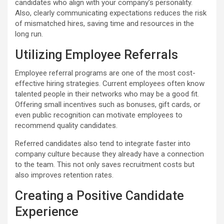
candidates who align with your company’s personality.
Also, clearly communicating expectations reduces the risk
of mismatched hires, saving time and resources in the
long run.
Utilizing Employee Referrals
Employee referral programs are one of the most cost-
effective hiring strategies. Current employees often know
talented people in their networks who may be a good fit.
Offering small incentives such as bonuses, gift cards, or
even public recognition can motivate employees to
recommend quality candidates.
Referred candidates also tend to integrate faster into
company culture because they already have a connection
to the team. This not only saves recruitment costs but
also improves retention rates.
Creating a Positive Candidate
Experience