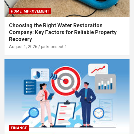
HOME IMPROVEMENT
Choosing the Right Water Restoration
Company: Key Factors for Reliable Property
Recovery
August 1, 2026
jacksonseo01
FINANCE