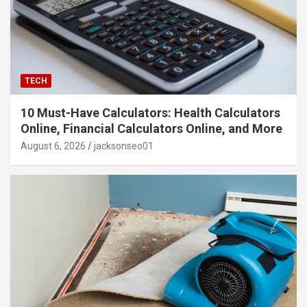
TECH
10 Must-Have Calculators: Health Calculators
Online, Financial Calculators Online, and More
August 6, 2026
jacksonseo01