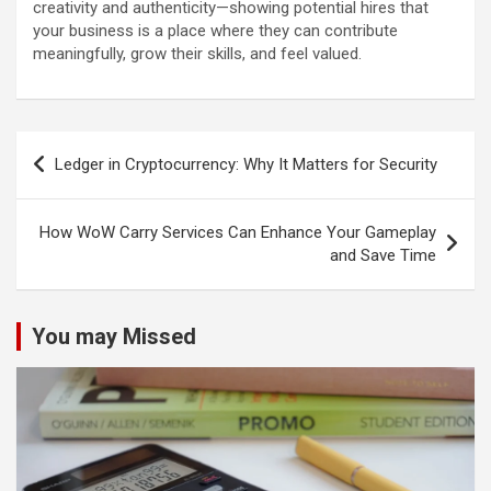
creativity and authenticity—showing potential hires that
your business is a place where they can contribute
meaningfully, grow their skills, and feel valued.
Post
Ledger in Cryptocurrency: Why It Matters for Security
navigation
How WoW Carry Services Can Enhance Your Gameplay
and Save Time
You may Missed