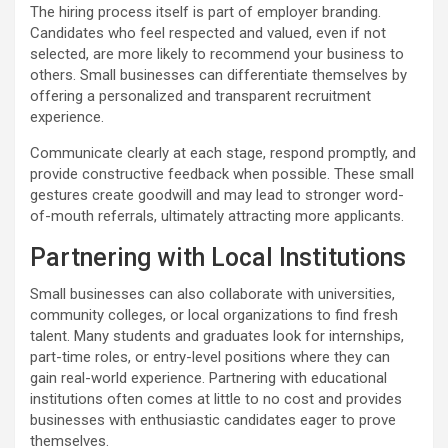
The hiring process itself is part of employer branding.
Candidates who feel respected and valued, even if not
selected, are more likely to recommend your business to
others. Small businesses can differentiate themselves by
offering a personalized and transparent recruitment
experience.
Communicate clearly at each stage, respond promptly, and
provide constructive feedback when possible. These small
gestures create goodwill and may lead to stronger word-
of-mouth referrals, ultimately attracting more applicants.
Partnering with Local Institutions
Small businesses can also collaborate with universities,
community colleges, or local organizations to find fresh
talent. Many students and graduates look for internships,
part-time roles, or entry-level positions where they can
gain real-world experience. Partnering with educational
institutions often comes at little to no cost and provides
businesses with enthusiastic candidates eager to prove
themselves.