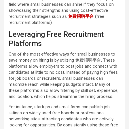
field where small businesses can shine if they focus on
showcasing their strengths and using cost-effective
recruitment strategies such as
免費招聘平台
(free
recruitment platforms).
Leveraging Free Recruitment
Platforms
One of the most effective ways for small businesses to
save money on hiring is by utilizing 免費招聘平台. These
platforms allow employers to post jobs and connect with
candidates at little to no cost. Instead of paying high fees
for job boards or recruiters, small businesses can
maximize reach while keeping budgets intact. Many of
these platforms also allow filtering by skill set, experience,
and location, which helps streamline the hiring process.
For instance, startups and small firms can publish job
listings on widely used free boards or professional
networking sites, attracting candidates who are actively
looking for opportunities. By consistently using these free