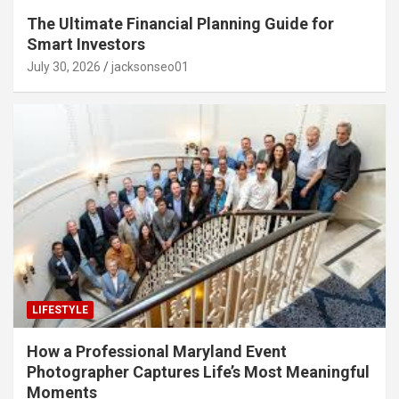
The Ultimate Financial Planning Guide for
Smart Investors
July 30, 2026
jacksonseo01
LIFESTYLE
How a Professional Maryland Event
Photographer Captures Life’s Most Meaningful
Moments