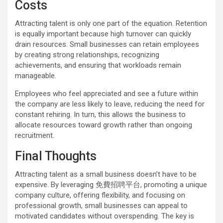
Costs
Attracting talent is only one part of the equation. Retention
is equally important because high turnover can quickly
drain resources. Small businesses can retain employees
by creating strong relationships, recognizing
achievements, and ensuring that workloads remain
manageable.
Employees who feel appreciated and see a future within
the company are less likely to leave, reducing the need for
constant rehiring. In turn, this allows the business to
allocate resources toward growth rather than ongoing
recruitment.
Final Thoughts
Attracting talent as a small business doesn’t have to be
expensive. By leveraging 免費招聘平台, promoting a unique
company culture, offering flexibility, and focusing on
professional growth, small businesses can appeal to
motivated candidates without overspending. The key is