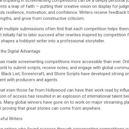
ticipating in screenwriting competitions can be a deeply personal jo
nts a leap of faith — putting their creative vision on display for jud
lds resilience, motivation, and confidence. Writers receive feedback t
rengths, and grow from constructive criticism.
h multiple submissions often find that each competition helps them e
nitially fail to later succeed after rewrites inspired by competition 
shapes a hobbyist writer into a professional storyteller.
the Digital Advantage
 has made screenwriting competitions more accessible than ever. Onl
rld to submit scripts, receive notes, and engage with global communi
Black List, Screencraft, and Shore Scripts have developed strong on
alent with producers and agents.
hat even those far from Hollywood can have their work read by influen
ion of access has resulted in an explosion of international talent b
. Many global winners have gone on to work on major streaming platf
r proving that great stories can come from anywhere.
ful Writers