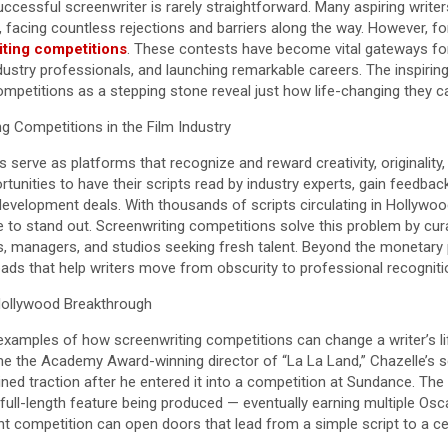
cessful screenwriter is rarely straightforward. Many aspiring writer
, facing countless rejections and barriers along the way. However, fo
ting competitions
. These contests have become vital gateways for
dustry professionals, and launching remarkable careers. The inspiri
mpetitions as a stepping stone reveal just how life-changing they c
g Competitions in the Film Industry
serve as platforms that recognize and reward creativity, originality, a
rtunities to have their scripts read by industry experts, gain feedbac
evelopment deals. With thousands of scripts circulating in Hollywood
e to stand out. Screenwriting competitions solve this problem by cur
rs, managers, and studios seeking fresh talent. Beyond the monetary
ads that help writers move from obscurity to professional recogniti
Hollywood Breakthrough
amples of how screenwriting competitions can change a writer’s lif
e the Academy Award-winning director of “La La Land,” Chazelle’s s
ined traction after he entered it into a competition at Sundance. Th
 full-length feature being produced — eventually earning multiple Osca
t competition can open doors that lead from a simple script to a c