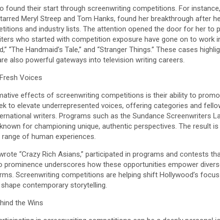
so found their start through screenwriting competitions. For instance,
starred Meryl Streep and Tom Hanks, found her breakthrough after he
itions and industry lists. The attention opened the door for her to p
writers who started with competition exposure have gone on to work 
ad,” “The Handmaid’s Tale,” and “Stranger Things.” These cases highli
 are also powerful gateways into television writing careers.
 Fresh Voices
ive effects of screenwriting competitions is their ability to promote 
k to elevate underrepresented voices, offering categories and fellow
ternational writers. Programs such as the Sundance Screenwriters L
 known for championing unique, authentic perspectives. The result is
er range of human experiences.
wrote “Crazy Rich Asians,” participated in programs and contests tha
 to prominence underscores how these opportunities empower diverse
orms. Screenwriting competitions are helping shift Hollywood’s focus 
 shape contemporary storytelling.
hind the Wins