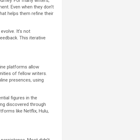
urney. For many writers,
gment. Even when they don’t
hat helps them refine their
volve. It’s not
feedback. This iterative
ine platforms allow
ties of fellow writers.
line presences, using
tial figures in the
eing discovered through
orms like Netflix, Hulu,