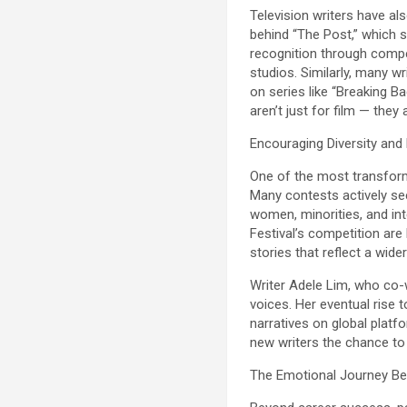
Television writers have al
behind “The Post,” which 
recognition through compet
studios. Similarly, many 
on series like “Breaking B
aren’t just for film — they
Encouraging Diversity and
One of the most transformat
Many contests actively see
women, minorities, and in
Festival’s competition are
stories that reflect a wid
Writer Adele Lim, who co-
voices. Her eventual rise
narratives on global platf
new writers the chance to
The Emotional Journey Be