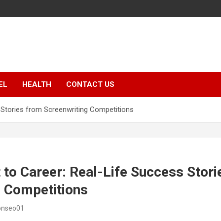
EL
HEALTH
CONTACT US
 Stories from Screenwriting Competitions
to Career: Real-Life Success Stori
g Competitions
onseo01