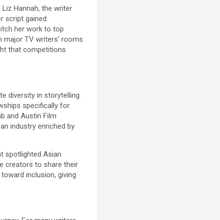
 Liz Hannah, the writer
r script gained
itch her work to top
in major TV writers’ rooms
ght that competitions
diversity in storytelling.
ships specifically for
ab and Austin Film
 an industry enriched by
t spotlighted Asian
 creators to share their
toward inclusion, giving