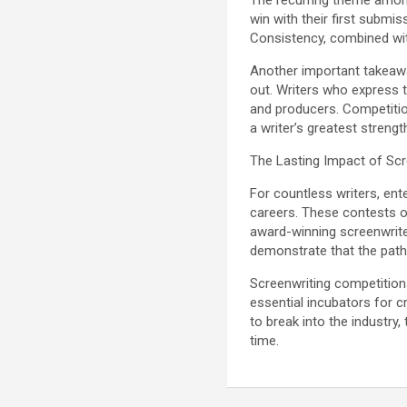
The recurring theme among
win with their first submi
Consistency, combined wit
Another important takeawa
out. Writers who express t
and producers. Competition
a writer’s greatest strengt
The Lasting Impact of Sc
For countless writers, ent
careers. These contests of
award-winning screenwrite
demonstrate that the path
Screenwriting competition
essential incubators for c
to break into the industry,
time.