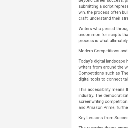
Beyond career success, par
submitting a script represe
win, the process often bui
craft, understand their st
Writers who persist throug
uncommon for scripts that i
process is what ultimately 
Modern Competitions and 
Today’s digital landscape
writers from around the wo
Competitions such as The 
digital tools to connect t
This accessibility means t
industry. The democratizat
screenwriting competitions
and Amazon Prime, furthe
Key Lessons from Success