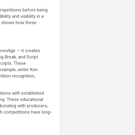
ompetitions before being
ity and visibility in a
ss shows how these
prestige — it creates
ig Break, and Script
scripts. These
 example, writer Ken
ition recognition,
tions with established
ting. These educational
aborating with producers,
gh competitions have long-