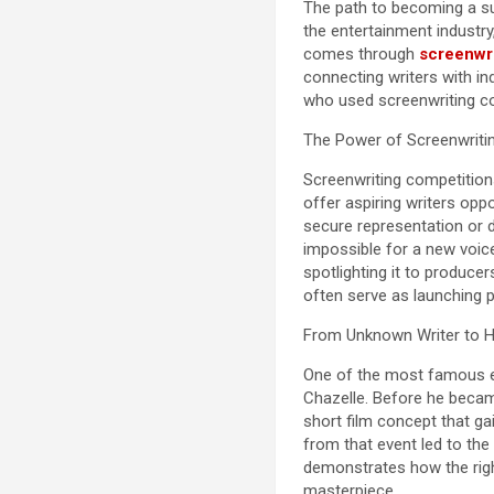
The path to becoming a suc
the entertainment industry
comes through
screenwri
connecting writers with in
who used screenwriting co
The Power of Screenwritin
Screenwriting competitions 
offer aspiring writers oppo
secure representation or d
impossible for a new voic
spotlighting it to produce
often serve as launching p
From Unknown Writer to 
One of the most famous ex
Chazelle. Before he becam
short film concept that ga
from that event led to the
demonstrates how the righ
masterpiece.