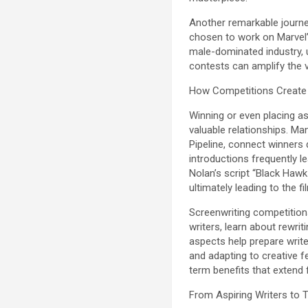
Another remarkable journe
chosen to work on Marvel’s 
male-dominated industry, 
contests can amplify the 
How Competitions Create 
Winning or even placing as
valuable relationships. Ma
Pipeline, connect winners 
introductions frequently l
Nolan’s script “Black Hawk
ultimately leading to the
Screenwriting competition
writers, learn about rewri
aspects help prepare write
and adapting to creative 
term benefits that extend f
From Aspiring Writers to 