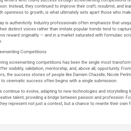
 writers who found success through screenwriting competitions is 
ssion. Instead, they continued to improve their craft, resubmit, and l
h openness to growth, is what ultimately sets apart those who make
y is authenticity. Industry professionals often emphasize that uniqu
heir distinct voices rather than imitate popular trends tend to captur
s reward originality — and in a market saturated with formulaic scr
h.
reenwriting Competitions
ering screenwriting competitions has been the single most transforma
fer visibility, validation, mentorship, and, above all, opportunity. 
rs, the success stories of people like Damien Chazelle, Nicole Perl
 to cinematic success often begins with a single submission.
s continue to evolve, adapting to new technologies and storytelling
reative talent, providing a bridge between passion and profession. For
 they represent not just a contest, but a chance to rewrite their own 