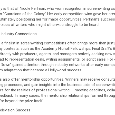
y is that of Nicole Perlman, who won recognition in screenwriting c
“Guardians of the Galaxy.” Her early competition wins gave her credibil
ultimately positioning her for major opportunities. Perlman’s succe
voices of writers who might otherwise struggle to be heard.
Industry Connections
 a finalist in screenwriting competitions often brings more than just 
ny contests, such as the Academy Nicholl Fellowships, Final Draft’s B
directly with producers, agents, and managers actively seeking new 
ead to representation deals, writing assignments, or script sales. For
 Down” gained attention through industry networks after early compet
 film adaptation that became a Hollywood success.
s also offer mentorship opportunities. Winners may receive consulta
ting processes, and gain insights into the business side of screenwri
rs for the realities of professional writing — meeting deadlines, coll
feedback. In many cases, the mentorship relationships formed throu
ar beyond the prize itself.
Television Success