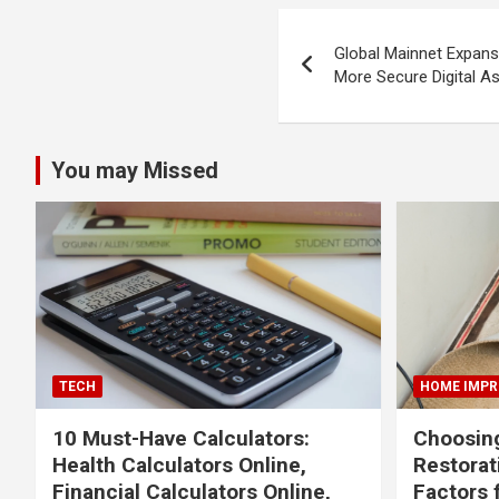
Post
Global Mainnet Expans
navigation
More Secure Digital 
You may Missed
TECH
HOME IMP
10 Must-Have Calculators:
Choosing
Health Calculators Online,
Restora
Financial Calculators Online,
Factors 