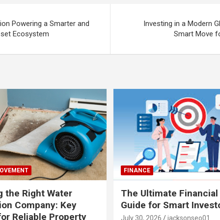
ion Powering a Smarter and
Investing in a Modern G
Asset Ecosystem
Smart Move fo
ROVEMENT
FINANCE
 the Right Water
The Ultimate Financial
tion Company: Key
Guide for Smart Invest
for Reliable Property
July 30, 2026
jacksonseo01