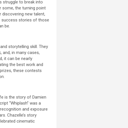
s struggle to break into
r some, the turning point
 discovering new talent,
ng success stories of those
an be.
nd storytelling skill. They
k, and, in many cases,
, it can be nearly
ating the best work and
 prizes, these contests
on.
e is the story of Damien
cript “Whiplash” was a
e recognition and exposure
rs. Chazelle’s story
elebrated cinematic