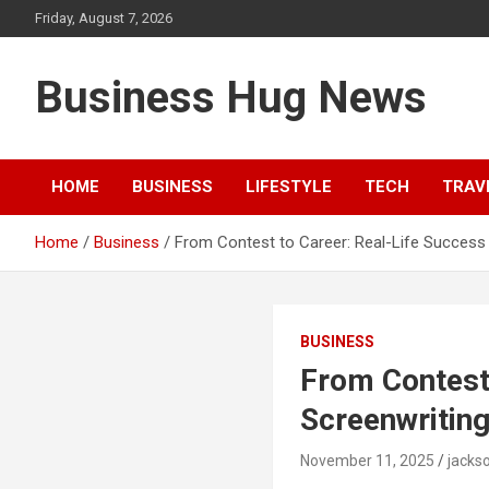
Skip
Friday, August 7, 2026
to
content
Business Hug News
HOME
BUSINESS
LIFESTYLE
TECH
TRAV
Home
Business
From Contest to Career: Real-Life Success
BUSINESS
From Contest 
Screenwritin
November 11, 2025
jacks