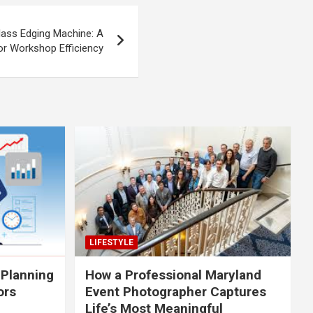
lass Edging Machine: A
r Workshop Efficiency
LIFESTYLE
 Planning
How a Professional Maryland
ors
Event Photographer Captures
Life’s Most Meaningful