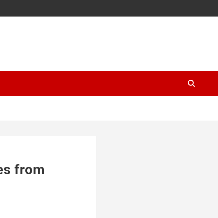
es from