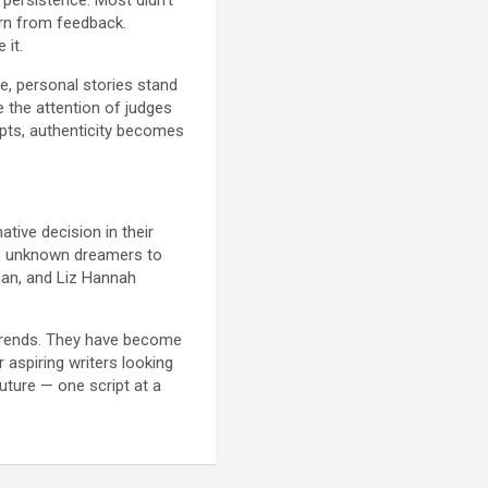
persistence. Most didn’t
earn from feedback.
 it.
e, personal stories stand
e the attention of judges
ipts, authenticity becomes
tive decision in their
From unknown dreamers to
man, and Liz Hannah
 trends. They have become
 aspiring writers looking
future — one script at a