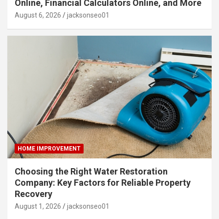
Online, Financial Calculators Online, and More
August 6, 2026
jacksonseo01
HOME IMPROVEMENT
Choosing the Right Water Restoration
Company: Key Factors for Reliable Property
Recovery
August 1, 2026
jacksonseo01