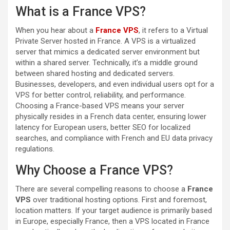
What is a France VPS?
When you hear about a
France VPS
, it refers to a Virtual
Private Server hosted in France. A VPS is a virtualized
server that mimics a dedicated server environment but
within a shared server. Technically, it’s a middle ground
between shared hosting and dedicated servers.
Businesses, developers, and even individual users opt for a
VPS for better control, reliability, and performance.
Choosing a France-based VPS means your server
physically resides in a French data center, ensuring lower
latency for European users, better SEO for localized
searches, and compliance with French and EU data privacy
regulations.
Why Choose a France VPS?
There are several compelling reasons to choose a
France
VPS
over traditional hosting options. First and foremost,
location matters. If your target audience is primarily based
in Europe, especially France, then a VPS located in France