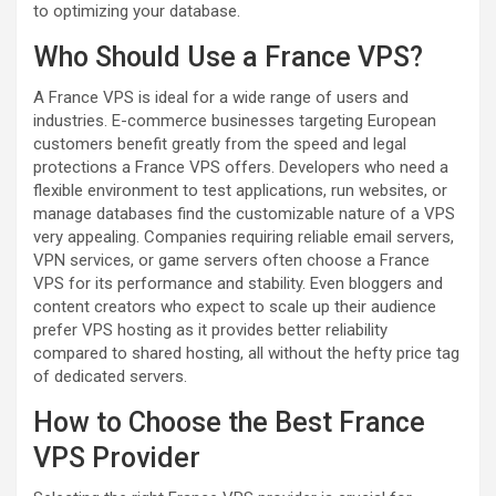
to optimizing your database.
Who Should Use a France VPS?
A France VPS is ideal for a wide range of users and
industries. E-commerce businesses targeting European
customers benefit greatly from the speed and legal
protections a France VPS offers. Developers who need a
flexible environment to test applications, run websites, or
manage databases find the customizable nature of a VPS
very appealing. Companies requiring reliable email servers,
VPN services, or game servers often choose a France
VPS for its performance and stability. Even bloggers and
content creators who expect to scale up their audience
prefer VPS hosting as it provides better reliability
compared to shared hosting, all without the hefty price tag
of dedicated servers.
How to Choose the Best France
VPS Provider