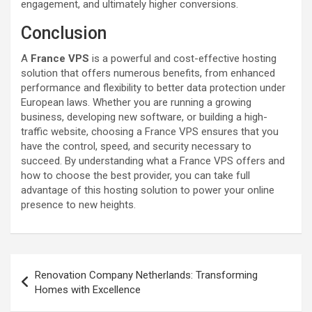
engagement, and ultimately higher conversions.
Conclusion
A
France VPS
is a powerful and cost-effective hosting
solution that offers numerous benefits, from enhanced
performance and flexibility to better data protection under
European laws. Whether you are running a growing
business, developing new software, or building a high-
traffic website, choosing a France VPS ensures that you
have the control, speed, and security necessary to
succeed. By understanding what a France VPS offers and
how to choose the best provider, you can take full
advantage of this hosting solution to power your online
presence to new heights.
Post
Renovation Company Netherlands: Transforming
navigation
Homes with Excellence