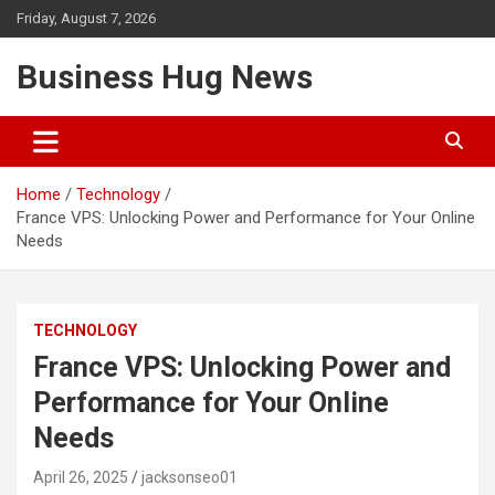
Skip
Friday, August 7, 2026
to
content
Business Hug News
Home
Technology
France VPS: Unlocking Power and Performance for Your Online
Needs
TECHNOLOGY
France VPS: Unlocking Power and
Performance for Your Online
Needs
April 26, 2025
jacksonseo01