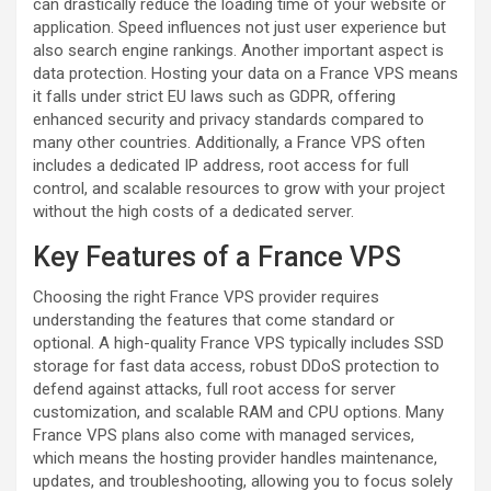
can drastically reduce the loading time of your website or
application. Speed influences not just user experience but
also search engine rankings. Another important aspect is
data protection. Hosting your data on a France VPS means
it falls under strict EU laws such as GDPR, offering
enhanced security and privacy standards compared to
many other countries. Additionally, a France VPS often
includes a dedicated IP address, root access for full
control, and scalable resources to grow with your project
without the high costs of a dedicated server.
Key Features of a France VPS
Choosing the right France VPS provider requires
understanding the features that come standard or
optional. A high-quality France VPS typically includes SSD
storage for fast data access, robust DDoS protection to
defend against attacks, full root access for server
customization, and scalable RAM and CPU options. Many
France VPS plans also come with managed services,
which means the hosting provider handles maintenance,
updates, and troubleshooting, allowing you to focus solely