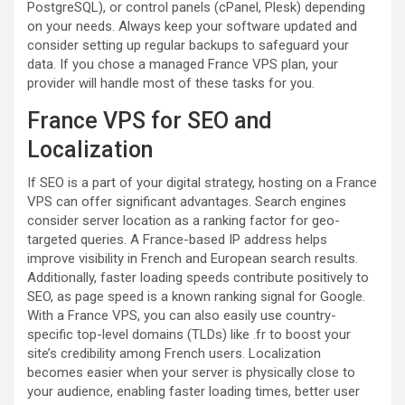
PostgreSQL), or control panels (cPanel, Plesk) depending
on your needs. Always keep your software updated and
consider setting up regular backups to safeguard your
data. If you chose a managed France VPS plan, your
provider will handle most of these tasks for you.
France VPS for SEO and
Localization
If SEO is a part of your digital strategy, hosting on a France
VPS can offer significant advantages. Search engines
consider server location as a ranking factor for geo-
targeted queries. A France-based IP address helps
improve visibility in French and European search results.
Additionally, faster loading speeds contribute positively to
SEO, as page speed is a known ranking signal for Google.
With a France VPS, you can also easily use country-
specific top-level domains (TLDs) like .fr to boost your
site’s credibility among French users. Localization
becomes easier when your server is physically close to
your audience, enabling faster loading times, better user