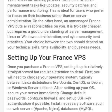
VPS means the hosting provider takes care of server
management tasks like updates, security patches, and
performance monitoring. This is ideal for users who prefer
to focus on their business rather than on server
administration. On the other hand, an unmanaged France
VPS puts all responsibilities on you. It is typically cheaper
but requires a good understanding of server management,
Linux or Windows administration, and cybersecurity best
practices. Your choice between the two should depend on
your technical skills, time availability, and business needs.
Setting Up Your France VPS
Once you purchase a France VPS, setting it up is relatively
straightforward but requires attention to detail. First, you
will need to choose your operating system, typically
between Linux distributions like Ubuntu, CentOS, or Debian,
or Windows Server editions. After setting up your OS,
secure your server immediately. Change default
passwords, configure firewalls, and set up SSH key
authentication if possible. Install necessary software such
as web servers (Apache, Nginx), databases (MySQL,