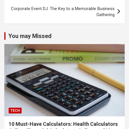
Corporate Event DJ: The Key to a Memorable Business
Gathering
You may Missed
TECH
10 Must-Have Calculators: Health Calculators