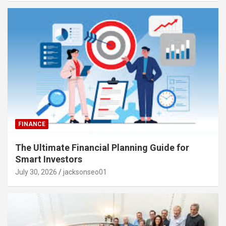
FINANCE
The Ultimate Financial Planning Guide for
Smart Investors
July 30, 2026
jacksonseo01