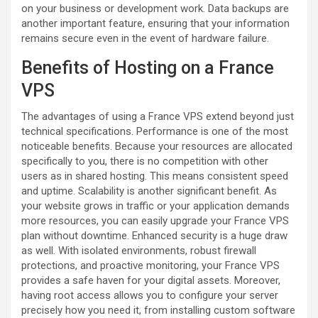
on your business or development work. Data backups are
another important feature, ensuring that your information
remains secure even in the event of hardware failure.
Benefits of Hosting on a France
VPS
The advantages of using a France VPS extend beyond just
technical specifications. Performance is one of the most
noticeable benefits. Because your resources are allocated
specifically to you, there is no competition with other
users as in shared hosting. This means consistent speed
and uptime. Scalability is another significant benefit. As
your website grows in traffic or your application demands
more resources, you can easily upgrade your France VPS
plan without downtime. Enhanced security is a huge draw
as well. With isolated environments, robust firewall
protections, and proactive monitoring, your France VPS
provides a safe haven for your digital assets. Moreover,
having root access allows you to configure your server
precisely how you need it, from installing custom software