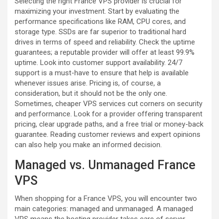
Selecting the right France VPS provider is crucial for
maximizing your investment. Start by evaluating the
performance specifications like RAM, CPU cores, and
storage type. SSDs are far superior to traditional hard
drives in terms of speed and reliability. Check the uptime
guarantees; a reputable provider will offer at least 99.9%
uptime. Look into customer support availability. 24/7
support is a must-have to ensure that help is available
whenever issues arise. Pricing is, of course, a
consideration, but it should not be the only one.
Sometimes, cheaper VPS services cut corners on security
and performance. Look for a provider offering transparent
pricing, clear upgrade paths, and a free trial or money-back
guarantee. Reading customer reviews and expert opinions
can also help you make an informed decision.
Managed vs. Unmanaged France
VPS
When shopping for a France VPS, you will encounter two
main categories: managed and unmanaged. A managed