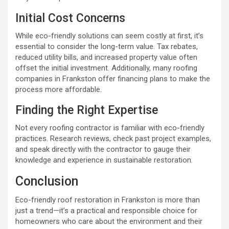
Initial Cost Concerns
While eco-friendly solutions can seem costly at first, it’s
essential to consider the long-term value. Tax rebates,
reduced utility bills, and increased property value often
offset the initial investment. Additionally, many roofing
companies in Frankston offer financing plans to make the
process more affordable.
Finding the Right Expertise
Not every roofing contractor is familiar with eco-friendly
practices. Research reviews, check past project examples,
and speak directly with the contractor to gauge their
knowledge and experience in sustainable restoration.
Conclusion
Eco-friendly roof restoration in Frankston is more than
just a trend—it’s a practical and responsible choice for
homeowners who care about the environment and their