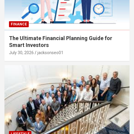
FINANCE
The Ultimate Financial Planning Guide for
Smart Investors
July 30, 2026
jacksonseo01