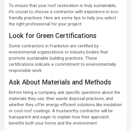
To ensure that your roof restoration is truly sustainable,
it’s crucial to choose a contractor with experience in eco-
friendly practices. Here are some tips to help you select
the right professional for your project:
Look for Green Certifications
Some contractors in Frankston are certified by
environmental organizations or industry bodies that
promote sustainable building practices. These
certifications indicate a commitment to environmentally
responsible work.
Ask About Materials and Methods
Before hiring a company, ask specific questions about the
materials they use, their waste disposal practices, and
whether they offer energy-efficient solutions like insulation
or cool roof coatings. A trustworthy contractor will be
transparent and eager to explain how their approach
benefits both your home and the environment.