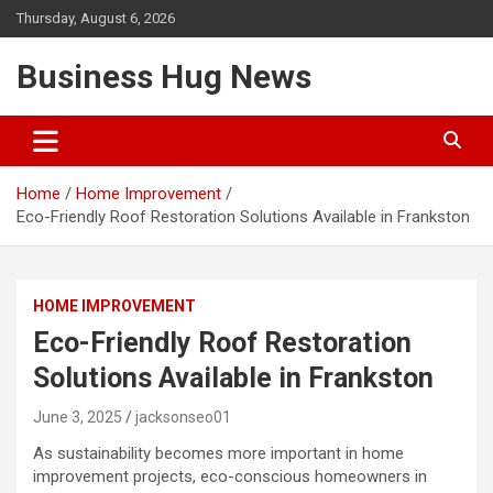
Skip
Thursday, August 6, 2026
to
content
Business Hug News
Home
Home Improvement
Eco-Friendly Roof Restoration Solutions Available in Frankston
HOME IMPROVEMENT
Eco-Friendly Roof Restoration
Solutions Available in Frankston
June 3, 2025
jacksonseo01
As sustainability becomes more important in home
improvement projects, eco-conscious homeowners in