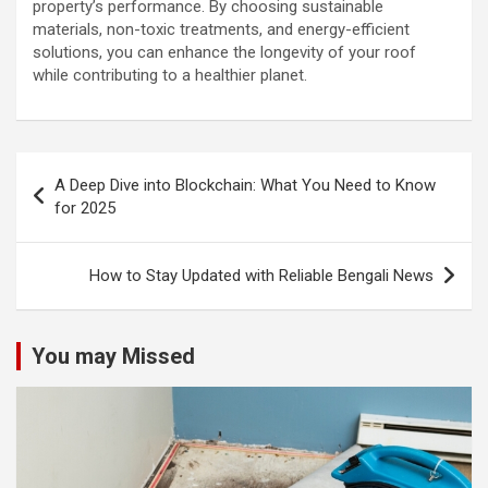
property’s performance. By choosing sustainable
materials, non-toxic treatments, and energy-efficient
solutions, you can enhance the longevity of your roof
while contributing to a healthier planet.
Post
A Deep Dive into Blockchain: What You Need to Know
navigation
for 2025
How to Stay Updated with Reliable Bengali News
You may Missed