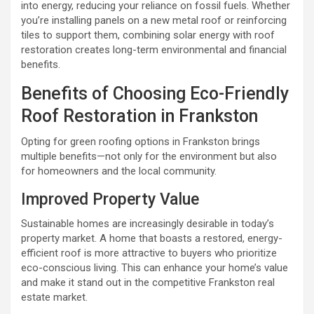
into energy, reducing your reliance on fossil fuels. Whether
you’re installing panels on a new metal roof or reinforcing
tiles to support them, combining solar energy with roof
restoration creates long-term environmental and financial
benefits.
Benefits of Choosing Eco-Friendly
Roof Restoration in Frankston
Opting for green roofing options in Frankston brings
multiple benefits—not only for the environment but also
for homeowners and the local community.
Improved Property Value
Sustainable homes are increasingly desirable in today’s
property market. A home that boasts a restored, energy-
efficient roof is more attractive to buyers who prioritize
eco-conscious living. This can enhance your home’s value
and make it stand out in the competitive Frankston real
estate market.