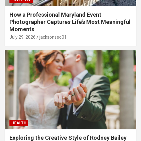
LIFESTYLE
How a Professional Maryland Event
Photographer Captures Life’s Most Meaningful
Moments
July 29, 2026
jacksonseo01
HEALTH
Exploring the Creative Style of Rodney Bailey