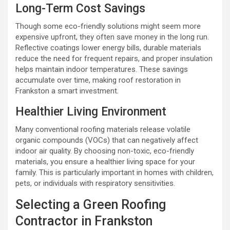
Long-Term Cost Savings
Though some eco-friendly solutions might seem more
expensive upfront, they often save money in the long run.
Reflective coatings lower energy bills, durable materials
reduce the need for frequent repairs, and proper insulation
helps maintain indoor temperatures. These savings
accumulate over time, making roof restoration in
Frankston a smart investment.
Healthier Living Environment
Many conventional roofing materials release volatile
organic compounds (VOCs) that can negatively affect
indoor air quality. By choosing non-toxic, eco-friendly
materials, you ensure a healthier living space for your
family. This is particularly important in homes with children,
pets, or individuals with respiratory sensitivities.
Selecting a Green Roofing
Contractor in Frankston