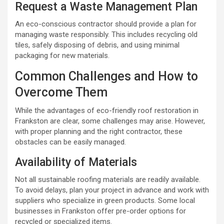
Request a Waste Management Plan
An eco-conscious contractor should provide a plan for
managing waste responsibly. This includes recycling old
tiles, safely disposing of debris, and using minimal
packaging for new materials.
Common Challenges and How to
Overcome Them
While the advantages of eco-friendly roof restoration in
Frankston are clear, some challenges may arise. However,
with proper planning and the right contractor, these
obstacles can be easily managed.
Availability of Materials
Not all sustainable roofing materials are readily available.
To avoid delays, plan your project in advance and work with
suppliers who specialize in green products. Some local
businesses in Frankston offer pre-order options for
recycled or specialized items.