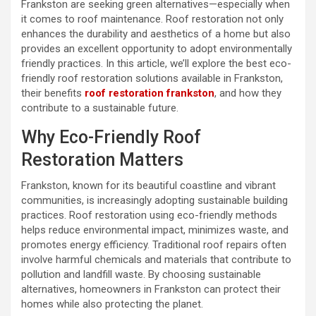
Frankston are seeking green alternatives—especially when
it comes to roof maintenance. Roof restoration not only
enhances the durability and aesthetics of a home but also
provides an excellent opportunity to adopt environmentally
friendly practices. In this article, we’ll explore the best eco-
friendly roof restoration solutions available in Frankston,
their benefits
roof restoration frankston
, and how they
contribute to a sustainable future.
Why Eco-Friendly Roof
Restoration Matters
Frankston, known for its beautiful coastline and vibrant
communities, is increasingly adopting sustainable building
practices. Roof restoration using eco-friendly methods
helps reduce environmental impact, minimizes waste, and
promotes energy efficiency. Traditional roof repairs often
involve harmful chemicals and materials that contribute to
pollution and landfill waste. By choosing sustainable
alternatives, homeowners in Frankston can protect their
homes while also protecting the planet.