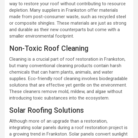
way to restore your roof without contributing to resource
depletion. Many suppliers in Frankston offer materials
made from post-consumer waste, such as recycled steel
or composite shingles. These materials are just as strong
and durable as their new counterparts but come with a
smaller environmental footprint.
Non-Toxic Roof Cleaning
Cleaning is a crucial part of roof restoration in Frankston,
but many conventional cleaning products contain harsh
chemicals that can harm plants, animals, and water
supplies. Eco-friendly roof cleaning involves biodegradable
solutions that are effective yet gentle on the environment.
These cleaners remove mold, mildew, and algae without
introducing toxic substances into the ecosystem.
Solar Roofing Solutions
Although more of an upgrade than a restoration,
integrating solar panels during a roof restoration project is
a growing trend in Frankston. Solar panels convert sunlight