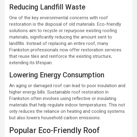
Reducing Landfill Waste
One of the key environmental concerns with roof
restoration is the disposal of old materials. Eco-friendly
solutions aim to recycle or repurpose existing roofing
materials, significantly reducing the amount sent to
landfills. Instead of replacing an entire roof, many
Frankston professionals now offer restoration services
that reuse tiles and reinforce the existing structure,
extending its lifespan.
Lowering Energy Consumption
An aging or damaged roof can lead to poor insulation and
higher energy bills. Sustainable roof restoration in
Frankston often involves using reflective or insulating
materials that help regulate indoor temperatures. This not
only reduces the reliance on heating and cooling systems
but also lowers household carbon emissions.
Popular Eco-Friendly Roof