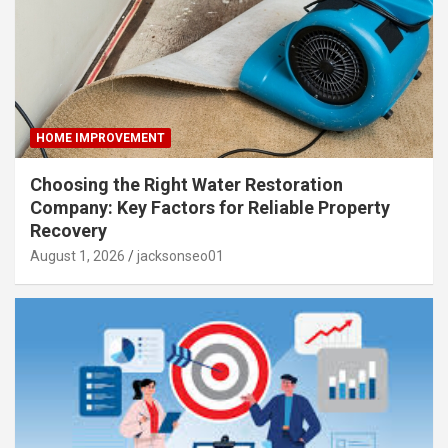
HOME IMPROVEMENT
Choosing the Right Water Restoration
Company: Key Factors for Reliable Property
Recovery
August 1, 2026
jacksonseo01