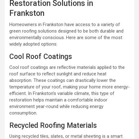
Restoration Solutions in
Frankston
Homeowners in Frankston have access to a variety of
green roofing solutions designed to be both durable and
environmentally conscious. Here are some of the most
widely adopted options:
Cool Roof Coatings
Cool roof coatings are reflective materials applied to the
roof surface to reflect sunlight and reduce heat
absorption. These coatings can drastically lower the
temperature of your roof, making your home more energy-
efficient. In Frankston’s variable climate, this type of
restoration helps maintain a comfortable indoor
environment year-round while reducing energy
consumption.
Recycled Roofing Materials
Using recycled tiles, slates, or metal sheeting is a smart