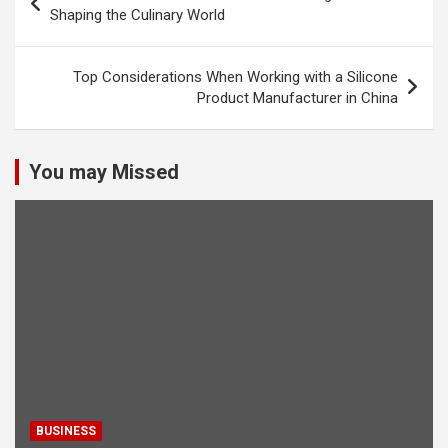
navigation
Shaping the Culinary World
Top Considerations When Working with a Silicone
Product Manufacturer in China
You may Missed
BUSINESS