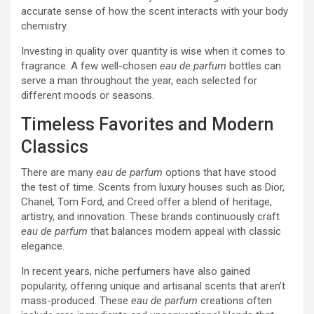
accurate sense of how the scent interacts with your body
chemistry.
Investing in quality over quantity is wise when it comes to
fragrance. A few well-chosen
eau de parfum
bottles can
serve a man throughout the year, each selected for
different moods or seasons.
Timeless Favorites and Modern
Classics
There are many
eau de parfum
options that have stood
the test of time. Scents from luxury houses such as Dior,
Chanel, Tom Ford, and Creed offer a blend of heritage,
artistry, and innovation. These brands continuously craft
eau de parfum
that balances modern appeal with classic
elegance.
In recent years, niche perfumers have also gained
popularity, offering unique and artisanal scents that aren’t
mass-produced. These
eau de parfum
creations often