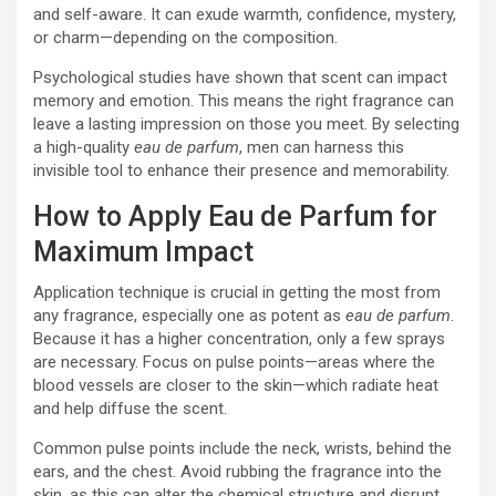
and self-aware. It can exude warmth, confidence, mystery,
or charm—depending on the composition.
Psychological studies have shown that scent can impact
memory and emotion. This means the right fragrance can
leave a lasting impression on those you meet. By selecting
a high-quality
eau de parfum
, men can harness this
invisible tool to enhance their presence and memorability.
How to Apply Eau de Parfum for
Maximum Impact
Application technique is crucial in getting the most from
any fragrance, especially one as potent as
eau de parfum
.
Because it has a higher concentration, only a few sprays
are necessary. Focus on pulse points—areas where the
blood vessels are closer to the skin—which radiate heat
and help diffuse the scent.
Common pulse points include the neck, wrists, behind the
ears, and the chest. Avoid rubbing the fragrance into the
skin, as this can alter the chemical structure and disrupt