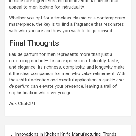
include rare ingredients and unconventional blends that
appeal to men looking for individuality.
Whether you opt for a timeless classic or a contemporary
masterpiece, the key is to find a fragrance that resonates
with who you are and how you wish to be perceived.
Final Thoughts
Eau de parfum for men represents more than just a
grooming product—it is an expression of identity, taste,
and elegance. Its richness, complexity, and longevity make
it the ideal companion for men who value refinement. With
thoughtful selection and mindful application, a quality
eau
de parfum
can elevate your presence, leaving a trail of
sophistication wherever you go.
Ask ChatGPT
Post
Innovations in Kitchen Knife Manufacturing: Trends