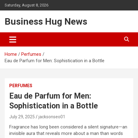
Skip
Saturday, August 8, 2026
to
content
Business Hug News
Home
Perfumes
Eau de Parfum for Men: Sophistication in a Bottle
PERFUMES
Eau de Parfum for Men:
Sophistication in a Bottle
July 29, 2025
jacksonseo01
Fragrance has long been considered a silent signature—an
invisible aura that reveals more about a man than words