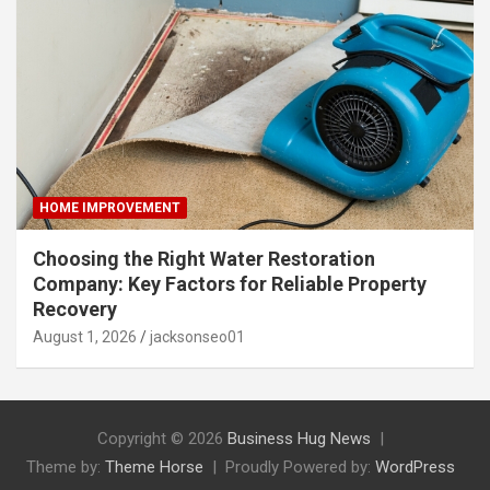
HOME IMPROVEMENT
Choosing the Right Water Restoration
Company: Key Factors for Reliable Property
Recovery
August 1, 2026
jacksonseo01
Copyright © 2026
Business Hug News
Theme by:
Theme Horse
Proudly Powered by:
WordPress