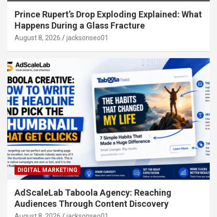
Prince Rupert’s Drop Exploding Explained: What
Happens During a Glass Fracture
August 8, 2026
jacksonseo01
DIGITAL MARKETING
AdScaleLab Taboola Agency: Reaching
Audiences Through Content Discovery
August 8, 2026
jacksonseo01