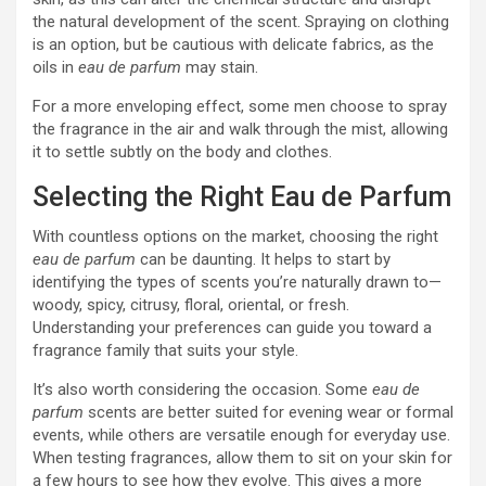
the natural development of the scent. Spraying on clothing
is an option, but be cautious with delicate fabrics, as the
oils in
eau de parfum
may stain.
For a more enveloping effect, some men choose to spray
the fragrance in the air and walk through the mist, allowing
it to settle subtly on the body and clothes.
Selecting the Right Eau de Parfum
With countless options on the market, choosing the right
eau de parfum
can be daunting. It helps to start by
identifying the types of scents you’re naturally drawn to—
woody, spicy, citrusy, floral, oriental, or fresh.
Understanding your preferences can guide you toward a
fragrance family that suits your style.
It’s also worth considering the occasion. Some
eau de
parfum
scents are better suited for evening wear or formal
events, while others are versatile enough for everyday use.
When testing fragrances, allow them to sit on your skin for
a few hours to see how they evolve. This gives a more