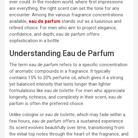
ever could. In the modern world, where first impressions
are everything, the right scent can set the tone for any
encounter. Among the various fragrance concentrations
available,
eau de parfum
stands out as a luxurious and
refined choice. For men who aim to project elegance,
confidence, and depth,
eau de parfum
offers
sophistication in a bottle.
Understanding Eau de Parfum
The term
eau de parfum
refers to a specific concentration
of aromatic compounds in a fragrance. It typically
contains 15% to 20% perfume oil, which gives it a strong
yet balanced intensity that lasts longer than lighter
formulations like
eau de toilette
. For men who appreciate
longevity, richness, and complexity in their scent,
eau de
parfum
is often the preferred choice.
Unlike cologne or
eau de toilette
, which may fade within a
few hours,
eau de parfum
offers a sustained experience.
Its scent evolves beautifully over time, transitioning from
the initial top notes through the heart of the fragrance, and