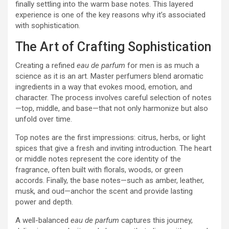
finally settling into the warm base notes. This layered
experience is one of the key reasons why it’s associated
with sophistication.
The Art of Crafting Sophistication
Creating a refined
eau de parfum
for men is as much a
science as it is an art. Master perfumers blend aromatic
ingredients in a way that evokes mood, emotion, and
character. The process involves careful selection of notes
—top, middle, and base—that not only harmonize but also
unfold over time.
Top notes are the first impressions: citrus, herbs, or light
spices that give a fresh and inviting introduction. The heart
or middle notes represent the core identity of the
fragrance, often built with florals, woods, or green
accords. Finally, the base notes—such as amber, leather,
musk, and oud—anchor the scent and provide lasting
power and depth.
A well-balanced
eau de parfum
captures this journey,