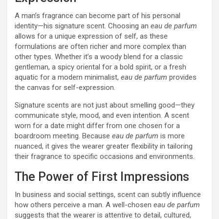
A man’s fragrance can become part of his personal
identity—his signature scent. Choosing an
eau de parfum
allows for a unique expression of self, as these
formulations are often richer and more complex than
other types. Whether it’s a woody blend for a classic
gentleman, a spicy oriental for a bold spirit, or a fresh
aquatic for a modern minimalist,
eau de parfum
provides
the canvas for self-expression.
Signature scents are not just about smelling good—they
communicate style, mood, and even intention. A scent
worn for a date might differ from one chosen for a
boardroom meeting. Because
eau de parfum
is more
nuanced, it gives the wearer greater flexibility in tailoring
their fragrance to specific occasions and environments.
The Power of First Impressions
In business and social settings, scent can subtly influence
how others perceive a man. A well-chosen
eau de parfum
suggests that the wearer is attentive to detail, cultured,