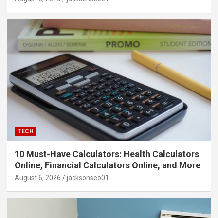
TECH
10 Must-Have Calculators: Health Calculators
Online, Financial Calculators Online, and More
August 6, 2026
jacksonseo01