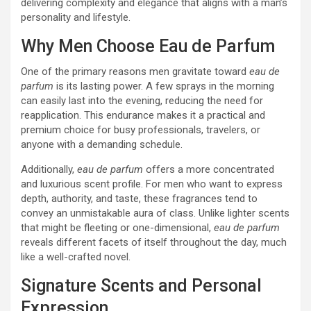
delivering complexity and elegance that aligns with a man’s
personality and lifestyle.
Why Men Choose Eau de Parfum
One of the primary reasons men gravitate toward
eau de
parfum
is its lasting power. A few sprays in the morning
can easily last into the evening, reducing the need for
reapplication. This endurance makes it a practical and
premium choice for busy professionals, travelers, or
anyone with a demanding schedule.
Additionally,
eau de parfum
offers a more concentrated
and luxurious scent profile. For men who want to express
depth, authority, and taste, these fragrances tend to
convey an unmistakable aura of class. Unlike lighter scents
that might be fleeting or one-dimensional,
eau de parfum
reveals different facets of itself throughout the day, much
like a well-crafted novel.
Signature Scents and Personal
Expression