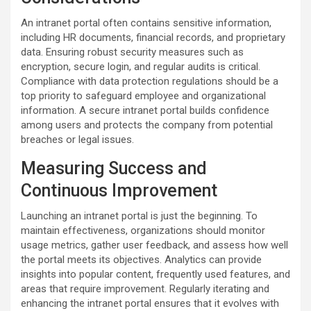
An intranet portal often contains sensitive information,
including HR documents, financial records, and proprietary
data. Ensuring robust security measures such as
encryption, secure login, and regular audits is critical.
Compliance with data protection regulations should be a
top priority to safeguard employee and organizational
information. A secure intranet portal builds confidence
among users and protects the company from potential
breaches or legal issues.
Measuring Success and
Continuous Improvement
Launching an intranet portal is just the beginning. To
maintain effectiveness, organizations should monitor
usage metrics, gather user feedback, and assess how well
the portal meets its objectives. Analytics can provide
insights into popular content, frequently used features, and
areas that require improvement. Regularly iterating and
enhancing the intranet portal ensures that it evolves with