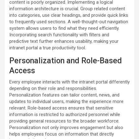
content is poorly organized. Implementing a logical
information architecture is crucial. Group related content
into categories, use clear headings, and provide quick links
to frequently used sections. A well-thought-out navigation
system allows users to find what they need efficiently.
Incorporating search functionality with filters and
predictive text further enhances usability, making your
intranet portal a true productivity tool.
Personalization and Role-Based
Access
Every employee interacts with the intranet portal differently
depending on their role and responsibilities.
Personalization features can tailor content, news, and
updates to individual users, making the experience more
relevant. Role-based access ensures that sensitive
information is restricted to authorized personnel while
providing general resources to the broader workforce.
Personalization not only improves engagement but also
helps employees focus on information that directly