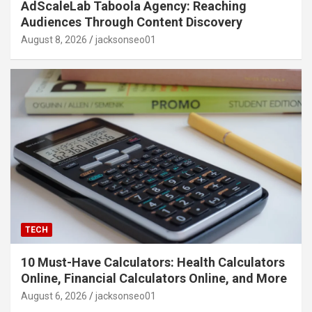
AdScaleLab Taboola Agency: Reaching
Audiences Through Content Discovery
August 8, 2026
jacksonseo01
TECH
10 Must-Have Calculators: Health Calculators
Online, Financial Calculators Online, and More
August 6, 2026
jacksonseo01