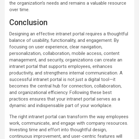
the organization’s needs and remains a valuable resource
over time.
Conclusion
Designing an effective intranet portal requires a thoughtful
balance of usability, functionality, and engagement. By
focusing on user experience, clear navigation,
personalization, collaboration, mobile access, content
management, and security, organizations can create an
intranet portal that supports employees, enhances
productivity, and strengthens internal communication. A
successful intranet portal is not just a digital tool—it
becomes the central hub for connection, collaboration,
and organizational efficiency. Following these best
practices ensures that your intranet portal serves as a
dynamic and indispensable part of your workplace.
The right intranet portal can transform the way employees
work, communicate, and engage with company resources.
Investing time and effort into thoughtful design,
continuous improvement, and user-centric features will