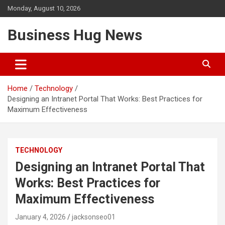
Skip
Monday, August 10, 2026
to
content
Business Hug News
Home
Technology
Designing an Intranet Portal That Works: Best Practices for
Maximum Effectiveness
TECHNOLOGY
Designing an Intranet Portal That
Works: Best Practices for
Maximum Effectiveness
January 4, 2026
jacksonseo01