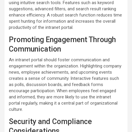
using intuitive search tools. Features such as keyword
suggestions, advanced filters, and search result ranking
enhance efficiency. A robust search function reduces time
spent hunting for information and increases the overall
productivity of the intranet portal.
Promoting Engagement Through
Communication
An intranet portal should foster communication and
engagement within the organization. Highlighting company
news, employee achievements, and upcoming events
creates a sense of community. Interactive features such
as polls, discussion boards, and feedback forms
encourage participation. When employees feel engaged
and informed, they are more likely to use the intranet
portal regularly, making it a central part of organizational
culture.
Security and Compliance
Considerations