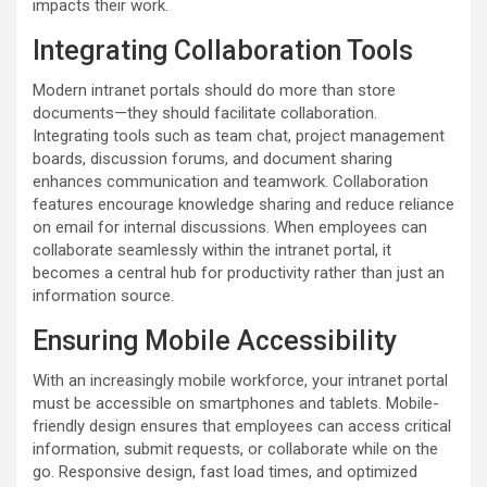
impacts their work.
Integrating Collaboration Tools
Modern intranet portals should do more than store
documents—they should facilitate collaboration.
Integrating tools such as team chat, project management
boards, discussion forums, and document sharing
enhances communication and teamwork. Collaboration
features encourage knowledge sharing and reduce reliance
on email for internal discussions. When employees can
collaborate seamlessly within the intranet portal, it
becomes a central hub for productivity rather than just an
information source.
Ensuring Mobile Accessibility
With an increasingly mobile workforce, your intranet portal
must be accessible on smartphones and tablets. Mobile-
friendly design ensures that employees can access critical
information, submit requests, or collaborate while on the
go. Responsive design, fast load times, and optimized