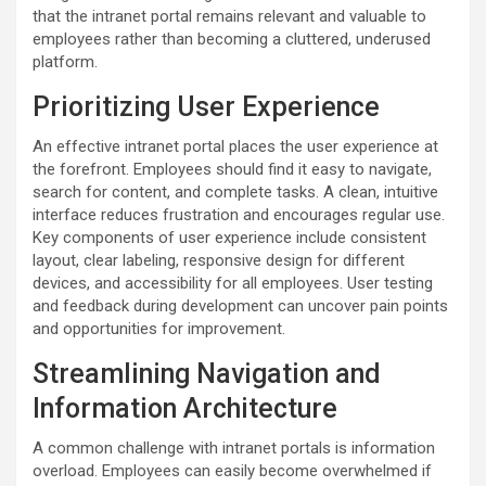
that the intranet portal remains relevant and valuable to
employees rather than becoming a cluttered, underused
platform.
Prioritizing User Experience
An effective intranet portal places the user experience at
the forefront. Employees should find it easy to navigate,
search for content, and complete tasks. A clean, intuitive
interface reduces frustration and encourages regular use.
Key components of user experience include consistent
layout, clear labeling, responsive design for different
devices, and accessibility for all employees. User testing
and feedback during development can uncover pain points
and opportunities for improvement.
Streamlining Navigation and
Information Architecture
A common challenge with intranet portals is information
overload. Employees can easily become overwhelmed if