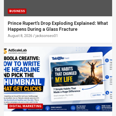
BUSINESS
Prince Rupert’s Drop Exploding Explained: What
Happens During a Glass Fracture
August 8, 2026
jacksonseo01
DIGITAL MARKETING