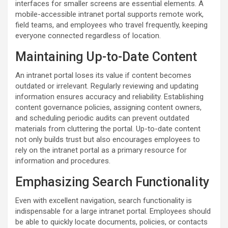
interfaces for smaller screens are essential elements. A
mobile-accessible intranet portal supports remote work,
field teams, and employees who travel frequently, keeping
everyone connected regardless of location.
Maintaining Up-to-Date Content
An intranet portal loses its value if content becomes
outdated or irrelevant. Regularly reviewing and updating
information ensures accuracy and reliability. Establishing
content governance policies, assigning content owners,
and scheduling periodic audits can prevent outdated
materials from cluttering the portal. Up-to-date content
not only builds trust but also encourages employees to
rely on the intranet portal as a primary resource for
information and procedures.
Emphasizing Search Functionality
Even with excellent navigation, search functionality is
indispensable for a large intranet portal. Employees should
be able to quickly locate documents, policies, or contacts