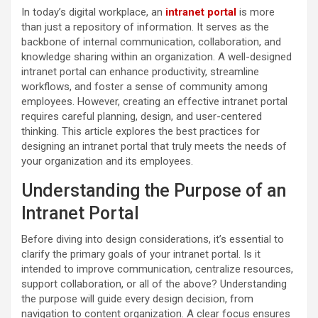
In today’s digital workplace, an
intranet portal
is more
than just a repository of information. It serves as the
backbone of internal communication, collaboration, and
knowledge sharing within an organization. A well-designed
intranet portal can enhance productivity, streamline
workflows, and foster a sense of community among
employees. However, creating an effective intranet portal
requires careful planning, design, and user-centered
thinking. This article explores the best practices for
designing an intranet portal that truly meets the needs of
your organization and its employees.
Understanding the Purpose of an
Intranet Portal
Before diving into design considerations, it’s essential to
clarify the primary goals of your intranet portal. Is it
intended to improve communication, centralize resources,
support collaboration, or all of the above? Understanding
the purpose will guide every design decision, from
navigation to content organization. A clear focus ensures