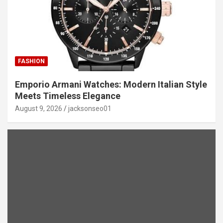
FASHION
Emporio Armani Watches: Modern Italian Style
Meets Timeless Elegance
August 9, 2026
jacksonseo01