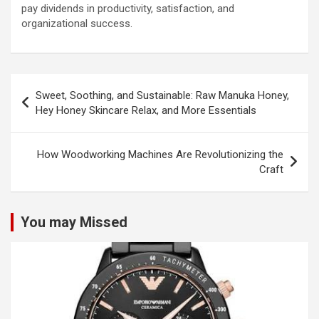
pay dividends in productivity, satisfaction, and
organizational success.
Post
Sweet, Soothing, and Sustainable: Raw Manuka Honey,
navigation
Hey Honey Skincare Relax, and More Essentials
How Woodworking Machines Are Revolutionizing the
Craft
You may Missed