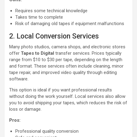
Requires some technical knowledge
Takes time to complete
Risk of damaging old tapes if equipment malfunctions
2. Local Conversion Services
Many photo studios, camera shops, and electronic stores
offer
Tapes to Digital
transfer services. Prices typically
range from $10 to $30 per tape, depending on the length
and format. These services often include cleaning, minor
tape repair, and improved video quality through editing
software.
This option is ideal if you want professional results
without doing the work yourself. Local services also allow
you to avoid shipping your tapes, which reduces the risk of
loss or damage.
Pros:
Professional quality conversion