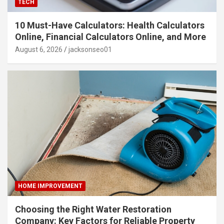
TECH
10 Must-Have Calculators: Health Calculators
Online, Financial Calculators Online, and More
August 6, 2026
jacksonseo01
HOME IMPROVEMENT
Choosing the Right Water Restoration
Company: Key Factors for Reliable Property