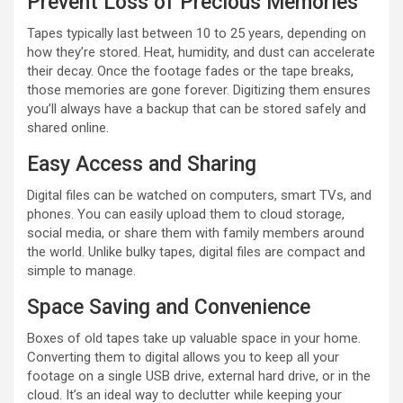
Prevent Loss of Precious Memories
Tapes typically last between 10 to 25 years, depending on
how they’re stored. Heat, humidity, and dust can accelerate
their decay. Once the footage fades or the tape breaks,
those memories are gone forever. Digitizing them ensures
you’ll always have a backup that can be stored safely and
shared online.
Easy Access and Sharing
Digital files can be watched on computers, smart TVs, and
phones. You can easily upload them to cloud storage,
social media, or share them with family members around
the world. Unlike bulky tapes, digital files are compact and
simple to manage.
Space Saving and Convenience
Boxes of old tapes take up valuable space in your home.
Converting them to digital allows you to keep all your
footage on a single USB drive, external hard drive, or in the
cloud. It’s an ideal way to declutter while keeping your