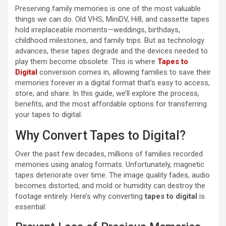
Preserving family memories is one of the most valuable
things we can do. Old VHS, MiniDV, Hi8, and cassette tapes
hold irreplaceable moments—weddings, birthdays,
childhood milestones, and family trips. But as technology
advances, these tapes degrade and the devices needed to
play them become obsolete. This is where
Tapes to
Digital
conversion comes in, allowing families to save their
memories forever in a digital format that’s easy to access,
store, and share. In this guide, we’ll explore the process,
benefits, and the most affordable options for transferring
your tapes to digital.
Why Convert Tapes to Digital?
Over the past few decades, millions of families recorded
memories using analog formats. Unfortunately, magnetic
tapes deteriorate over time. The image quality fades, audio
becomes distorted, and mold or humidity can destroy the
footage entirely. Here’s why converting
tapes to digital
is
essential: