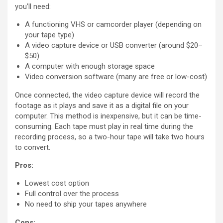
you’ll need:
A functioning VHS or camcorder player (depending on
your tape type)
A video capture device or USB converter (around $20–
$50)
A computer with enough storage space
Video conversion software (many are free or low-cost)
Once connected, the video capture device will record the
footage as it plays and save it as a digital file on your
computer. This method is inexpensive, but it can be time-
consuming. Each tape must play in real time during the
recording process, so a two-hour tape will take two hours
to convert.
Pros:
Lowest cost option
Full control over the process
No need to ship your tapes anywhere
Cons: