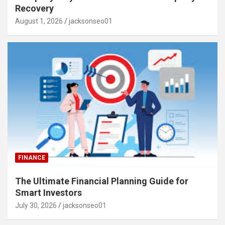
Recovery
August 1, 2026
jacksonseo01
FINANCE
The Ultimate Financial Planning Guide for
Smart Investors
July 30, 2026
jacksonseo01