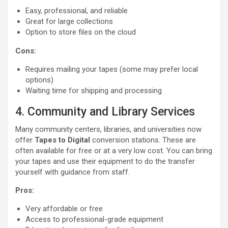
Easy, professional, and reliable
Great for large collections
Option to store files on the cloud
Cons:
Requires mailing your tapes (some may prefer local
options)
Waiting time for shipping and processing
4. Community and Library Services
Many community centers, libraries, and universities now
offer
Tapes to Digital
conversion stations. These are
often available for free or at a very low cost. You can bring
your tapes and use their equipment to do the transfer
yourself with guidance from staff.
Pros:
Very affordable or free
Access to professional-grade equipment