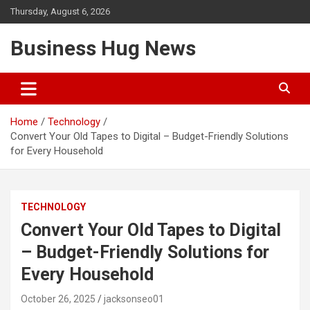
Skip
Thursday, August 6, 2026
to
content
Business Hug News
Home
Technology
Convert Your Old Tapes to Digital – Budget-Friendly Solutions
for Every Household
TECHNOLOGY
Convert Your Old Tapes to Digital
– Budget-Friendly Solutions for
Every Household
October 26, 2025
jacksonseo01