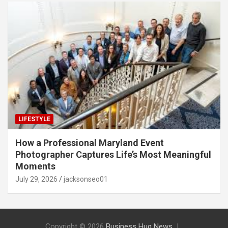
LIFESTYLE
How a Professional Maryland Event
Photographer Captures Life’s Most Meaningful
Moments
July 29, 2026
jacksonseo01
Copyright © 2026
Business Hug News