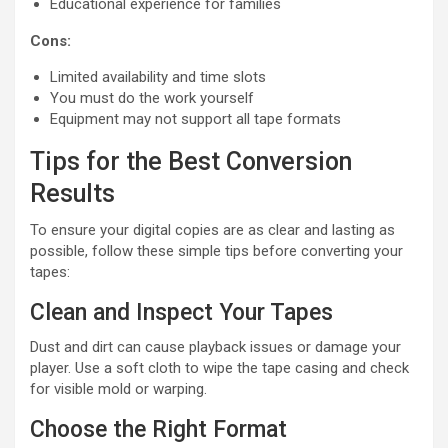
Educational experience for families
Cons:
Limited availability and time slots
You must do the work yourself
Equipment may not support all tape formats
Tips for the Best Conversion
Results
To ensure your digital copies are as clear and lasting as
possible, follow these simple tips before converting your
tapes:
Clean and Inspect Your Tapes
Dust and dirt can cause playback issues or damage your
player. Use a soft cloth to wipe the tape casing and check
for visible mold or warping.
Choose the Right Format