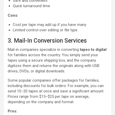
Safe and convenient
Quick turnaround time
Cons:
Cost per tape may add up if you have many
Limited control over editing or file type
3. Mail-In Conversion Services
Mail-in companies specialize in converting
tapes to digital
for families across the country. You simply send your
tapes using a secure shipping box, and the company
digitizes them and returns the originals along with USB
drives, DVDs, or digital downloads.
Some popular companies offer packages for families,
including discounts for bulk orders. For example, you can
send 10–20 tapes at once and save a significant amount.
Prices range from $15–$25 per tape on average,
depending on the company and format.
Pros: