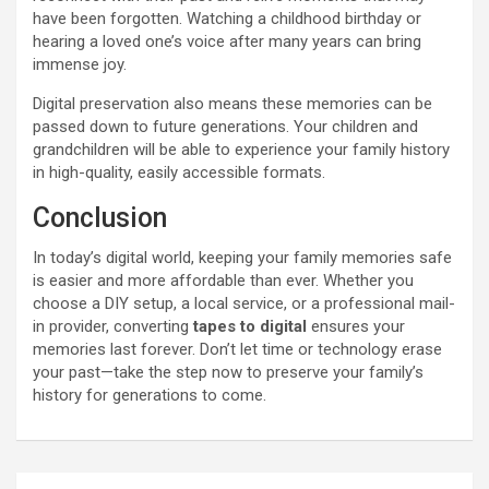
have been forgotten. Watching a childhood birthday or
hearing a loved one’s voice after many years can bring
immense joy.
Digital preservation also means these memories can be
passed down to future generations. Your children and
grandchildren will be able to experience your family history
in high-quality, easily accessible formats.
Conclusion
In today’s digital world, keeping your family memories safe
is easier and more affordable than ever. Whether you
choose a DIY setup, a local service, or a professional mail-
in provider, converting
tapes to digital
ensures your
memories last forever. Don’t let time or technology erase
your past—take the step now to preserve your family’s
history for generations to come.
Post