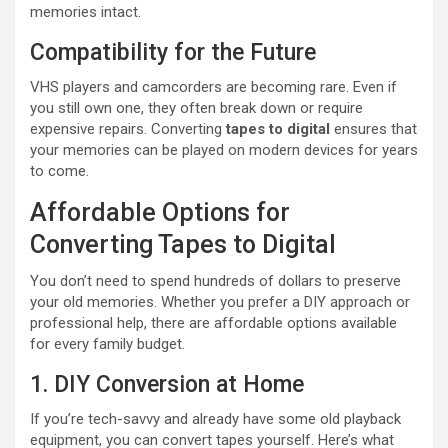
memories intact.
Compatibility for the Future
VHS players and camcorders are becoming rare. Even if
you still own one, they often break down or require
expensive repairs. Converting
tapes to digital
ensures that
your memories can be played on modern devices for years
to come.
Affordable Options for
Converting Tapes to Digital
You don’t need to spend hundreds of dollars to preserve
your old memories. Whether you prefer a DIY approach or
professional help, there are affordable options available
for every family budget.
1. DIY Conversion at Home
If you’re tech-savvy and already have some old playback
equipment, you can convert tapes yourself. Here’s what