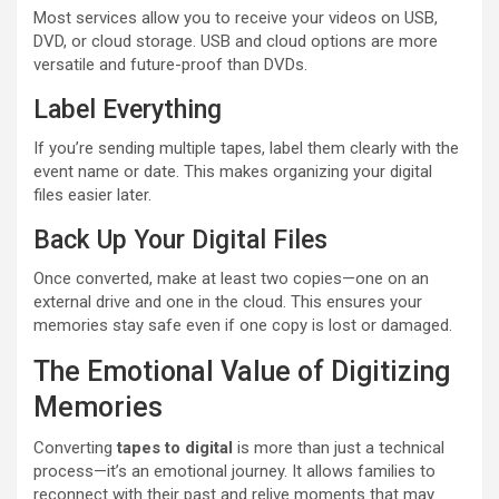
Most services allow you to receive your videos on USB,
DVD, or cloud storage. USB and cloud options are more
versatile and future-proof than DVDs.
Label Everything
If you’re sending multiple tapes, label them clearly with the
event name or date. This makes organizing your digital
files easier later.
Back Up Your Digital Files
Once converted, make at least two copies—one on an
external drive and one in the cloud. This ensures your
memories stay safe even if one copy is lost or damaged.
The Emotional Value of Digitizing
Memories
Converting
tapes to digital
is more than just a technical
process—it’s an emotional journey. It allows families to
reconnect with their past and relive moments that may