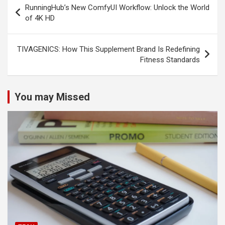
RunningHub’s New ComfyUI Workflow: Unlock the World
navigation
of 4K HD
TIVAGENICS: How This Supplement Brand Is Redefining
Fitness Standards
You may Missed