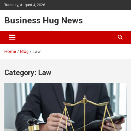
Skip
Tuesday, August 4, 2026
to
content
Business Hug News
Home
Blog
Law
Category:
Law