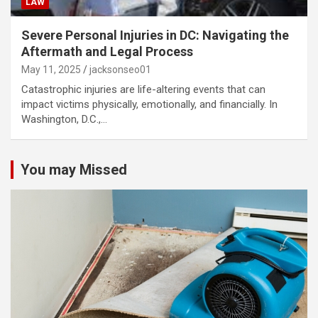
LAW
Severe Personal Injuries in DC: Navigating the
Aftermath and Legal Process
May 11, 2025
jacksonseo01
Catastrophic injuries are life-altering events that can
impact victims physically, emotionally, and financially. In
Washington, D.C.,…
You may Missed