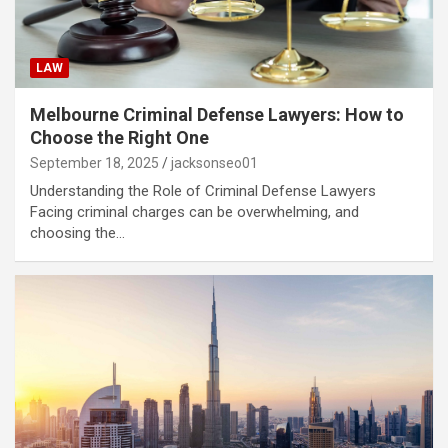
LAW
Melbourne Criminal Defense Lawyers: How to
Choose the Right One
September 18, 2025
jacksonseo01
Understanding the Role of Criminal Defense Lawyers
Facing criminal charges can be overwhelming, and
choosing the…