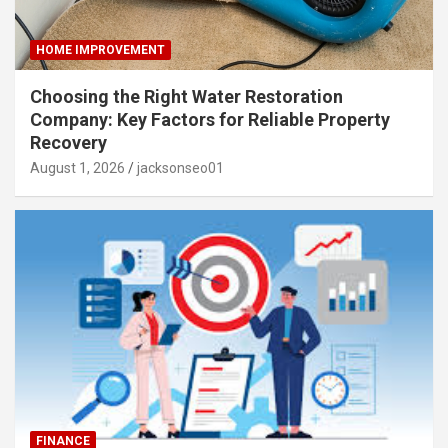
HOME IMPROVEMENT
Choosing the Right Water Restoration
Company: Key Factors for Reliable Property
Recovery
August 1, 2026
jacksonseo01
FINANCE