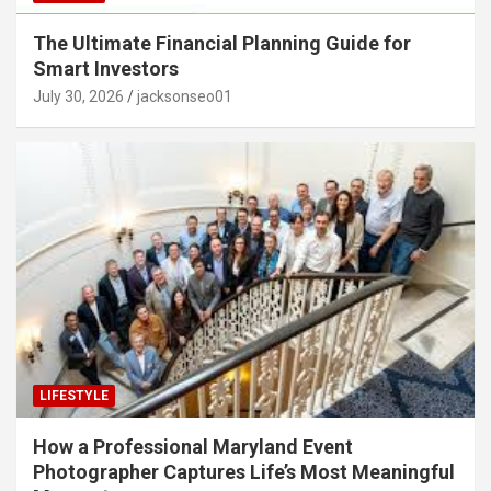
The Ultimate Financial Planning Guide for
Smart Investors
July 30, 2026
jacksonseo01
LIFESTYLE
How a Professional Maryland Event
Photographer Captures Life’s Most Meaningful