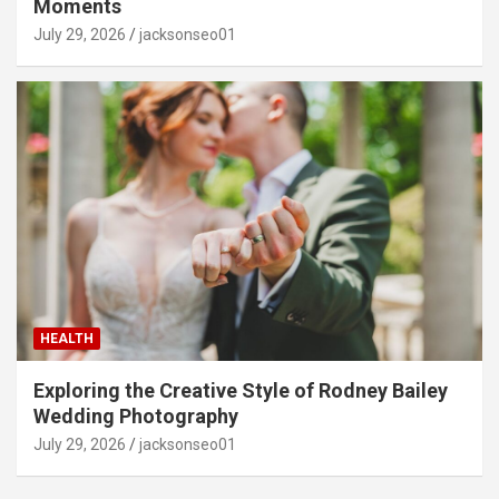
Moments
July 29, 2026
jacksonseo01
HEALTH
Exploring the Creative Style of Rodney Bailey
Wedding Photography
July 29, 2026
jacksonseo01