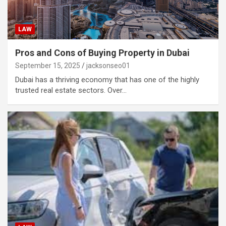
LAW
Pros and Cons of Buying Property in Dubai
September 15, 2025
jacksonseo01
Dubai has a thriving economy that has one of the highly
trusted real estate sectors. Over…