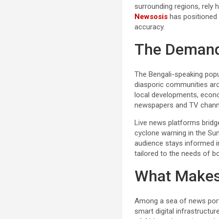
surrounding regions, rely 
Newsosis
has positioned i
accuracy.
The Demand 
The Bengali-speaking popul
diasporic communities aro
local developments, econom
newspapers and TV channels
Live news platforms bridge 
cyclone warning in the Su
audience stays informed in
tailored to the needs of bo
What Makes
Among a sea of news porta
smart digital infrastructu