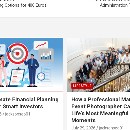
 Options for 400 Euros
Administration 
LIFESTYLE
mate Financial Planning
How a Professional Ma
r Smart Investors
Event Photographer Ca
Life’s Most Meaningful
6
jacksonseo01
Moments
July 29, 2026
jacksonseo01