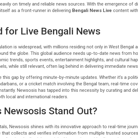
heavily on timely and reliable news sources. With the emergence of d
tself as a front-runner in delivering
Bengali News Live
content wit
for Live Bengali News
ation is widespread, with millions residing not only in West Bengal 
und the globe. This global audience needs up-to-date news from ho
ic trends, sports events, entertainment highlights, and cultural hap
, while still relevant, often lag behind in delivering immediate news
this gap by offering minute-by-minute updates. Whether it’s a politica
ndarbans, or a cricket match involving the Bengal team, real-time co
stantly. Newsosis has tapped into this necessity by curating and deli
th local and international readers.
 Newsosis Stand Out?
ls, Newsosis shines with its innovative approach to real-time journ
re that collects and verifies information from multiple trusted sourc