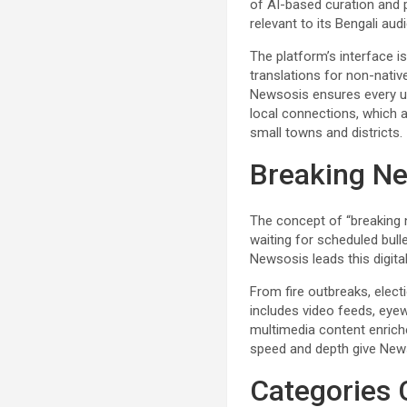
of AI-based curation and p
relevant to its Bengali aud
The platform’s interface i
translations for non-native
Newsosis ensures every use
local connections, which a
small towns and districts.
Breaking Ne
The concept of “breaking n
waiting for scheduled bull
Newsosis leads this digita
From fire outbreaks, elect
includes video feeds, eyew
multimedia content enrich
speed and depth give New
Categories 