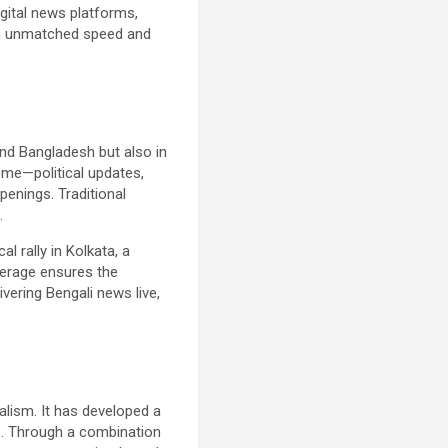
igital news platforms,
h unmatched speed and
and Bangladesh but also in
me—political updates,
penings. Traditional
.
l rally in Kolkata, a
verage ensures the
vering Bengali news live,
alism. It has developed a
es. Through a combination