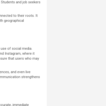
. Students and job seekers
nnected to their roots. It
ith geographical
 use of social media.
nd Instagram, where it
ensure that users who may
ences, and even live
 communication strengthens
accurate, immediate