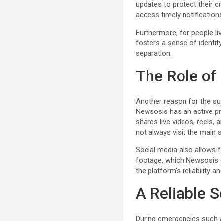
updates to protect their 
access timely notification
Furthermore, for people liv
fosters a sense of identit
separation.
The Role of
Another reason for the suc
Newsosis has an active pr
shares live videos, reels
not always visit the main s
Social media also allows f
footage, which Newsosis c
the platform’s reliability
A Reliable S
During emergencies such as