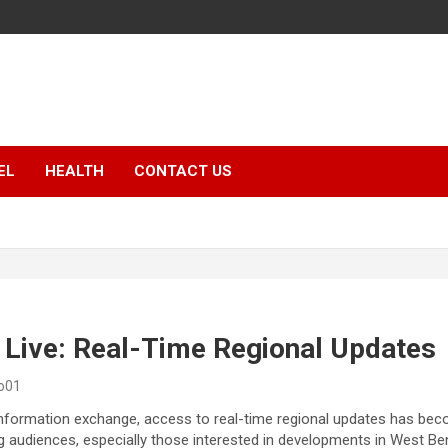
EL
HEALTH
CONTACT US
 Live: Real-Time Regional Updates
o01
 information exchange, access to real-time regional updates has bec
g audiences, especially those interested in developments in West Be