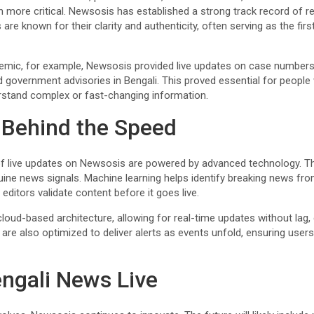
ore critical. Newsosis has established a strong track record of relia
re known for their clarity and authenticity, often serving as the firs
emic, for example, Newsosis provided live updates on case number
 government advisories in Bengali. This proved essential for people 
rstand complex or fast-changing information.
 Behind the Speed
f live updates on Newsosis are powered by advanced technology. 
nuine news signals. Machine learning helps identify breaking news fr
ditors validate content before it goes live.
oud-based architecture, allowing for real-time updates without lag, e
are also optimized to deliver alerts as events unfold, ensuring user
engali News Live