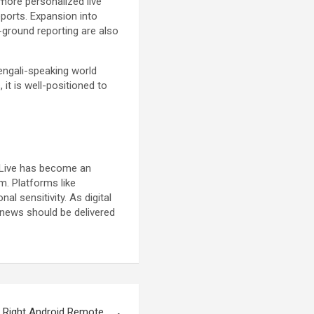
 more personalized live
ports. Expansion into
-ground reporting are also
Bengali-speaking world
t is well-positioned to
s Live has become an
m. Platforms like
l sensitivity. As digital
news should be delivered
 Right Android Remote