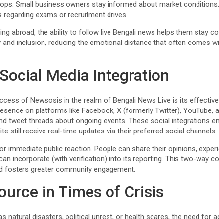
crops. Small business owners stay informed about market conditions
s regarding exams or recruitment drives.
ing abroad, the ability to follow live Bengali news helps them stay co
y and inclusion, reducing the emotional distance that often comes w
 Social Media Integration
cess of Newsosis in the realm of Bengali News Live is its effective
esence on platforms like Facebook, X (formerly Twitter), YouTube, a
, and tweet threads about ongoing events. These social integrations 
ite still receive real-time updates via their preferred social channels.
or immediate public reaction. People can share their opinions, experi
an incorporate (with verification) into its reporting. This two-way
 and fosters greater community engagement.
ource in Times of Crisis
 natural disasters, political unrest, or health scares, the need for 