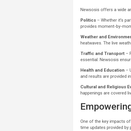
Newsosis offers a wide arr
Politics
– Whether it’s par
provides moment-by-moment
Weather and Environme
heatwaves. The live weath
Traffic and Transport
– F
essential. Newsosis ensure
Health and Education
– U
and results are provided i
Cultural and Religious E
happenings are covered liv
Empowering
One of the key impacts o
time updates provided by 