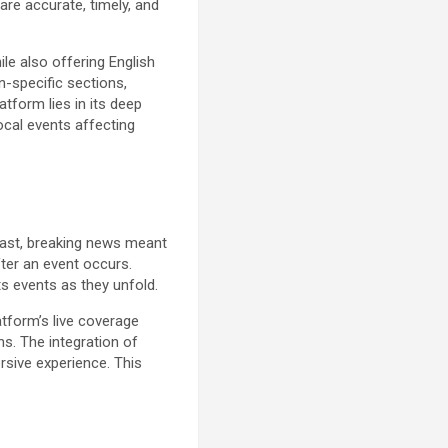
are accurate, timely, and
ile also offering English
on-specific sections,
tform lies in its deep
local events affecting
 past, breaking news meant
fter an event occurs.
ts events as they unfold.
atform’s live coverage
ns. The integration of
rsive experience. This