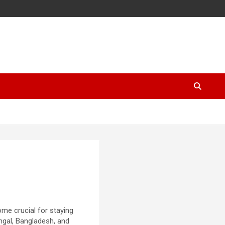
ome crucial for staying
ngal, Bangladesh, and