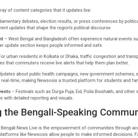
ay of content categories that it updates live:
liamentary debates, election results, or press conferences by politi
 updates that shape the region’s political discourse.
nt
– West Bengal and Bangladesh often experience natural events su
er update section keeps people informed and safe.
or urban residents in Kolkata or Dhaka, traffic congestion and trans
s that commuters receive live alerts that help them plan better.
pdates about public health campaigns, new government schemes, e
n real-time, making Newsosis a trusted platform for students and fam
vents
– Festivals such as Durga Puja, Eid, Poila Boishakh, and other si
e with detailed reporting and visuals.
 the Bengali-Speaking Commun
f Bengali News Live is the empowerment of communities through acc
platforms like Newsosis allow people to make informed decisions. 