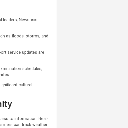
cal leaders, Newsosis
ch as floods, storms, and
port service updates are
xamination schedules,
ilies.
gnificant cultural
ity
ess to information. Real-
Farmers can track weather