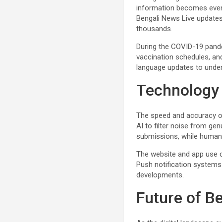
information becomes even m
Bengali News Live updates a
thousands.
During the COVID-19 pand
vaccination schedules, and
language updates to unde
Technology
The speed and accuracy o
AI to filter noise from ge
submissions, while human e
The website and app use cl
Push notification systems 
developments.
Future of B