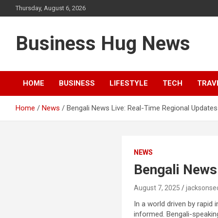
Skip
Thursday, August 6, 2026
to
content
Business Hug News
HOME
BUSINESS
LIFESTYLE
TECH
TRAV
Home
News
Bengali News Live: Real-Time Regional Updates
NEWS
Bengali News
August 7, 2025
jacksonse
In a world driven by rapid
informed. Bengali-speakin