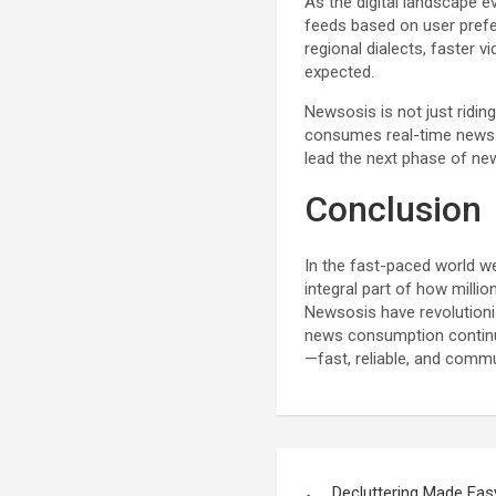
As the digital landscape e
feeds based on user prefe
regional dialects, faster 
expected.
Newsosis is not just ridin
consumes real-time news. 
lead the next phase of ne
Conclusion
In the fast-paced world we
integral part of how milli
Newsosis have revolutionize
news consumption continu
—fast, reliable, and commu
Post
Decluttering Made Easy