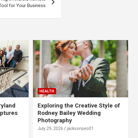
Tool for Your Business
HEALTH
ryland
Exploring the Creative Style of
ptures
Rodney Bailey Wedding
Photography
July 29, 2026
jacksonseo01