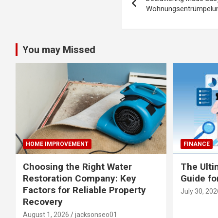
navigation
Wohnungsentrümpelung
You may Missed
HOME IMPROVEMENT
FINANCE
Choosing the Right Water
The Ulti
Restoration Company: Key
Guide fo
Factors for Reliable Property
July 30, 202
Recovery
August 1, 2026
jacksonseo01