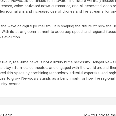
volves, Newsosis continues to innovate. The future will likely include
rences, voice-activated news summaries, and AI-generated video re
video journalism, and increased use of drones and live streams for on
g the wave of digital journalism—it is shaping the future of how the 
With its strong commitment to accuracy, speed, and regional focus, i
ws evolution.
 live in, real-time news is not a luxury but a necessity. Bengali New
ons stay informed, connected, and engaged with the world around the
d this space by combining technology, editorial expertise, and regiona
es to grow, Newsosis stands as a benchmark for how live regional 
nity-centric.
: Berlin
How to Choose the