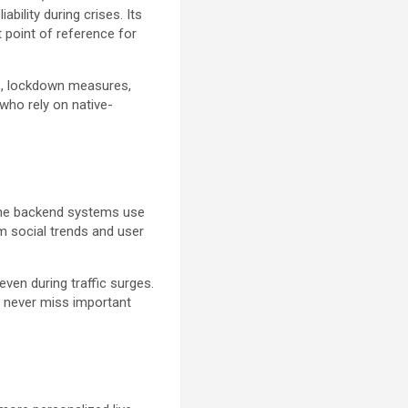
bility during crises. Its
t point of reference for
s, lockdown measures,
who rely on native-
The backend systems use
om social trends and user
ven during traffic surges.
s never miss important