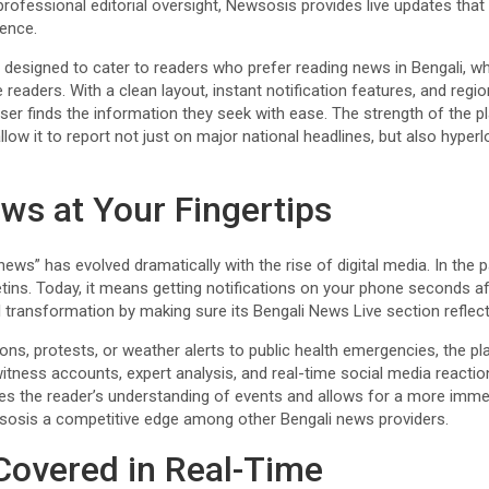
rofessional editorial oversight, Newsosis provides live updates that 
ience.
s designed to cater to readers who prefer reading news in Bengali, wh
 readers. With a clean layout, instant notification features, and regi
r finds the information they seek with ease. The strength of the pla
llow it to report not just on major national headlines, but also hyper
ws at Your Fingertips
ews” has evolved dramatically with the rise of digital media. In the
etins. Today, it means getting notifications on your phone seconds a
l transformation by making sure its Bengali News Live section reflec
ions, protests, or weather alerts to public health emergencies, the pl
itness accounts, expert analysis, and real-time social media reactio
es the reader’s understanding of events and allows for a more imme
sosis a competitive edge among other Bengali news providers.
Covered in Real-Time