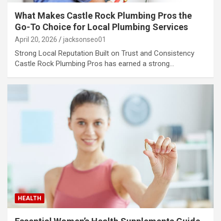
What Makes Castle Rock Plumbing Pros the
Go-To Choice for Local Plumbing Services
April 20, 2026
jacksonseo01
Strong Local Reputation Built on Trust and Consistency
Castle Rock Plumbing Pros has earned a strong…
HEALTH