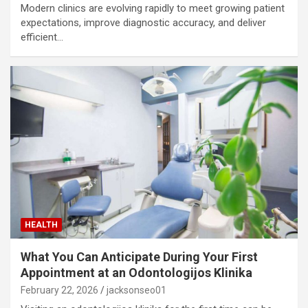
Modern clinics are evolving rapidly to meet growing patient
expectations, improve diagnostic accuracy, and deliver
efficient…
HEALTH
What You Can Anticipate During Your First
Appointment at an Odontologijos Klinika
February 22, 2026
jacksonseo01