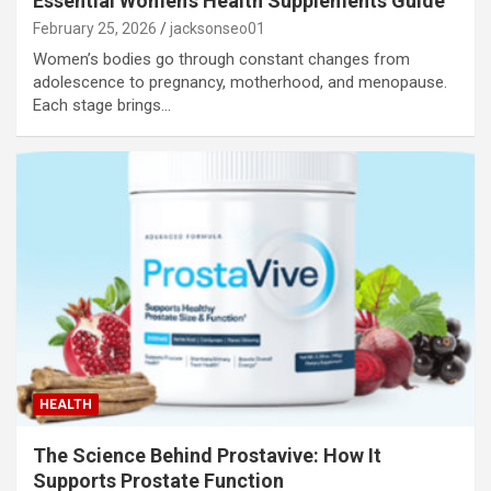
Essential Women’s Health Supplements Guide
February 25, 2026
jacksonseo01
Women’s bodies go through constant changes from
adolescence to pregnancy, motherhood, and menopause.
Each stage brings…
HEALTH
The Science Behind Prostavive: How It
Supports Prostate Function