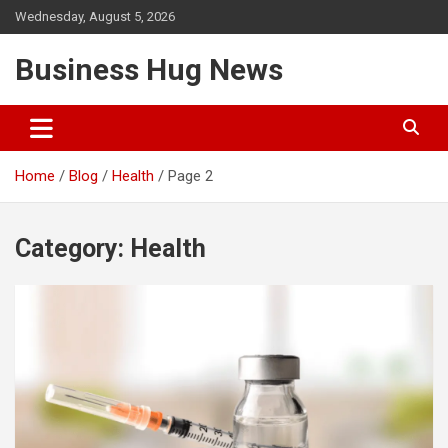
Skip
Wednesday, August 5, 2026
to
content
Business Hug News
Home
Blog
Health
Page 2
Category:
Health