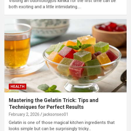
Visiting an odontologijos klinika for the first time can be
both exciting and a little intimidating.…
HEALTH
Mastering the Gelatin Trick: Tips and
Techniques for Perfect Results
February 2, 2026
jacksonseo01
Gelatin is one of those magical kitchen ingredients that
looks simple but can be surprisingly tricky…