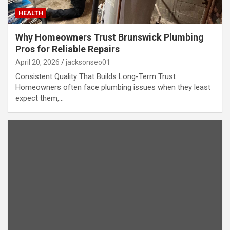
HEALTH
Why Homeowners Trust Brunswick Plumbing
Pros for Reliable Repairs
April 20, 2026
jacksonseo01
Consistent Quality That Builds Long-Term Trust
Homeowners often face plumbing issues when they least
expect them,…