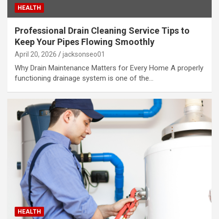
HEALTH
Professional Drain Cleaning Service Tips to
Keep Your Pipes Flowing Smoothly
April 20, 2026
jacksonseo01
Why Drain Maintenance Matters for Every Home A properly
functioning drainage system is one of the…
HEALTH