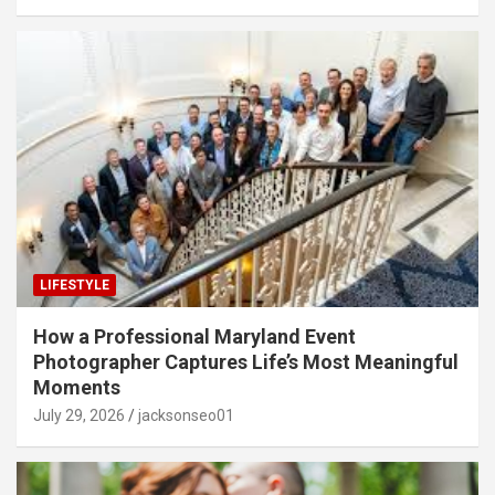
LIFESTYLE
How a Professional Maryland Event
Photographer Captures Life’s Most Meaningful
Moments
July 29, 2026
jacksonseo01