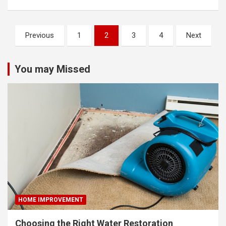
Posts
Previous
1
2
3
4
Next
pagination
You may Missed
HOME IMPROVEMENT
Choosing the Right Water Restoration