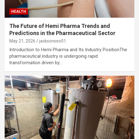
HEALTH
The Future of Hemi Pharma Trends and
Predictions in the Pharmaceutical Sector
May 21, 2026
jacksonseo01
Introduction to Hemi Pharma and Its Industry PositionThe
pharmaceutical industry is undergoing rapid
transformation driven by…