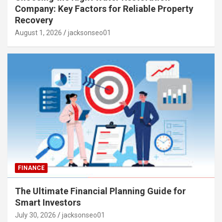
Company: Key Factors for Reliable Property
Recovery
August 1, 2026
jacksonseo01
FINANCE
The Ultimate Financial Planning Guide for
Smart Investors
July 30, 2026
jacksonseo01