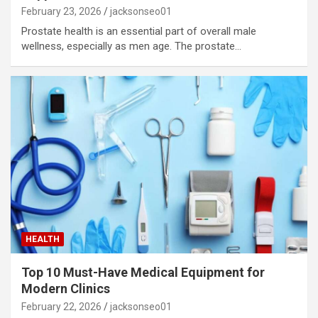
February 23, 2026
jacksonseo01
Prostate health is an essential part of overall male
wellness, especially as men age. The prostate…
HEALTH
Top 10 Must-Have Medical Equipment for
Modern Clinics
February 22, 2026
jacksonseo01