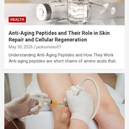
HEALTH
Anti-Aging Peptides and Their Role in Skin
Repair and Cellular Regeneration
May 30, 2026
jacksonseo01
Understanding Anti-Aging Peptides and How They Work
Anti-aging peptides are short chains of amino acids that…