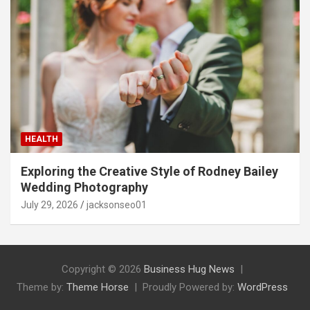
HEALTH
Exploring the Creative Style of Rodney Bailey
Wedding Photography
July 29, 2026
jacksonseo01
Copyright © 2026
Business Hug News
Theme by:
Theme Horse
Proudly Powered by:
WordPress