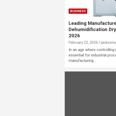
BUSINESS
Leading Manufacture
Dehumidification Dr
2026
February 22, 2026
jackson
In an age where controlling
essential for industrial proc
manufacturing…