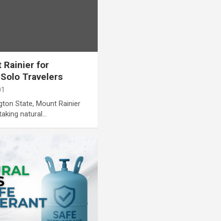
 Rainier for
 Solo Travelers
01
gton State, Mount Rainier
taking natural…