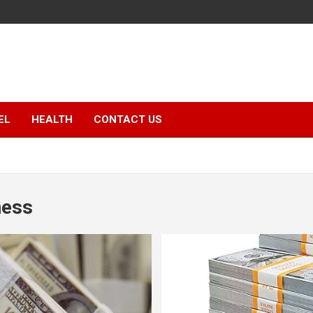
EL
HEALTH
CONTACT US
ness