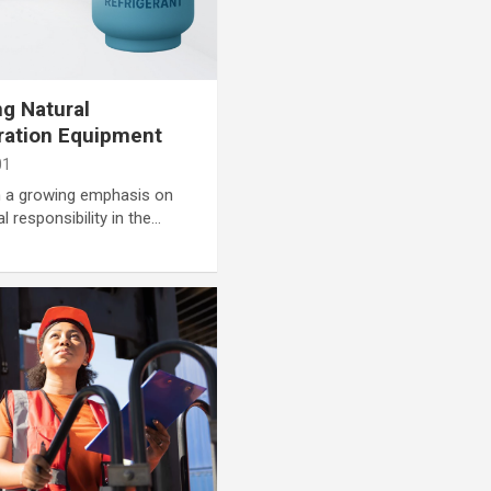
ng Natural
eration Equipment
01
en a growing emphasis on
l responsibility in the…