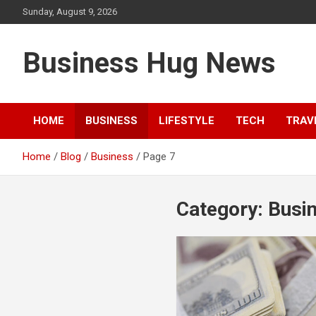
Skip
Sunday, August 9, 2026
to
content
Business Hug News
HOME
BUSINESS
LIFESTYLE
TECH
TRAV
Home
Blog
Business
Page 7
Category:
Busi