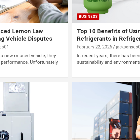
BUSINESS
enced Lemon Law
Top 10 Benefits of Usi
ng Vehicle Disputes
Refrigerants in Refrig
seo01
February 22, 2026
jacksonseo
 new or used vehicle, they
In recent years, there has be
nd performance. Unfortunately,
sustainability and environmenta