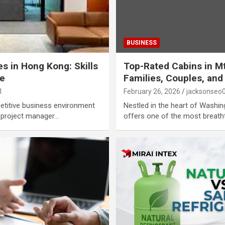
BUSINESS
s in Hong Kong: Skills
Top-Rated Cabins in Mt
ue
Families, Couples, and
1
February 26, 2026
jacksonseo
etitive business environment
Nestled in the heart of Washin
a project manager…
offers one of the most breath