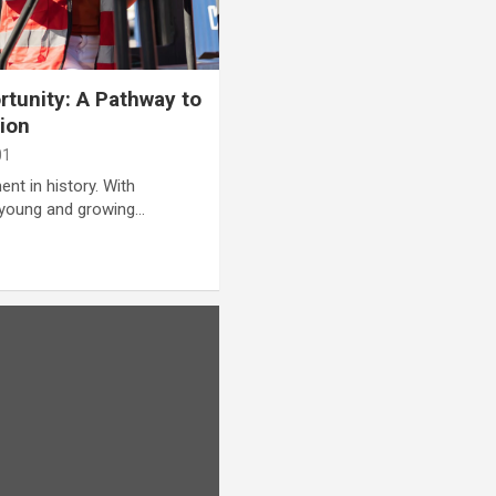
rtunity: A Pathway to
ion
01
nt in history. With
 young and growing…