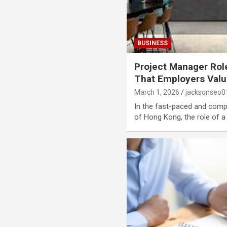
BUSINESS
Project Manager Role
That Employers Val
March 1, 2026
jacksonseo0
In the fast-paced and comp
of Hong Kong, the role of 