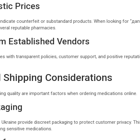
stic Prices
indicate counterfeit or substandard products. When looking for “да
veral reputable pharmacies.
m Established Vendors
s with transparent policies, customer support, and positive reputati
d Shipping Considerations
ing quality are important factors when ordering medications online.
kaging
Ukraine provide discreet packaging to protect customer privacy. This 
ring sensitive medications.