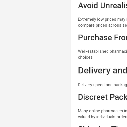
Avoid Unreali
Extremely low prices may 
compare prices across se
Purchase Fro
Well-established pharmacie
choices.
Delivery an
Delivery speed and packag
Discreet Pac
Many online pharmacies in 
valued by individuals orde