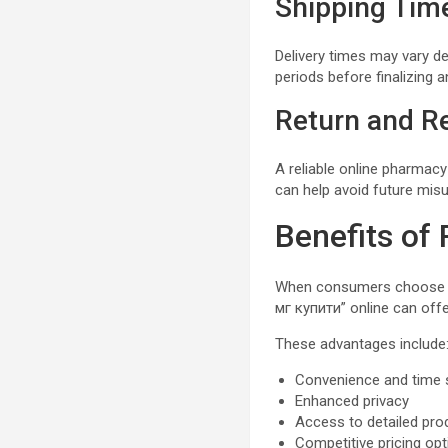
Shipping Tim
Delivery times may vary d
periods before finalizing 
Return and Re
A reliable online pharmacy
can help avoid future mis
Benefits of
When consumers choose li
мг купити” online can off
These advantages include
Convenience and time 
Enhanced privacy
Access to detailed pro
Competitive pricing op