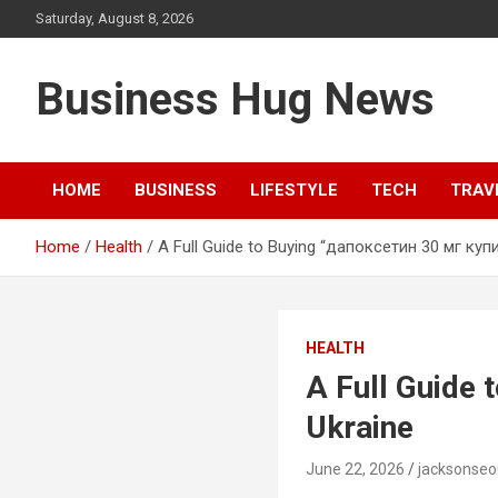
Skip
Saturday, August 8, 2026
to
content
Business Hug News
HOME
BUSINESS
LIFESTYLE
TECH
TRAV
Home
Health
A Full Guide to Buying “дапоксетин 30 мг купит
HEALTH
A Full Guide 
Ukraine
June 22, 2026
jacksonse