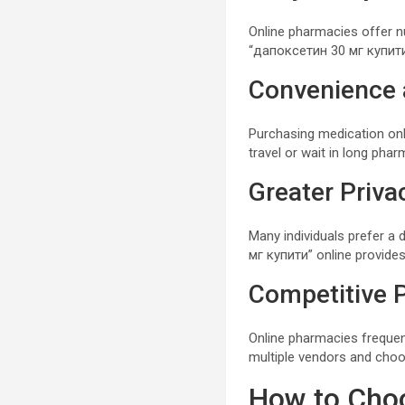
Online pharmacies offer 
“дапоксетин 30 мг купити”
Convenience 
Purchasing medication on
travel or wait in long phar
Greater Priva
Many individuals prefer a
мг купити” online provides
Competitive P
Online pharmacies frequen
multiple vendors and choo
How to Choo