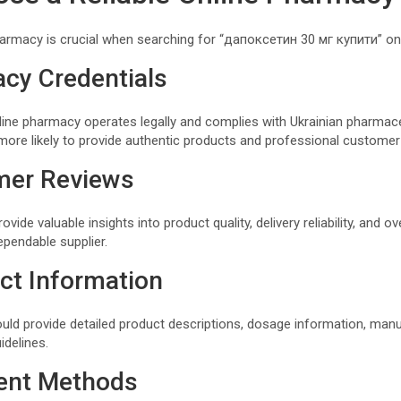
harmacy is crucial when searching for “дапоксетин 30 мг купити” onl
acy Credentials
line pharmacy operates legally and complies with Ukrainian pharmace
ore likely to provide authentic products and professional customer
mer Reviews
de valuable insights into product quality, delivery reliability, and ove
ependable supplier.
ct Information
uld provide detailed product descriptions, dosage information, manu
idelines.
ent Methods