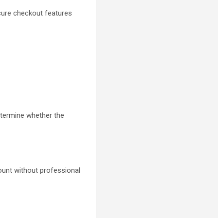
cure checkout features
etermine whether the
unt without professional