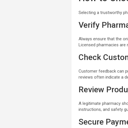
Selecting a trustworthy p
Verify Pharm
Always ensure that the on
Licensed pharmacies are m
Check Custo
Customer feedback can provi
reviews often indicate a d
Review Produ
A legitimate pharmacy sho
instructions, and safety gu
Secure Paym