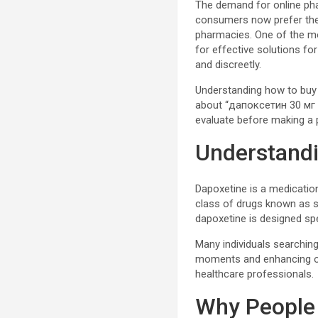
The demand for online phar
consumers now prefer the 
pharmacies. One of the mo
for effective solutions fo
and discreetly.
Understanding how to buy 
about “дапоксетин 30 мг ку
evaluate before making a 
Understand
Dapoxetine is a medication
class of drugs known as se
dapoxetine is designed sp
Many individuals searching
moments and enhancing ov
healthcare professionals.
Why People 