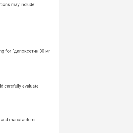
tions may include:
ing for “дапоксетин 30 мг
d carefully evaluate
s, and manufacturer