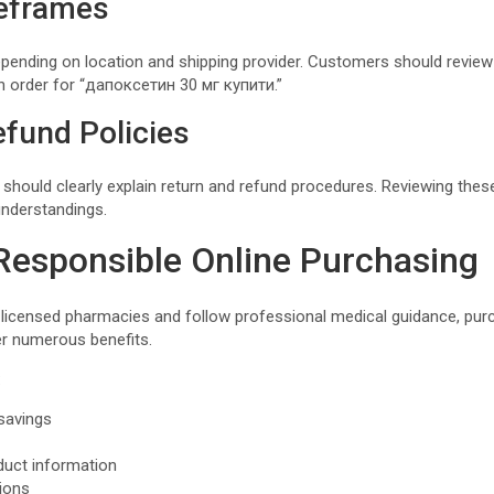
eframes
epending on location and shipping provider. Customers should review
an order for “дапоксетин 30 мг купити.”
fund Policies
 should clearly explain return and refund procedures. Reviewing thes
understandings.
 Responsible Online Purchasing
censed pharmacies and follow professional medical guidance, pur
er numerous benefits.
:
savings
duct information
tions