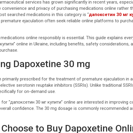
maceutical services has grown significantly in recent years, especia
convenience and privacy of purchasing medications online rather than
st searched medications in this category is “
дапоксетин 30 мг к
r premature ejaculation often seek reliable online platforms to purch
medications online responsibly is essential. This guide explains eve
пити” online in Ukraine, including benefits, safety considerations, 
purchase.
ing Dapoxetine 30 mg
 primarily prescribed for the treatment of premature ejaculation in a
lective serotonin reuptake inhibitors (SSRIs). Unlike traditional SSR
ecifically for on-demand use.
 for “дапоксетин 30 мг купити” online are interested in improving co
erall confidence. The 30 mg dosage is commonly recommended as 
Choose to Buy Dapoxetine Onl