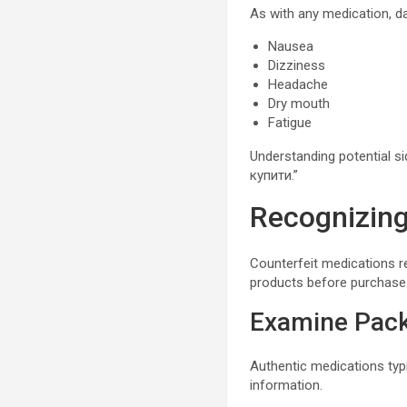
As with any medication, d
Nausea
Dizziness
Headache
Dry mouth
Fatigue
Understanding potential 
купити.”
Recognizing
Counterfeit medications r
products before purchase
Examine Pac
Authentic medications typi
information.