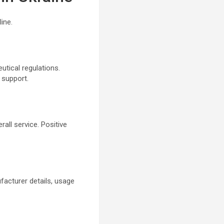
ine.
utical regulations.
 support.
rall service. Positive
facturer details, usage