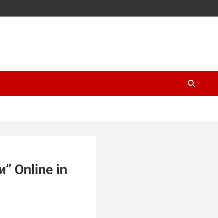
” Online in