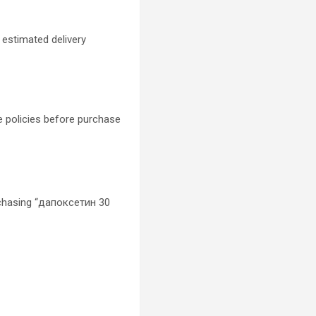
 estimated delivery
e policies before purchase
chasing “дапоксетин 30