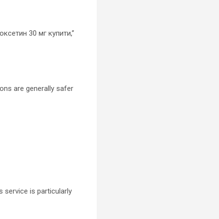
поксетин 30 мг купити,”
ons are generally safer
service is particularly