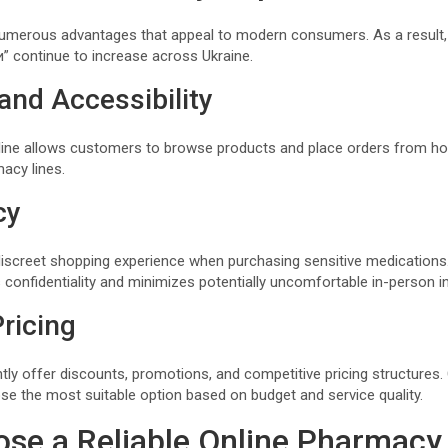
numerous advantages that appeal to modern consumers. As a result,
 continue to increase across Ukraine.
and Accessibility
line allows customers to browse products and place orders from ho
macy lines.
cy
 discreet shopping experience when purchasing sensitive medication
 confidentiality and minimizes potentially uncomfortable in-person i
ricing
tly offer discounts, promotions, and competitive pricing structur
se the most suitable option based on budget and service quality.
se a Reliable Online Pharmacy 