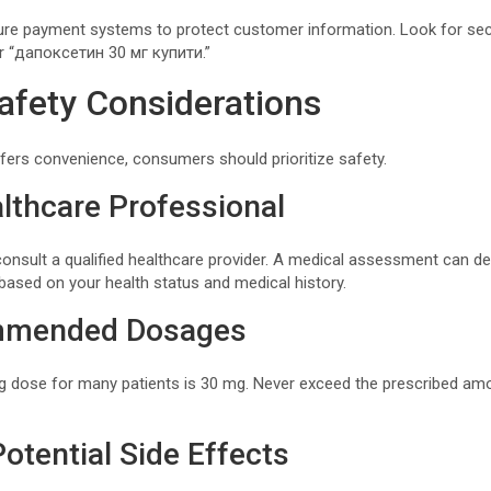
cure payment systems to protect customer information. Look for se
or “дапоксетин 30 мг купити.”
afety Considerations
ffers convenience, consumers should prioritize safety.
lthcare Professional
consult a qualified healthcare provider. A medical assessment can d
based on your health status and medical history.
mmended Dosages
 dose for many patients is 30 mg. Never exceed the prescribed amo
otential Side Effects