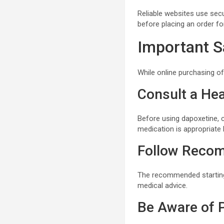
Reliable websites use se
before placing an order f
Important S
While online purchasing o
Consult a Hea
Before using dapoxetine, 
medication is appropriate 
Follow Reco
The recommended starting
medical advice.
Be Aware of P