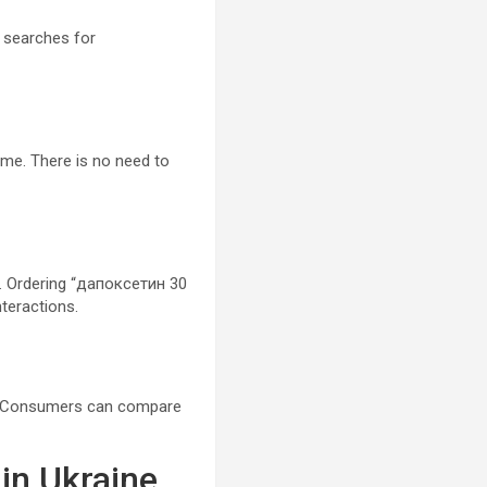
 searches for
me. There is no need to
s. Ordering “дапоксетин 30
nteractions.
es. Consumers can compare
in Ukraine