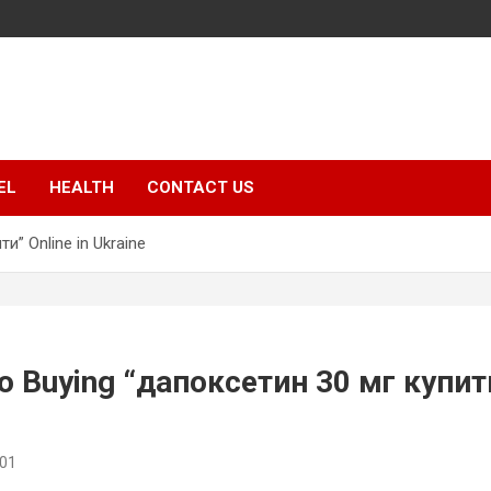
EL
HEALTH
CONTACT US
и” Online in Ukraine
to Buying “дапоксетин 30 мг купити
o01