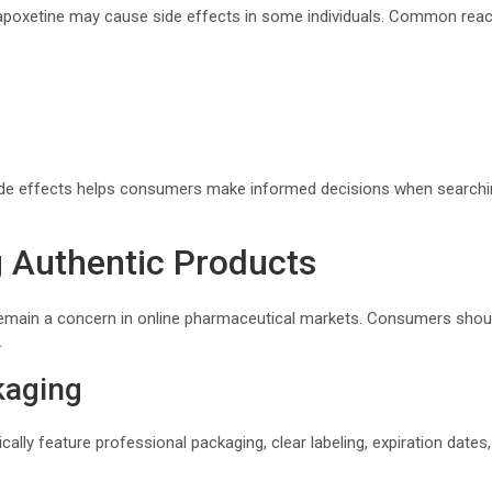
apoxetine may cause side effects in some individuals. Common reac
side effects helps consumers make informed decisions when search
 Authentic Products
emain a concern in online pharmaceutical markets. Consumers shoul
.
kaging
cally feature professional packaging, clear labeling, expiration date