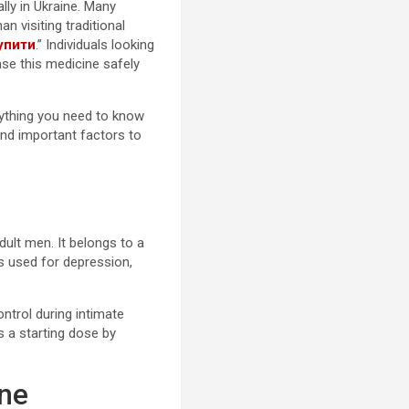
lly in Ukraine. Many
 visiting traditional
упити
.” Individuals looking
ase this medicine safely
rything you need to know
and important factors to
dult men. It belongs to a
Is used for depression,
ntrol during intimate
a starting dose by
ine